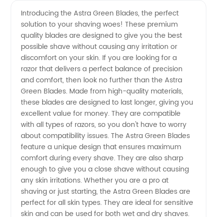
Green
Videos
Introducing the Astra Green Blades, the perfect
solution to your shaving woes! These premium
Blades -
quality blades are designed to give you the best
possible shave without causing any irritation or
Leading
discomfort on your skin. If you are looking for a
razor that delivers a perfect balance of precision
Manufacturer
and comfort, then look no further than the Astra
Green Blades. Made from high-quality materials,
these blades are designed to last longer, giving you
of
excellent value for money. They are compatible
with all types of razors, so you don't have to worry
Premium
about compatibility issues. The Astra Green Blades
feature a unique design that ensures maximum
Quality
comfort during every shave. They are also sharp
enough to give you a close shave without causing
any skin irritations. Whether you are a pro at
Razor
shaving or just starting, the Astra Green Blades are
perfect for all skin types. They are ideal for sensitive
Blades
skin and can be used for both wet and dry shaves.