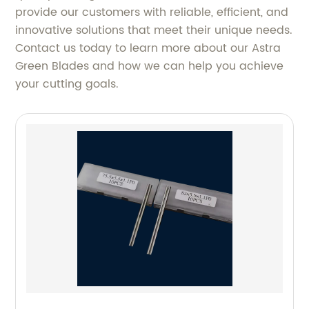
provide our customers with reliable, efficient, and
innovative solutions that meet their unique needs.
Contact us today to learn more about our Astra
Green Blades and how we can help you achieve
your cutting goals.