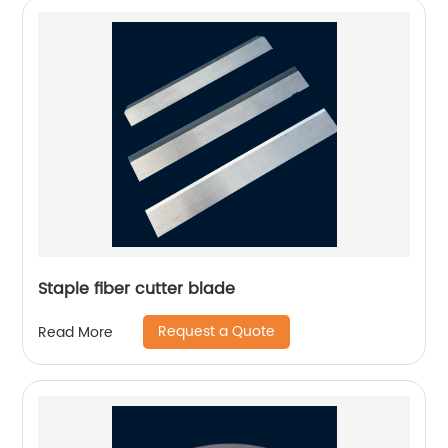
Staple fiber cutter blade
Request a Quote
Read More