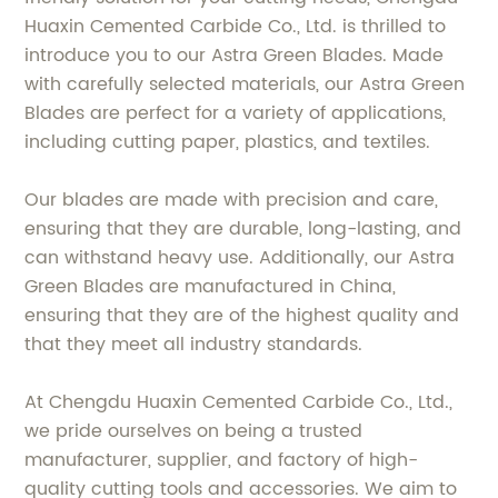
Huaxin Cemented Carbide Co., Ltd. is thrilled to
introduce you to our Astra Green Blades. Made
with carefully selected materials, our Astra Green
Blades are perfect for a variety of applications,
including cutting paper, plastics, and textiles.
Our blades are made with precision and care,
ensuring that they are durable, long-lasting, and
can withstand heavy use. Additionally, our Astra
Green Blades are manufactured in China,
ensuring that they are of the highest quality and
that they meet all industry standards.
At Chengdu Huaxin Cemented Carbide Co., Ltd.,
we pride ourselves on being a trusted
manufacturer, supplier, and factory of high-
quality cutting tools and accessories. We aim to