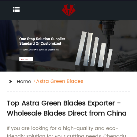
Astra Green Blades
Home
Top Astra Green Blades Exporter -
Wholesale Blades Direct from China
If you are looking for a high-quality and eco-
friendly solution for your cutting needs, Chengdu