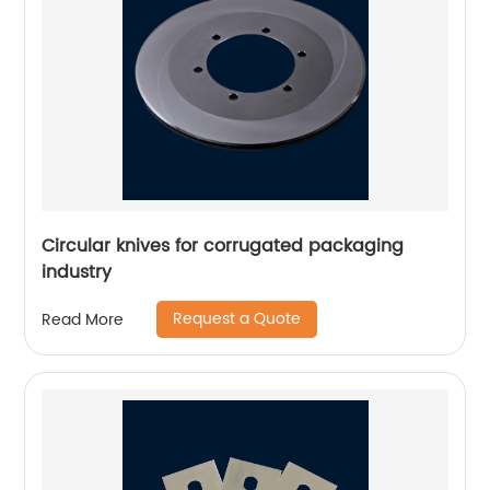
Circular knives for corrugated packaging
industry
Request a Quote
Read More