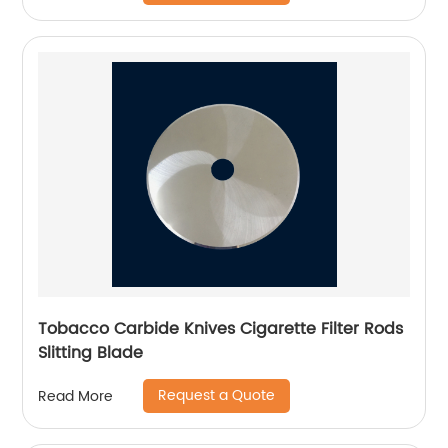
Tobacco Carbide Knives Cigarette Filter Rods
Slitting Blade
Request a Quote
Read More