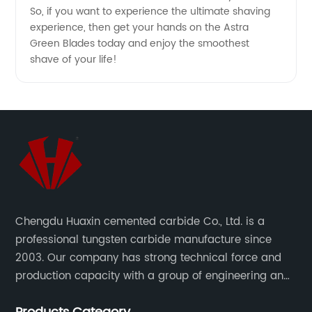
So, if you want to experience the ultimate shaving
experience, then get your hands on the Astra
Green Blades today and enjoy the smoothest
shave of your life!
Chengdu Huaxin cemented carbide Co., Ltd. is a
professional tungsten carbide manufacture since
2003. Our company has strong technical force and
production capacity with a group of engineering and
technical personnel engaged in scientific research,