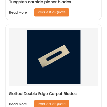
Tungsten carbide planer blades
Request a Quote
Read More
Slotted Double Edge Carpet Blades
Request a Quote
Read More