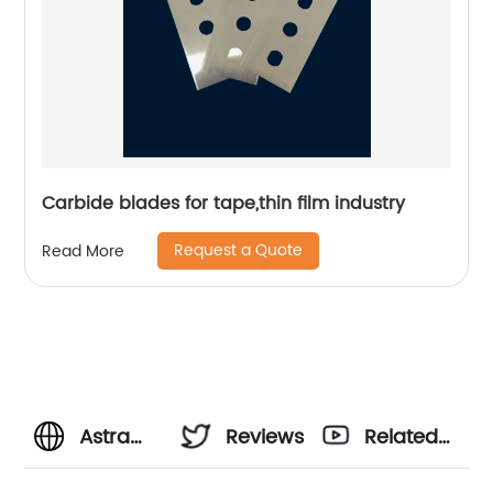
Carbide blades for tape,thin film industry
Request a Quote
Read More
Astra
Reviews
Related