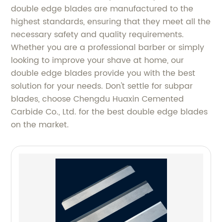
double edge blades are manufactured to the
highest standards, ensuring that they meet all the
necessary safety and quality requirements.
Whether you are a professional barber or simply
looking to improve your shave at home, our
double edge blades provide you with the best
solution for your needs. Don't settle for subpar
blades, choose Chengdu Huaxin Cemented
Carbide Co., Ltd. for the best double edge blades
on the market.