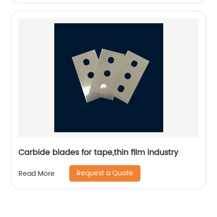
Carbide blades for tape,thin film industry
Request a Quote
Read More