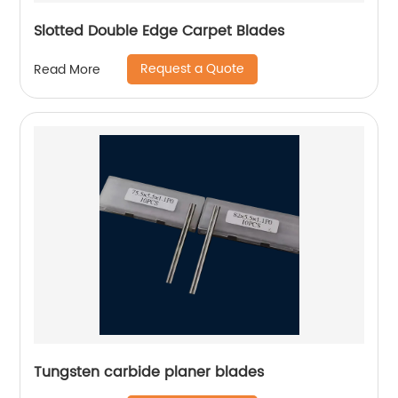
Slotted Double Edge Carpet Blades
Request a Quote
Read More
Tungsten carbide planer blades