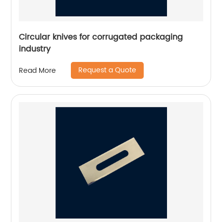
Circular knives for corrugated packaging
industry
Request a Quote
Read More