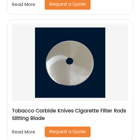
Request a Quote
Read More
Tobacco Carbide Knives Cigarette Filter Rods
Slitting Blade
Request a Quote
Read More