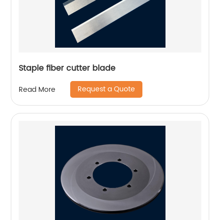
Staple fiber cutter blade
Request a Quote
Read More