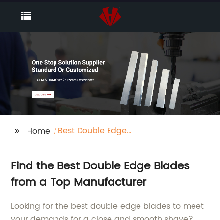
Best Double Edge
Home
Blades
Find the Best Double Edge Blades
from a Top Manufacturer
Looking for the best double edge blades to meet
your demands for a close and smooth shave?