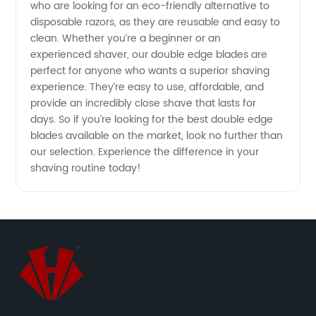
Manufacturers
who are looking for an eco-friendly alternative to
disposable razors, as they are reusable and easy to
clean. Whether you’re a beginner or an
for
experienced shaver, our double edge blades are
perfect for anyone who wants a superior shaving
Quality
experience. They’re easy to use, affordable, and
provide an incredibly close shave that lasts for
Shaving
days. So if you’re looking for the best double edge
blades available on the market, look no further than
our selection. Experience the difference in your
Experience
shaving routine today!