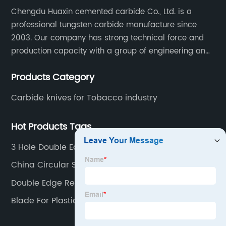
Chengdu Huaxin cemented carbide Co., Ltd. is a
professional tungsten carbide manufacture since
2003. Our company has strong technical force and
production capacity with a group of engineering and
technical personnel engaged in scientific research,
Products Category
development, design, production on tungsten carbide
various products to fulfill customers needs.
Carbide knives for Tobacco industry
Hot Products Tags
3 Hole Double Edge Slitter
China Circular Slitting Blade
Double Edge Replacement Blades
Blade For Plastic Printing