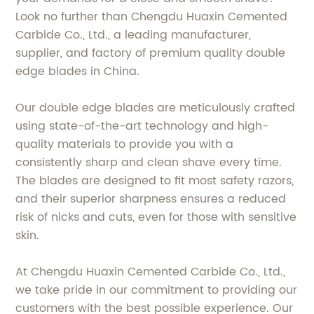
Look no further than Chengdu Huaxin Cemented
Carbide Co., Ltd., a leading manufacturer,
supplier, and factory of premium quality double
edge blades in China.
Our double edge blades are meticulously crafted
using state-of-the-art technology and high-
quality materials to provide you with a
consistently sharp and clean shave every time.
The blades are designed to fit most safety razors,
and their superior sharpness ensures a reduced
risk of nicks and cuts, even for those with sensitive
skin.
At Chengdu Huaxin Cemented Carbide Co., Ltd.,
we take pride in our commitment to providing our
customers with the best possible experience. Our