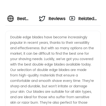
Best
Reviews
Related
Double
Videos
Double edge blades have become increasingly
popular in recent years, thanks to their versatility
Edge
and effectiveness. But with so many options on the
market, it can be difficult to find the best one for
Blades -
your shaving needs. Luckily, we’ve got you covered
with the best double edge blades available today.
Choose
Our selection of double edge blades are made
from high-quality materials that ensure a
comfortable and smooth shave every time. They’re
from
sharp and durable, but won’t irritate or damage
your skin. Our blades are suitable for all skin types,
Top
and are ideal for those who suffer from sensitive
skin or razor burn. They’re also perfect for those