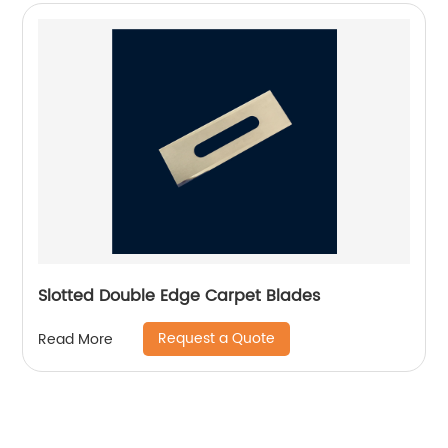
Slotted Double Edge Carpet Blades
Request a Quote
Read More