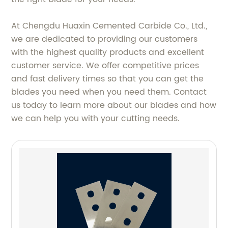
At Chengdu Huaxin Cemented Carbide Co., Ltd.,
we are dedicated to providing our customers
with the highest quality products and excellent
customer service. We offer competitive prices
and fast delivery times so that you can get the
blades you need when you need them. Contact
us today to learn more about our blades and how
we can help you with your cutting needs.