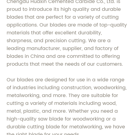
Chengdu Huaxin Cemented Carbide Co., Ltd. is
proud to introduce its high quality and durable
blades that are perfect for a variety of cutting
applications. Our blades are made of top-quality
materials that offer excellent durability,
sharpness, and precision cutting. We are a
leading manufacturer, supplier, and factory of
blades in China and are committed to offering
products that meet the needs of our customers.
Our blades are designed for use in a wide range
of industries including construction, woodworking,
metalworking, and more. They are suitable for
cutting a variety of materials including wood,
metal, plastic, and more. Whether you need a
high-quality saw blade for woodworking or a
durable cutting blade for metalworking, we have
the right blade for your needs.