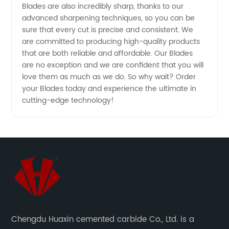
Blades are also incredibly sharp, thanks to our
advanced sharpening techniques, so you can be
sure that every cut is precise and consistent. We
are committed to producing high-quality products
that are both reliable and affordable. Our Blades
are no exception and we are confident that you will
love them as much as we do. So why wait? Order
your Blades today and experience the ultimate in
cutting-edge technology!
Chengdu Huaxin cemented carbide Co., Ltd. is a