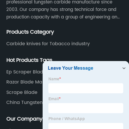
professional tungsten carbide manufacture since
2003. Our company has strong technical force and
production capacity with a group of engineering and
technical personnel engaged in scientific research,
Products Category
development, design, production on tungsten carbide
various products to fulfill customers needs.
Carbide knives for Tobacco industry
Hot Products Tags
Ep Scraper Blade
Razor Blade Making Machine
Scrape Blade
China Tungsten Bar
Our Company