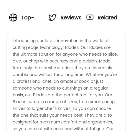
Top-
Reviews
Related
Quality
Videos
Introducing our latest innovation in the world of
cutting edge technology: Blades. Our Blades are
Blades
the ultimate solution for anyone who needs to slice,
dice, or chop with accuracy and precision. Made
from a
from only the finest materials, they are incredibly
durable and will last for a long time. Whether you're
Leading
a professional chef, an amateur cook, or just
someone who needs to cut things on a regular
basis, our Blades are the perfect tool for you. Our
Manufacturer
Blades come in a range of sizes, from small paring
knives to larger chef's knives, so you can choose
in China
the one that suits your needs best. They are also
designed for maximum comfort and ergonomics,
so you can cut with ease and without fatigue. Our