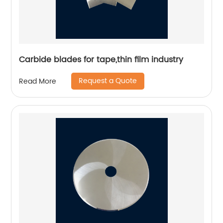
Carbide blades for tape,thin film industry
Request a Quote
Read More