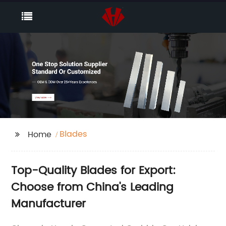
Blades
Home
Top-Quality Blades for Export:
Choose from China's Leading
Manufacturer