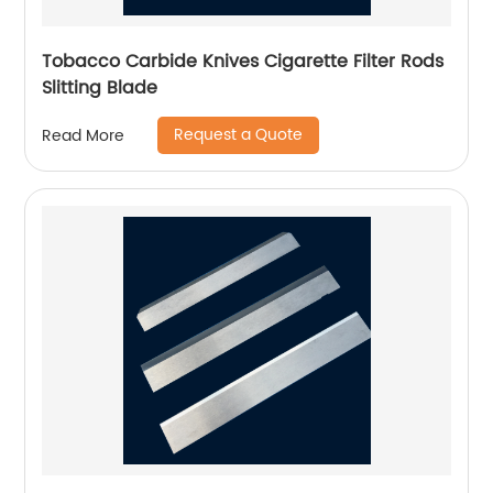
Tobacco Carbide Knives Cigarette Filter Rods
Slitting Blade
Request a Quote
Read More