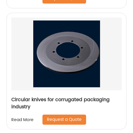
Circular knives for corrugated packaging
industry
Request a Quote
Read More