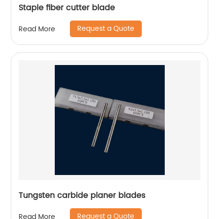
Staple fiber cutter blade
Request a Quote
Read More
Tungsten carbide planer blades
Request a Quote
Read More