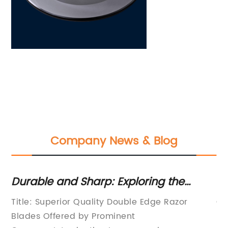
Company News & Blog
Durable and Sharp: Exploring the
La
Benefits of Super Double Edge Razor
In
Title: Superior Quality Double Edge Razor
Ch
Blades
In
Blades Offered by Prominent
le