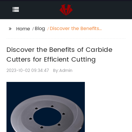
Blog
Discover the Benefits
Home
of Carbide Cutters for
Efficient Cutting
Discover the Benefits of Carbide
Cutters for Efficient Cutting
2023-10-02 09:34:47
By:Admin