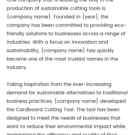
One company that is leading the way in the
production of sustainable cutting tools is
{company name}. Founded in {year}, the
company has been committed to providing eco-
friendly solutions to businesses across a range of
industries. With a focus on innovation and
sustainability, {company name} has quickly
become one of the most trusted names in the
industry.
Taking inspiration from the ever-increasing
demand for sustainable alternatives to traditional
business practices, {company name} developed
the Cardboard Cutting Tool. The tool has been
designed to meet the needs of businesses that
want to reduce their environmental impact while