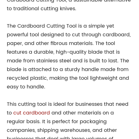
Cardboard Cutting Tool, a sustainable alternative
to traditional cutting knives.
The Cardboard Cutting Tool is a simple yet
powerful tool designed to cut through cardboard,
paper, and other fibrous materials. The tool
features a durable, high-quality blade that is
made from stainless steel and is built to last. The
blade is attached to a sturdy handle made from
recycled plastic, making the tool lightweight and
easy to handle.
This cutting tool is ideal for businesses that need
to
cut cardboard
and other materials on a
regular basis. It is perfect for packaging
companies, shipping warehouses, and other