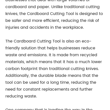
businesses that deal with large volumes of
cardboard and paper. Unlike traditional cutting
knives, the Cardboard Cutting Tool is designed to
be safer and more efficient, reducing the risk of
injuries and accidents in the workplace.
The Cardboard Cutting Tool is also an eco-
friendly solution that helps businesses reduce
waste and emissions. It is made from recycled
materials, which means that it has a much lower
carbon footprint than traditional cutting knives.
Additionally, the durable blade means that the
tool can be used for a long time, reducing the
need for constant replacements and further
reducing waste.