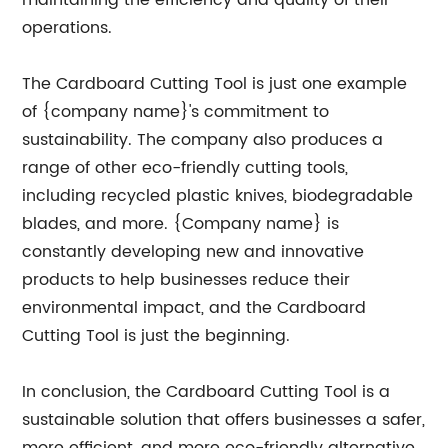
maintaining the efficiency and quality of their
operations.
The Cardboard Cutting Tool is just one example
of {company name}'s commitment to
sustainability. The company also produces a
range of other eco-friendly cutting tools,
including recycled plastic knives, biodegradable
blades, and more. {Company name} is
constantly developing new and innovative
products to help businesses reduce their
environmental impact, and the Cardboard
Cutting Tool is just the beginning.
In conclusion, the Cardboard Cutting Tool is a
sustainable solution that offers businesses a safer,