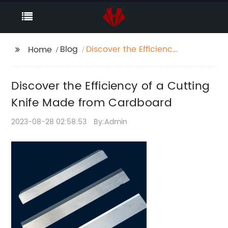
Blog
Discover the Efficiency
Home
of a Cutting Knife
Made from Cardboard
Discover the Efficiency of a Cutting
Knife Made from Cardboard
2023-08-28 02:58:53
By:Admin