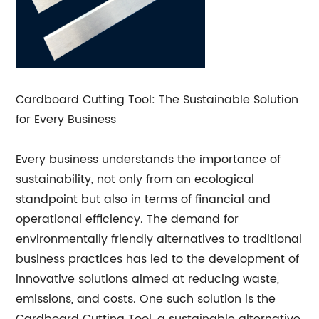
Cardboard Cutting Tool: The Sustainable Solution
for Every Business
Every business understands the importance of
sustainability, not only from an ecological
standpoint but also in terms of financial and
operational efficiency. The demand for
environmentally friendly alternatives to traditional
business practices has led to the development of
innovative solutions aimed at reducing waste,
emissions, and costs. One such solution is the