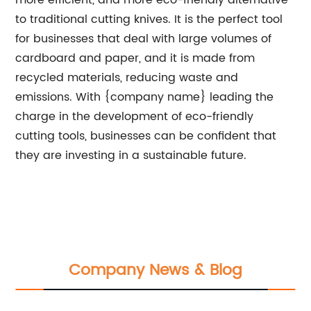
more efficient, and more eco-friendly alternative
to traditional cutting knives. It is the perfect tool
for businesses that deal with large volumes of
cardboard and paper, and it is made from
recycled materials, reducing waste and
emissions. With {company name} leading the
charge in the development of eco-friendly
cutting tools, businesses can be confident that
they are investing in a sustainable future.
Company News & Blog