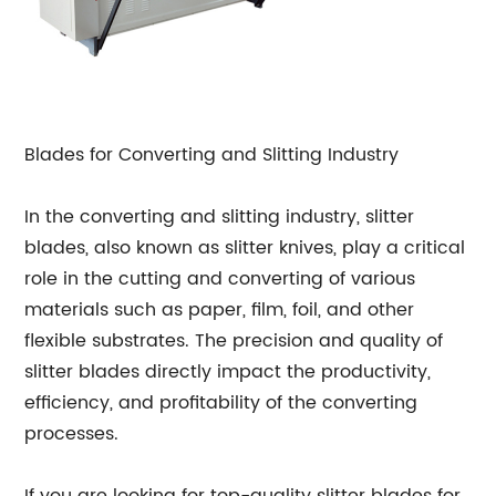
Blades for Converting and Slitting Industry
In the converting and slitting industry, slitter
blades, also known as slitter knives, play a critical
role in the cutting and converting of various
materials such as paper, film, foil, and other
flexible substrates. The precision and quality of
slitter blades directly impact the productivity,
efficiency, and profitability of the converting
processes.