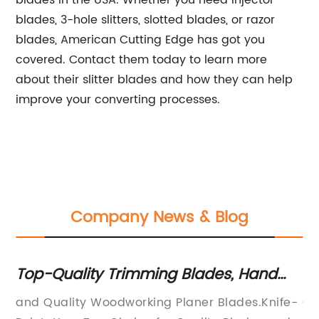
blades in the USA. Whether you need injector
blades, 3-hole slitters, slotted blades, or razor
blades, American Cutting Edge has got you
covered. Contact them today to learn more
about their slitter blades and how they can help
improve your converting processes.
Company News & Blog
r
Top-Quality Trimming Blades, Hand
En
Tools and Power Accessories from a
To
and Quality Woodworking Planer Blades.Knife-
Co