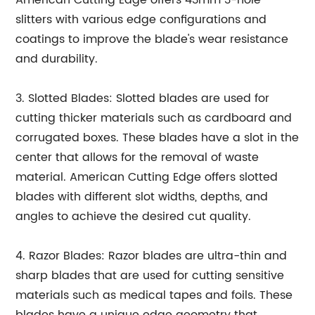
American Cutting Edge offers 43mm 3-hole
slitters with various edge configurations and
coatings to improve the blade's wear resistance
and durability.
3. Slotted Blades: Slotted blades are used for
cutting thicker materials such as cardboard and
corrugated boxes. These blades have a slot in the
center that allows for the removal of waste
material. American Cutting Edge offers slotted
blades with different slot widths, depths, and
angles to achieve the desired cut quality.
4. Razor Blades: Razor blades are ultra-thin and
sharp blades that are used for cutting sensitive
materials such as medical tapes and foils. These