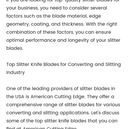
If you are looking for top-quality slitter blades for
your business, you need to consider several
factors such as the blade material, edge
geometry, coating, and thickness. With the right
combination of these factors, you can ensure
optimal performance and longevity of your slitter
blades.
Top Slitter Knife Blades for Converting and Slitting
Industry
One of the leading providers of slitter blades in
the USA is American Cutting Edge. They offer a
comprehensive range of slitter blades for various
converting and slitting applications. Let's discuss
some of the top slitter knife blades that you can