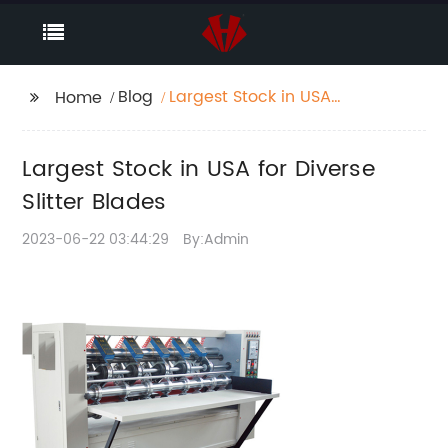
Blog
Largest Stock in USA
Home
for Diverse Slitter
Blades
Largest Stock in USA for Diverse
Slitter Blades
2023-06-22 03:44:29
By:Admin