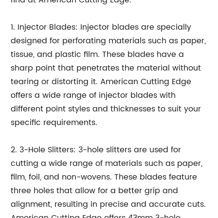
find at American Cutting Edge.
1. Injector Blades: Injector blades are specially
designed for perforating materials such as paper,
tissue, and plastic film. These blades have a
sharp point that penetrates the material without
tearing or distorting it. American Cutting Edge
offers a wide range of injector blades with
different point styles and thicknesses to suit your
specific requirements.
2. 3-Hole Slitters: 3-hole slitters are used for
cutting a wide range of materials such as paper,
film, foil, and non-wovens. These blades feature
three holes that allow for a better grip and
alignment, resulting in precise and accurate cuts.