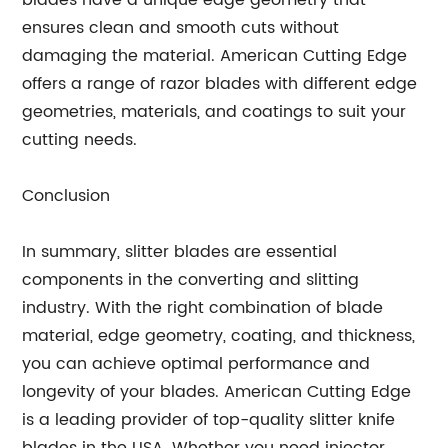
blades have a unique edge geometry that
ensures clean and smooth cuts without
damaging the material. American Cutting Edge
offers a range of razor blades with different edge
geometries, materials, and coatings to suit your
cutting needs.
Conclusion
In summary, slitter blades are essential
components in the converting and slitting
industry. With the right combination of blade
material, edge geometry, coating, and thickness,
you can achieve optimal performance and
longevity of your blades. American Cutting Edge
is a leading provider of top-quality slitter knife