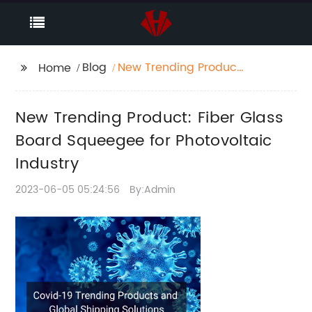
Blog
New Trending Product:
Home
Fiber Glass Board
Squeegee for
New Trending Product: Fiber Glass
Photovoltaic Industry
Board Squeegee for Photovoltaic
Industry
2023-06-05 05:24:56
By:Admin