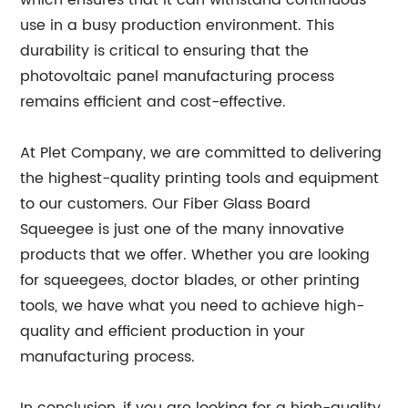
which ensures that it can withstand continuous
use in a busy production environment. This
durability is critical to ensuring that the
photovoltaic panel manufacturing process
remains efficient and cost-effective.
At Plet Company, we are committed to delivering
the highest-quality printing tools and equipment
to our customers. Our Fiber Glass Board
Squeegee is just one of the many innovative
products that we offer. Whether you are looking
for squeegees, doctor blades, or other printing
tools, we have what you need to achieve high-
quality and efficient production in your
manufacturing process.