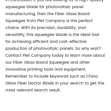
In conclusion, if you are looking for a high-quality
squeegee blade for photovoltaic panel
manufacturing, then the Fiber Glass Board
Squeegee from Plet Company is the perfect
choice. With its precision, durability, and
versatility, this squeegee blade is the ideal tool
for achieving efficient and cost-effective
production of photovoltaic panels. So why wait?
Contact Plet Company today to learn more about
our Fiber Glass Board Squeegee and other
innovative printing tools and equipment.
Remember to include keywords such as China
Glass Fiber Doctor Blade in your search to get the
most relevant search result.