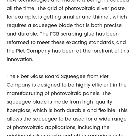
new technologies and materials being introduced
all the time. The grid of photovoltaic silver paste,
for example, is getting smaller and thinner, which
requires a squeegee blade that is both precise
and durable. The FGB scraping glue has been
reformed to meet these exacting standards, and
the Plet Company has been at the forefront of this
innovation.
The Fiber Glass Board Squeegee from Plet
Company is designed to be highly efficient in the
manufacturing of photovoltaic panels. The
squeegee blade is made from high-quality
fiberglass, which is both durable and flexible. This
allows the squeegee to be used for a wide range
of photovoltaic applications, including the