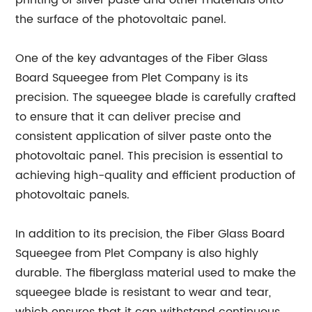
printing of silver paste and other materials onto
the surface of the photovoltaic panel.
One of the key advantages of the Fiber Glass
Board Squeegee from Plet Company is its
precision. The squeegee blade is carefully crafted
to ensure that it can deliver precise and
consistent application of silver paste onto the
photovoltaic panel. This precision is essential to
achieving high-quality and efficient production of
photovoltaic panels.
In addition to its precision, the Fiber Glass Board
Squeegee from Plet Company is also highly
durable. The fiberglass material used to make the
squeegee blade is resistant to wear and tear,