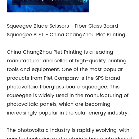
Squeegee Blade Scissors - Fiber Glass Board
Squeegee PLET - China ChangZhou Plet Printing
China ChangZhou Plet Printing is a leading
manufacturer and seller of high-quality printing
tools and equipment. One of the most popular
products from Plet Company is the SPS brand
photovoltaic fiberglass board squeegee. This
squeegee is widely used in the manufacturing of
photovoltaic panels, which are becoming
increasingly popular in the solar energy industry.
The photovoltaic industry is rapidly evolving, with