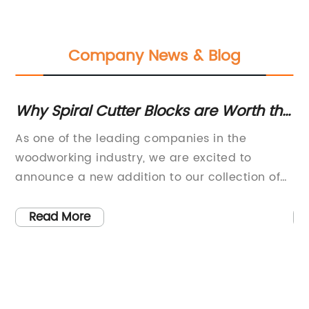
Company News & Blog
Why Spiral Cutter Blocks are Worth the
Hi
"
Extra Investment for Planer
Bl
As one of the leading companies in the
Ro
er
Thicknessers
M
woodworking industry, we are excited to
Pr
s
announce a new addition to our collection of
Pl
planer thicknessers – the revolutionary spiral
en
cutter blocks. After years of research and
ov
Read More
development, we are confident that this new
pr
ng
technology will make a significant difference in
Ac
the quality of cutting and overall efficiency of
Ec
s
our machines.So, what exactly is a spiral cutter
wi