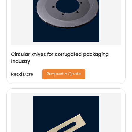
Circular knives for corrugated packaging
industry
Request a Quote
Read More