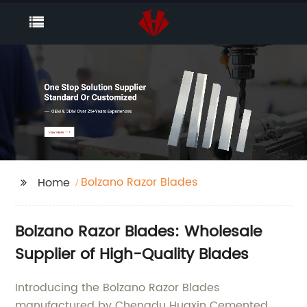
Bolzano Razor Blades
Home
Bolzano Razor Blades: Wholesale
Supplier of High-Quality Blades
Introducing the Bolzano Razor Blades
manufactured by Chengdu Huaxin Cemented