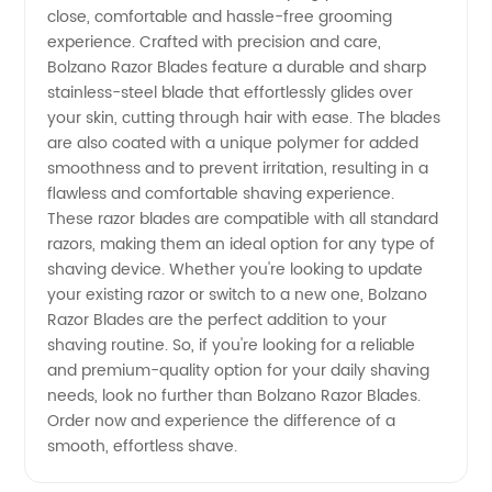
Wholesale
close, comfortable and hassle-free grooming
experience. Crafted with precision and care,
Supplier
Bolzano Razor Blades feature a durable and sharp
stainless-steel blade that effortlessly glides over
your skin, cutting through hair with ease. The blades
for OEM
are also coated with a unique polymer for added
smoothness and to prevent irritation, resulting in a
and
flawless and comfortable shaving experience.
These razor blades are compatible with all standard
Exporter
razors, making them an ideal option for any type of
shaving device. Whether you're looking to update
your existing razor or switch to a new one, Bolzano
Razor Blades are the perfect addition to your
shaving routine. So, if you're looking for a reliable
and premium-quality option for your daily shaving
needs, look no further than Bolzano Razor Blades.
Order now and experience the difference of a
smooth, effortless shave.