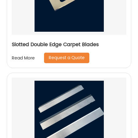
Slotted Double Edge Carpet Blades
Request a Quote
Read More