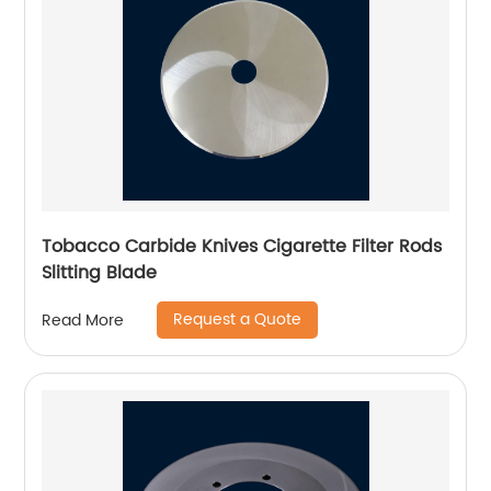
Tobacco Carbide Knives Cigarette Filter Rods
Slitting Blade
Request a Quote
Read More