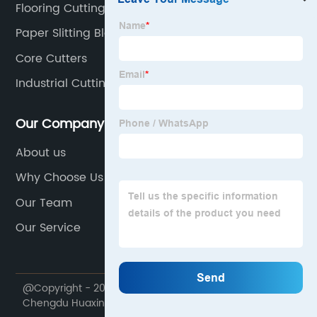
Flooring Cutting Tool Blades
Paper Slitting Blade
Core Cutters
Industrial Cutting Blades
Our Company
About us
Why Choose Us
Our Team
Our Service
@Copyright - 2020-2023 : All Rights Reserved.
Chengdu Huaxin Cemented Carbide Co.,Ltd.