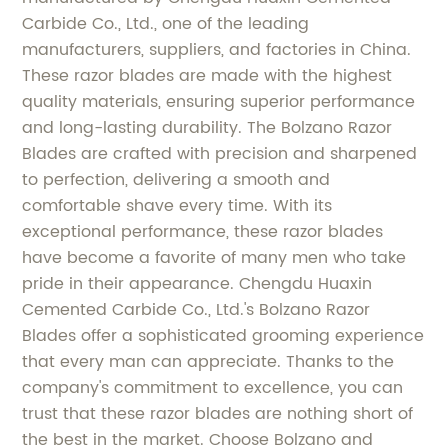
Carbide Co., Ltd., one of the leading
manufacturers, suppliers, and factories in China.
These razor blades are made with the highest
quality materials, ensuring superior performance
and long-lasting durability. The Bolzano Razor
Blades are crafted with precision and sharpened
to perfection, delivering a smooth and
comfortable shave every time. With its
exceptional performance, these razor blades
have become a favorite of many men who take
pride in their appearance. Chengdu Huaxin
Cemented Carbide Co., Ltd.'s Bolzano Razor
Blades offer a sophisticated grooming experience
that every man can appreciate. Thanks to the
company's commitment to excellence, you can
trust that these razor blades are nothing short of
the best in the market. Choose Bolzano and