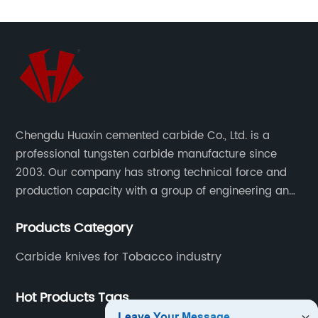
Chengdu Huaxin cemented carbide Co., Ltd. is a
professional tungsten carbide manufacture since
2003. Our company has strong technical force and
production capacity with a group of engineering and
technical personnel engaged in scientific research,
Products Category
development, design, production on tungsten carbide
various products to fulfill customers needs.
Carbide knives for Tobacco industry
Hot Products Tags