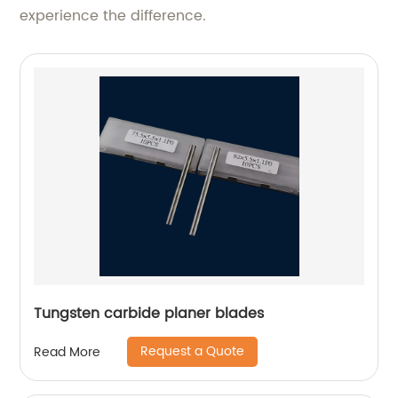
experience the difference.
Tungsten carbide planer blades
Request a Quote
Read More