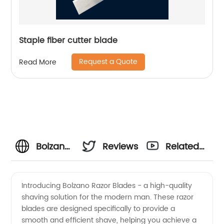
Staple fiber cutter blade
Request a Quote
Read More
Bolzano
Reviews
Related
Razor
Videos
Introducing Bolzano Razor Blades - a high-quality
shaving solution for the modern man. These razor
Blades:
blades are designed specifically to provide a
smooth and efficient shave, helping you achieve a