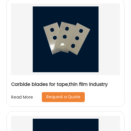
Carbide blades for tape,thin film industry
Request a Quote
Read More