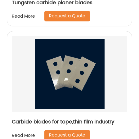
Tungsten carbide planer blades
Request a Quote
Read More
Carbide blades for tape,thin film industry
Request a Quote
Read More