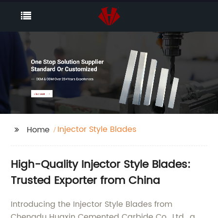
Injector Style Blades
Home
High-Quality Injector Style Blades:
Trusted Exporter from China
Introducing the Injector Style Blades from
Chengdu Huaxin Cemented Carbide Co., Ltd., a