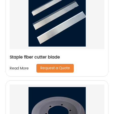
Staple fiber cutter blade
Request a Quote
Read More