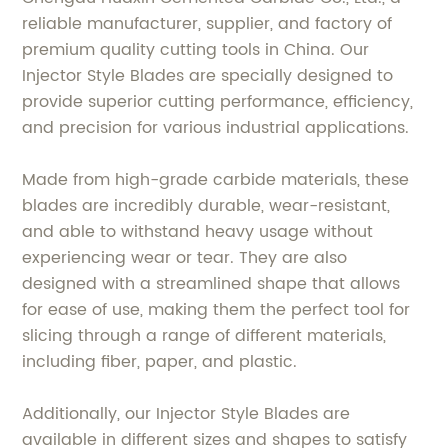
reliable manufacturer, supplier, and factory of
premium quality cutting tools in China. Our
Injector Style Blades are specially designed to
provide superior cutting performance, efficiency,
and precision for various industrial applications.
Made from high-grade carbide materials, these
blades are incredibly durable, wear-resistant,
and able to withstand heavy usage without
experiencing wear or tear. They are also
designed with a streamlined shape that allows
for ease of use, making them the perfect tool for
slicing through a range of different materials,
including fiber, paper, and plastic.
Additionally, our Injector Style Blades are
available in different sizes and shapes to satisfy