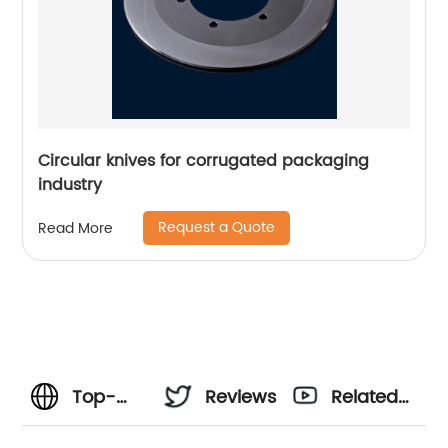
Circular knives for corrugated packaging
industry
Request a Quote
Read More
Top-
Reviews
Related