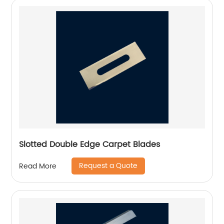
Slotted Double Edge Carpet Blades
Request a Quote
Read More