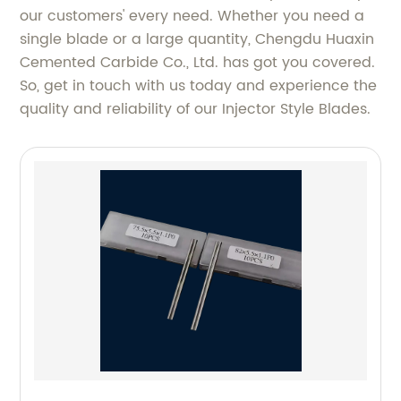
our customers' every need. Whether you need a
single blade or a large quantity, Chengdu Huaxin
Cemented Carbide Co., Ltd. has got you covered.
So, get in touch with us today and experience the
quality and reliability of our Injector Style Blades.