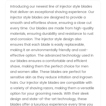
quality
Videos
Introducing our newest line of injector style blades
that deliver an exceptional shaving experience. Our
Injector
injector style blades are designed to provide a
smooth and effortless shave, ensuring a close cut
Style
every time. Our blades are made from high-quality
materials, ensuring durability and resistance to rust
Blades -
and corrosion. The injector style design also
ensures that each blade is easily replaceable,
making it an environmentally friendly and cost-
Choose
effective option. The advanced technology used in
our blades ensures a comfortable and efficient
from
shave, making them the perfect choice for men
and women alike. These blades are perfect for
Leading
sensitive skin as they reduce irritation and ingrown
hairs. Our injector style blades are compatible with
a variety of shaving razors, making them a versatile
Manufacturers
option for your grooming needs. With their sleek
design and state-of-the-art technology, these
for
blades offer a luxurious experience every time you