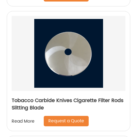
Tobacco Carbide Knives Cigarette Filter Rods
Slitting Blade
Request a Quote
Read More