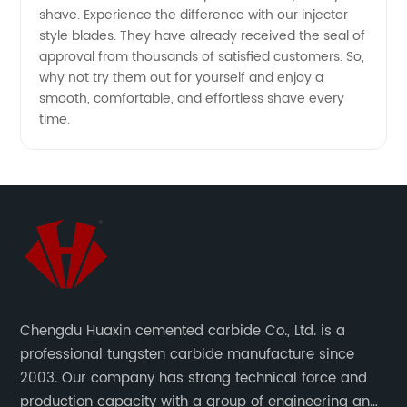
shave. Experience the difference with our injector
Wholesale
style blades. They have already received the seal of
approval from thousands of satisfied customers. So,
why not try them out for yourself and enjoy a
Supply
smooth, comfortable, and effortless shave every
time.
Chengdu Huaxin cemented carbide Co., Ltd. is a
professional tungsten carbide manufacture since
2003. Our company has strong technical force and
production capacity with a group of engineering and