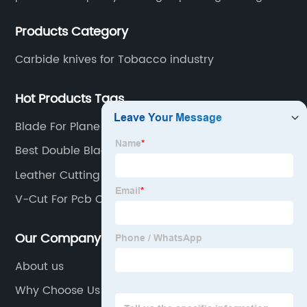
technical personnel engaged in scientific research,
Products Category
development, design, production on tungsten carbide
various products to fulfill customers needs.
Carbide knives for Tobacco industry
Hot Products Tags
Blade For Plane
Best Double Blade Razor
Leather Cutting Blades
V-Cut For Pcb Cutting
Our Company
About us
Why Choose Us