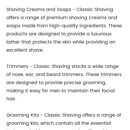
Shaving Creams and Soaps - Classic Shaving
offers a range of premium shaving creams and
soaps made from high-quality ingredients. These
products are designed to provide a luxurious
lather that protects the skin while providing an
excellent shave.
Trimmers - Classic Shaving stocks a wide range
of nose, ear, and beard trimmers. These trimmers
are designed to provide precise grooming,
making it easy for men to maintain their facial
hair.
Grooming Kits - Classic Shaving offers a range of
grooming kits, which contain all the essential