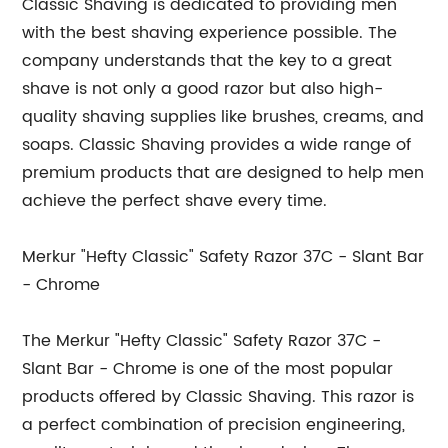
Classic Shaving is dedicated to providing men
with the best shaving experience possible. The
company understands that the key to a great
shave is not only a good razor but also high-
quality shaving supplies like brushes, creams, and
soaps. Classic Shaving provides a wide range of
premium products that are designed to help men
achieve the perfect shave every time.
Merkur "Hefty Classic" Safety Razor 37C - Slant Bar
- Chrome
The Merkur "Hefty Classic" Safety Razor 37C -
Slant Bar - Chrome is one of the most popular
products offered by Classic Shaving. This razor is
a perfect combination of precision engineering,