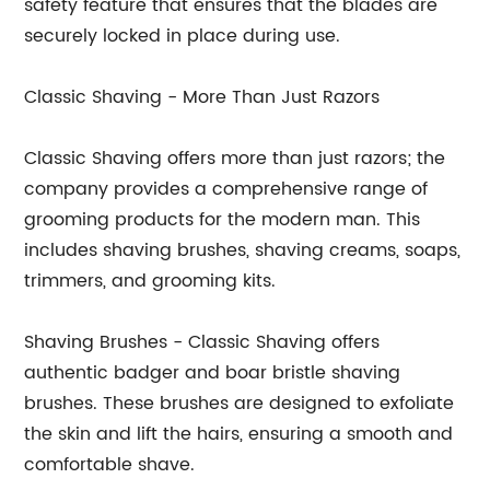
safety feature that ensures that the blades are
securely locked in place during use.
Classic Shaving - More Than Just Razors
Classic Shaving offers more than just razors; the
company provides a comprehensive range of
grooming products for the modern man. This
includes shaving brushes, shaving creams, soaps,
trimmers, and grooming kits.
Shaving Brushes - Classic Shaving offers
authentic badger and boar bristle shaving
brushes. These brushes are designed to exfoliate
the skin and lift the hairs, ensuring a smooth and
comfortable shave.