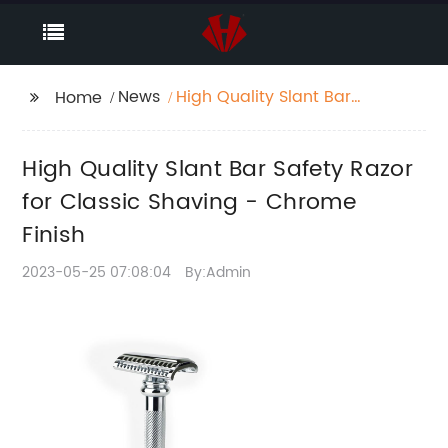
News
High Quality Slant Bar
Home
Safety Razor for
Classic Shaving -
High Quality Slant Bar Safety Razor
Chrome Finish
for Classic Shaving - Chrome
Finish
2023-05-25 07:08:04
By:Admin