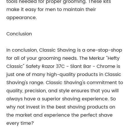
tools needed for proper grooming. These kits
make it easy for men to maintain their
appearance.
Conclusion
In conclusion, Classic Shaving is a one-stop-shop
for all of your grooming needs. The Merkur "Hefty
Classic" Safety Razor 37C - Slant Bar - Chrome is
just one of many high-quality products in Classic
Shaving's range. Classic Shaving's commitment to
quality, precision, and style ensures that you will
always have a superior shaving experience. So
why not invest in the best shaving products on
the market and experience the perfect shave
every time?