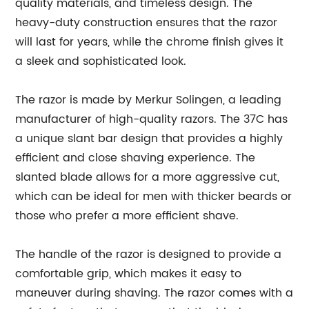
quality materials, and timeless design. The
heavy-duty construction ensures that the razor
will last for years, while the chrome finish gives it
a sleek and sophisticated look.
The razor is made by Merkur Solingen, a leading
manufacturer of high-quality razors. The 37C has
a unique slant bar design that provides a highly
efficient and close shaving experience. The
slanted blade allows for a more aggressive cut,
which can be ideal for men with thicker beards or
those who prefer a more efficient shave.
The handle of the razor is designed to provide a
comfortable grip, which makes it easy to
maneuver during shaving. The razor comes with a