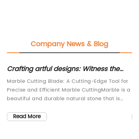
Company News & Blog
um
Crafting artful designs: Witness the
Di
beauty of marble cutting in a
Sh
Marble Cutting Blade: A Cutting-Edge Tool for
: 
traditional workshop
Ma
Precise and Efficient Marble CuttingMarble is a
re
beautiful and durable natural stone that is
sh
r,
commonly used for building and construction
eq
purposes. However, working with marble
ma
Read More
requires specialized tools and techniques to
sm
ensure precise and efficient cutting. One of the
ef