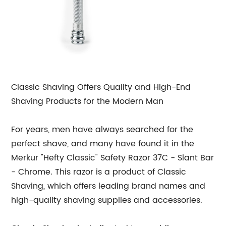
Classic Shaving Offers Quality and High-End
Shaving Products for the Modern Man
For years, men have always searched for the
perfect shave, and many have found it in the
Merkur "Hefty Classic" Safety Razor 37C - Slant Bar
- Chrome. This razor is a product of Classic
Shaving, which offers leading brand names and
high-quality shaving supplies and accessories.