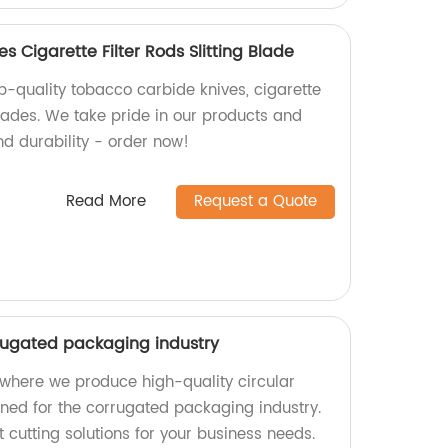
 Cigarette Filter Rods Slitting Blade
p-quality tobacco carbide knives, cigarette
 blades. We take pride in our products and
nd durability - order now!
Read More
Request a Quote
rrugated packaging industry
where we produce high-quality circular
gned for the corrugated packaging industry.
t cutting solutions for your business needs.