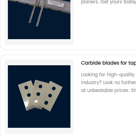
planers. Get yours today
Carbide blades for tape
Looking for high-quality
industry? Look no furthe
at unbeatable prices. S