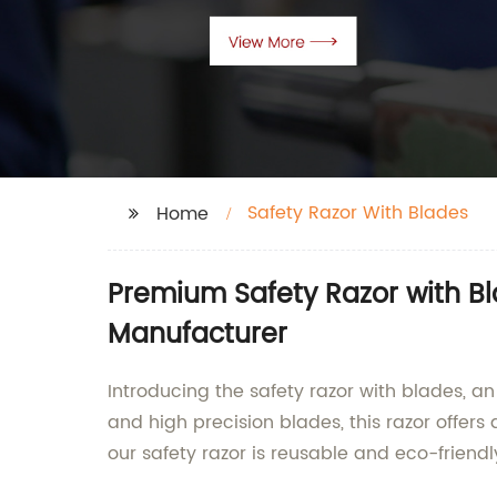
Safety Razor With Blades
Home
Premium Safety Razor with B
Manufacturer
Introducing the safety razor with blades, an
and high precision blades, this razor offers
our safety razor is reusable and eco-friendl