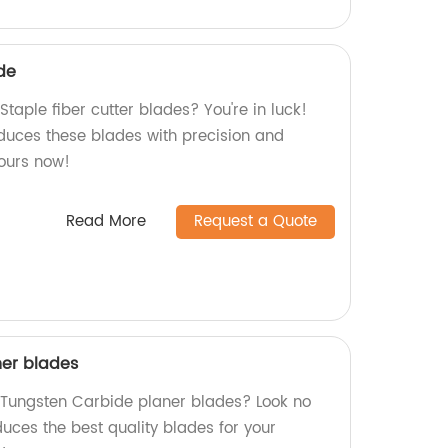
ade
Staple fiber cutter blades? You're in luck!
oduces these blades with precision and
yours now!
Read More
Request a Quote
ner blades
y Tungsten Carbide planer blades? Look no
duces the best quality blades for your