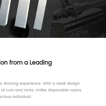
ion from a Leading
our shaving experience. With a sleek design
of cuts and nicks. Unlike disposable razors,
cious individual.