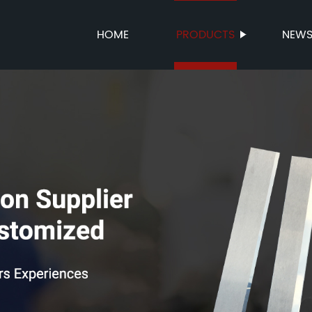
HOME
PRODUCTS
NEW