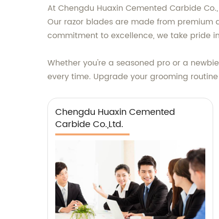
At Chengdu Huaxin Cemented Carbide Co., Ltd
Our razor blades are made from premium qua
commitment to excellence, we take pride in
Whether you're a seasoned pro or a newbie a
every time. Upgrade your grooming routine w
Chengdu Huaxin Cemented
Carbide Co.,Ltd.