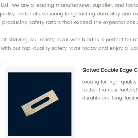
., we are a leading manufacturer, supplier, and factory
lity materials, ensuring long-lasting durability and e
 producing safety razors that exceed the expectations 
t shaving, our safety razor with blades is perfect for 
ith our top-quality safety razor today and enjoy a luxu
Slotted Double Edge C
Looking for high-qualit
further than our factor
durable and long-lastin