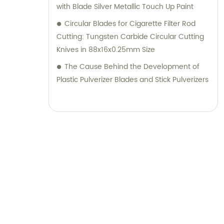
with Blade Silver Metallic Touch Up Paint
Circular Blades for Cigarette Filter Rod
Cutting: Tungsten Carbide Circular Cutting
Knives in 88x16x0.25mm Size
The Cause Behind the Development of
Plastic Pulverizer Blades and Stick Pulverizers