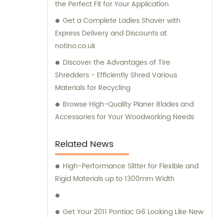
the Perfect Fit for Your Application
Get a Complete Ladies Shaver with
Express Delivery and Discounts at
notino.co.uk
Discover the Advantages of Tire
Shredders - Efficiently Shred Various
Materials for Recycling
Browse High-Quality Planer Blades and
Accessories for Your Woodworking Needs
Related News
High-Performance Slitter for Flexible and
Rigid Materials up to 1300mm Width
Get Your 2011 Pontiac G6 Looking Like New