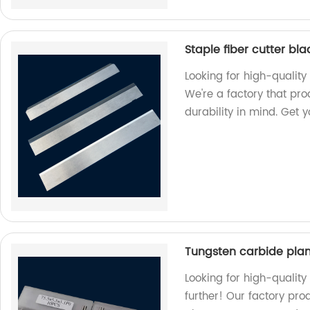
Staple fiber cutter bl
Looking for high-quality 
We're a factory that pr
durability in mind. Get 
Tungsten carbide pla
Looking for high-qualit
further! Our factory pro