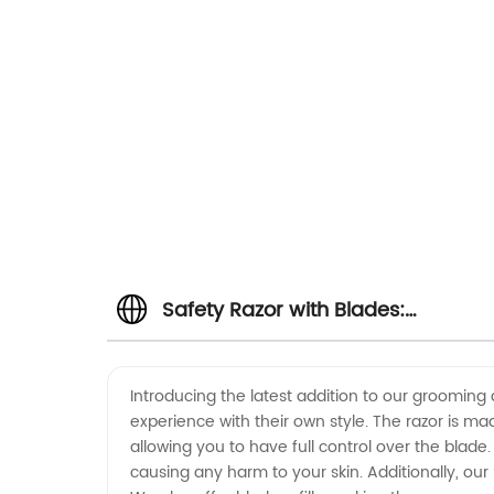
Safety Razor with Blades:
Wholesale Supplier for OEM
Introducing the latest addition to our grooming 
experience with their own style. The razor is mad
Manufacturing
allowing you to have full control over the blade
causing any harm to your skin. Additionally, ou