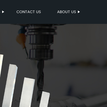
S
CONTACT US
ABOUT US