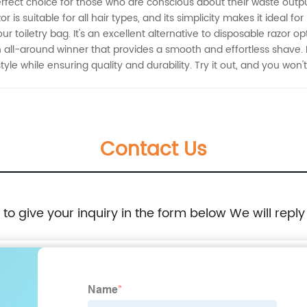
erfect choice for those who are conscious about their waste output.
 is suitable for all hair types, and its simplicity makes it ideal fo
ur toiletry bag. It's an excellent alternative to disposable razor o
s an all-around winner that provides a smooth and effortless shave.
le while ensuring quality and durability. Try it out, and you won't 
Contact Us
e to give your inquiry in the form below We will reply