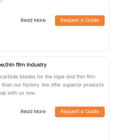
!
Read More
Request a Quote
,thin film industry
 carbide blades for the tape and thin film
r than our factory. We offer superior products
hop with us now.
Read More
Request a Quote