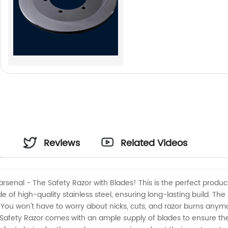
Reviews
Related Videos
arsenal - The Safety Razor with Blades! This is the perfect produc
e of high-quality stainless steel, ensuring long-lasting build. The
. You won't have to worry about nicks, cuts, and razor burns anymo
r Safety Razor comes with an ample supply of blades to ensure t