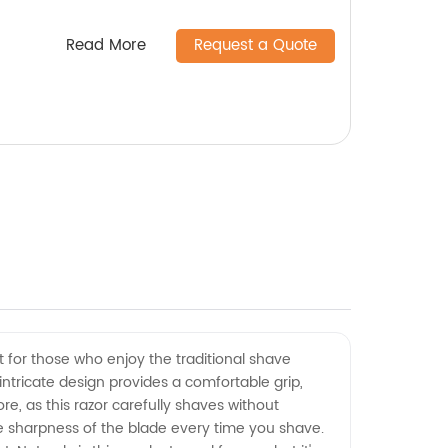
Read More
Request a Quote
t for those who enjoy the traditional shave
 intricate design provides a comfortable grip,
re, as this razor carefully shaves without
he sharpness of the blade every time you shave.