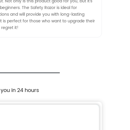
 Not only is this product good for you, but it's
r beginners. The Safety Razor is ideal for
ptions and will provide you with long-lasting
 It is perfect for those who want to upgrade their
regret it!
 you in 24 hours