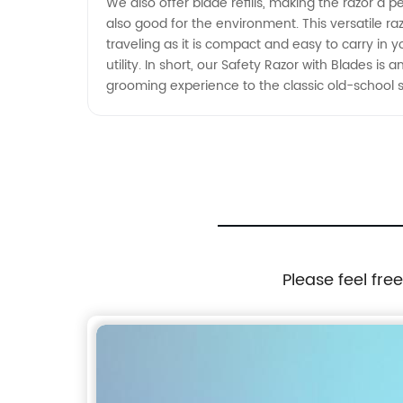
We also offer blade refills, making the razor a p
also good for the environment. This versatile razor
traveling as it is compact and easy to carry in yo
utility. In short, our Safety Razor with Blades i
grooming experience to the classic old-school sty
Please feel fre