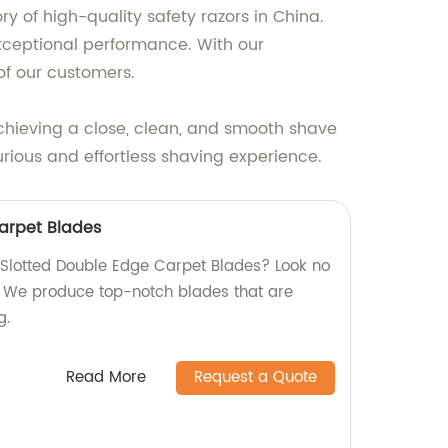
 of high-quality safety razors in China.
xceptional performance. With our
of our customers.
achieving a close, clean, and smooth shave
rious and effortless shaving experience.
arpet Blades
y Slotted Double Edge Carpet Blades? Look no
y! We produce top-notch blades that are
g.
Read More
Request a Quote