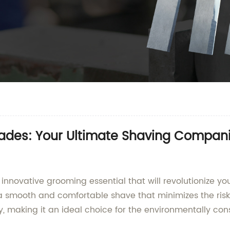
lades: Your Ultimate Shaving Compan
 innovative grooming essential that will revolutionize y
 a smooth and comfortable shave that minimizes the risk 
y, making it an ideal choice for the environmentally cons