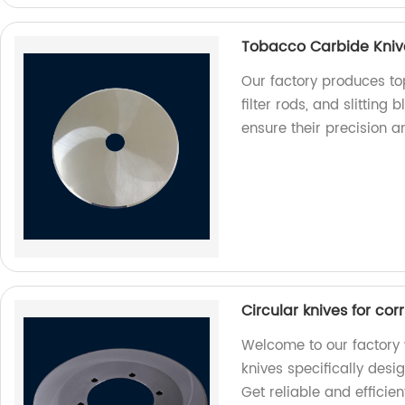
Tobacco Carbide Knives
Our factory produces to
filter rods, and slitting
ensure their precision a
Circular knives for co
Welcome to our factory 
knives specifically desi
Get reliable and efficien