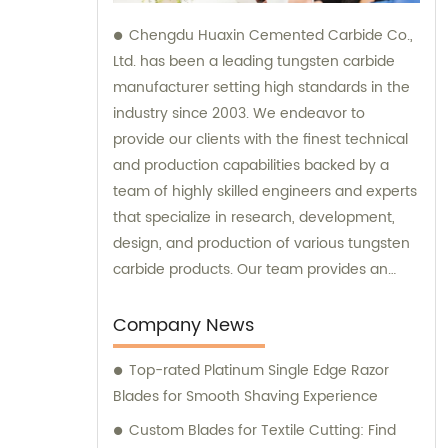
Chengdu Huaxin Cemented Carbide Co.,
Ltd. has been a leading tungsten carbide
manufacturer setting high standards in the
industry since 2003. We endeavor to
provide our clients with the finest technical
and production capabilities backed by a
team of highly skilled engineers and experts
that specialize in research, development,
design, and production of various tungsten
carbide products. Our team provides an
unparalleled level of guidance and
consultation to meet the specific needs of
Company News
our customers and deliver exceptional
Top-rated Platinum Single Edge Razor
service and satisfaction.
Blades for Smooth Shaving Experience
Custom Blades for Textile Cutting: Find