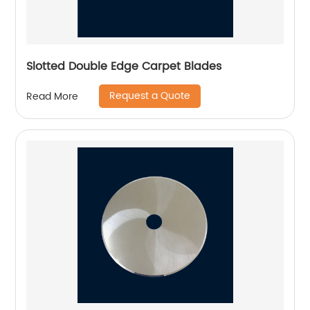
Slotted Double Edge Carpet Blades
Request a Quote
Read More