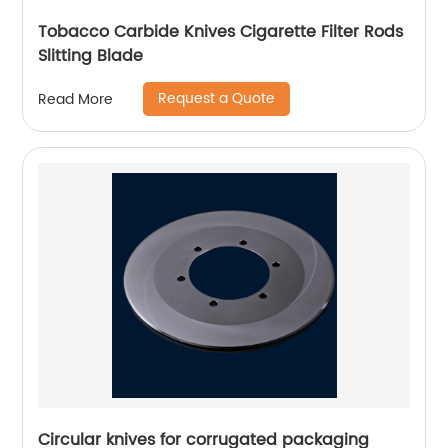
Tobacco Carbide Knives Cigarette Filter Rods
Slitting Blade
Request a Quote
Read More
Circular knives for corrugated packaging