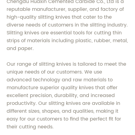
Chengdu Huaxin Cemented Carbide Co., Ltd is a
reputable manufacturer, supplier, and factory of
high-quality slitting knives that cater to the
diverse needs of customers in the slitting industry.
Slitting knives are essential tools for cutting thin
strips of materials including plastic, rubber, metal,
and paper.
Our range of slitting knives is tailored to meet the
unique needs of our customers. We use
advanced technology and raw materials to
manufacture superior quality knives that offer
excellent precision, durability, and increased
productivity. Our slitting knives are available in
different sizes, shapes, and qualities, making it
easy for our customers to find the perfect fit for
their cutting needs.