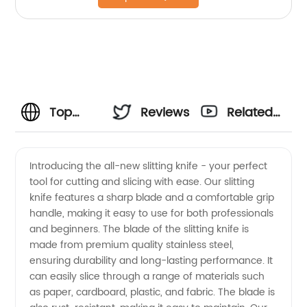
Top
Reviews
Related
Slitting
Videos
Introducing the all-new slitting knife - your perfect
tool for cutting and slicing with ease. Our slitting
Knife
knife features a sharp blade and a comfortable grip
handle, making it easy to use for both professionals
Manufacturer
and beginners. The blade of the slitting knife is
made from premium quality stainless steel,
in China
ensuring durability and long-lasting performance. It
can easily slice through a range of materials such
as paper, cardboard, plastic, and fabric. The blade is
-