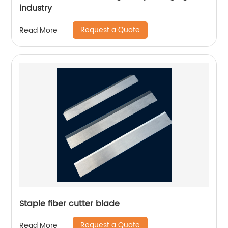
industry
Request a Quote
Read More
Staple fiber cutter blade
Request a Quote
Read More