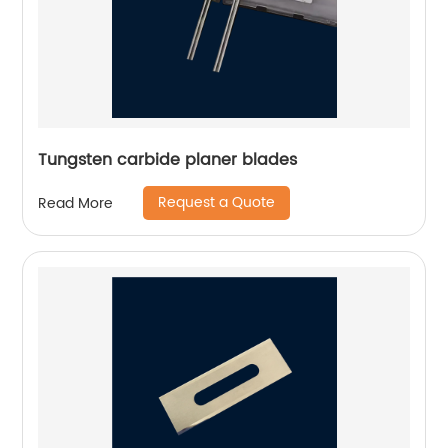
Tungsten carbide planer blades
Request a Quote
Read More