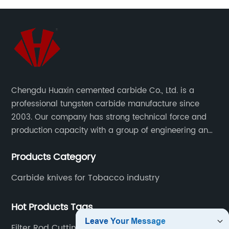
Chengdu Huaxin cemented carbide Co., Ltd. is a
professional tungsten carbide manufacture since
2003. Our company has strong technical force and
production capacity with a group of engineering and
technical personnel engaged in scientific research,
Products Category
development, design, production on tungsten carbide
various products to fulfill customers needs.
Carbide knives for Tobacco industry
Hot Products Tags
Filter Rod Cutting Knife