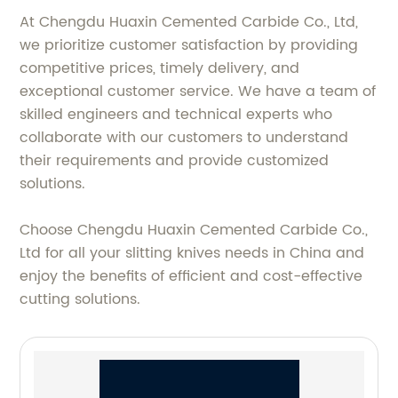
At Chengdu Huaxin Cemented Carbide Co., Ltd,
we prioritize customer satisfaction by providing
competitive prices, timely delivery, and
exceptional customer service. We have a team of
skilled engineers and technical experts who
collaborate with our customers to understand
their requirements and provide customized
solutions.
Choose Chengdu Huaxin Cemented Carbide Co.,
Ltd for all your slitting knives needs in China and
enjoy the benefits of efficient and cost-effective
cutting solutions.