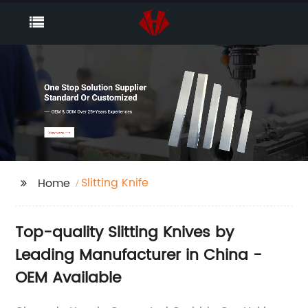
Slitting Knife
Home
Top-quality Slitting Knives by
Leading Manufacturer in China -
OEM Available