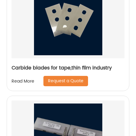
Carbide blades for tape,thin film industry
Request a Quote
Read More