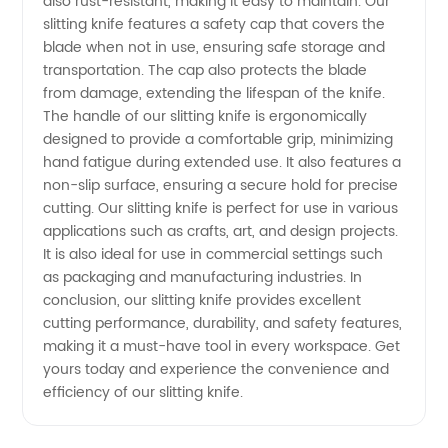
also rust-resistant, making it easy to maintain. Our
slitting knife features a safety cap that covers the
Wholesale
blade when not in use, ensuring safe storage and
transportation. The cap also protects the blade
&
from damage, extending the lifespan of the knife.
The handle of our slitting knife is ergonomically
designed to provide a comfortable grip, minimizing
Exporter
hand fatigue during extended use. It also features a
non-slip surface, ensuring a secure hold for precise
cutting. Our slitting knife is perfect for use in various
applications such as crafts, art, and design projects.
It is also ideal for use in commercial settings such
as packaging and manufacturing industries. In
conclusion, our slitting knife provides excellent
cutting performance, durability, and safety features,
making it a must-have tool in every workspace. Get
yours today and experience the convenience and
efficiency of our slitting knife.