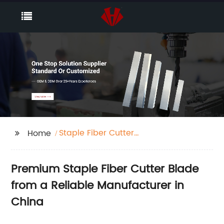
Staple Fiber Cutter
Home
Blade
Premium Staple Fiber Cutter Blade
from a Reliable Manufacturer in
China