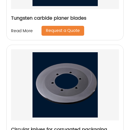
Tungsten carbide planer blades
Request a Quote
Read More
Circular knives for corrugated packaging