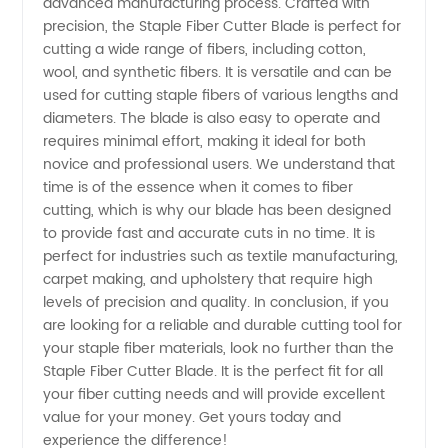
Blade
advanced manufacturing process. Crafted with
precision, the Staple Fiber Cutter Blade is perfect for
cutting a wide range of fibers, including cotton,
Manufacturer
wool, and synthetic fibers. It is versatile and can be
used for cutting staple fibers of various lengths and
in China
diameters. The blade is also easy to operate and
requires minimal effort, making it ideal for both
novice and professional users. We understand that
time is of the essence when it comes to fiber
cutting, which is why our blade has been designed
to provide fast and accurate cuts in no time. It is
perfect for industries such as textile manufacturing,
carpet making, and upholstery that require high
levels of precision and quality. In conclusion, if you
are looking for a reliable and durable cutting tool for
your staple fiber materials, look no further than the
Staple Fiber Cutter Blade. It is the perfect fit for all
your fiber cutting needs and will provide excellent
value for your money. Get yours today and
experience the difference!