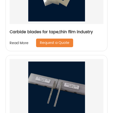
Carbide blades for tape,thin film industry
Request a Quote
Read More