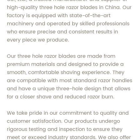
high-quality three hole razor blades in China. Our
factory is equipped with state-of-the-art
machinery and operated by skilled professionals
who ensure precise and consistent results in
every piece we produce.
Our three hole razor blades are made from
premium materials and designed to provide a
smooth, comfortable shaving experience. They
are compatible with most standard razor handles
and have a unique three-hole design that allows
for a closer shave and reduced razor burn.
We take pride in our commitment to quality and
customer satisfaction. Our products undergo
rigorous testing and inspection to ensure they
meet or exceed industry standards. We also offer