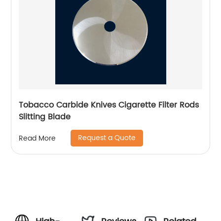
Tobacco Carbide Knives Cigarette Filter Rods
Slitting Blade
Request a Quote
Read More