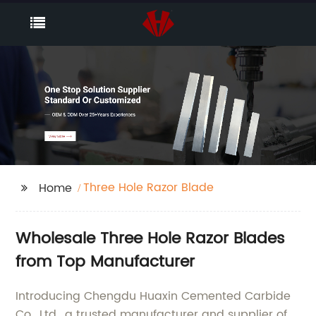
Three Hole Razor Blade
Home
Wholesale Three Hole Razor Blades
from Top Manufacturer
Introducing Chengdu Huaxin Cemented Carbide
Co., Ltd., a trusted manufacturer and supplier of