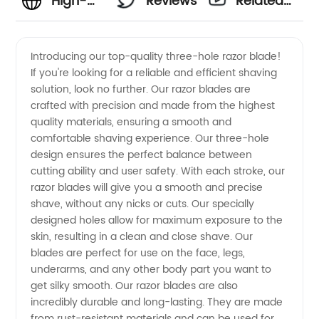
High-
Reviews
Related
Quality
Videos
Introducing our top-quality three-hole razor blade!
If you're looking for a reliable and efficient shaving
Three
solution, look no further. Our razor blades are
crafted with precision and made from the highest
Hole
quality materials, ensuring a smooth and
comfortable shaving experience. Our three-hole
Razor
design ensures the perfect balance between
cutting ability and user safety. With each stroke, our
razor blades will give you a smooth and precise
Blade
shave, without any nicks or cuts. Our specially
designed holes allow for maximum exposure to the
Manufacturer
skin, resulting in a clean and close shave. Our
blades are perfect for use on the face, legs,
in China:
underarms, and any other body part you want to
get silky smooth. Our razor blades are also
incredibly durable and long-lasting. They are made
Buy
from rust-resistant materials and can be used for