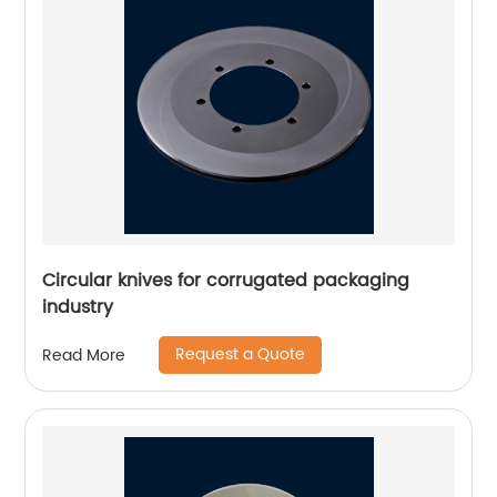
Circular knives for corrugated packaging
industry
Request a Quote
Read More