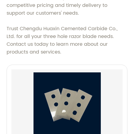
competitive pricing and timely delivery to
support our customers' needs.
Trust Chengdu Huaxin Cemented Carbide Co.,
Ltd. for all your three hole razor blade needs.
Contact us today to learn more about our
products and services.