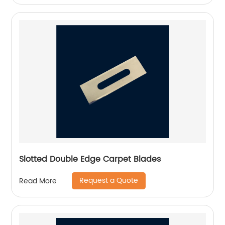
Slotted Double Edge Carpet Blades
Request a Quote
Read More