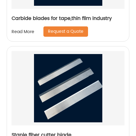
Carbide blades for tape,thin film industry
Request a Quote
Read More
Staple fiber cutter blade