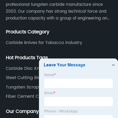
professional tungsten carbide manufacture since
2003. Our company has strong technical force and
production capacity with a group of engineering and
technical personnel engaged in scientific research,
Products Category
development, design, production on tungsten carbide
various products to fulfill customers needs.
Carbide knives for Tobacco industry
Hot Products Tags
Carbide Disc Knives
Steel Cutting Blade Price
Tungsten Scraper
Fiber Cement Cutter
Our Company