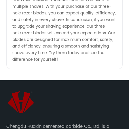
multiple shaves. With your purchase of our three-
Wholesale
hole razor blades, you can expect quality, efficiency,
and safety in every shave. In conclusion, if you want
for
to upgrade your shaving experience, our three-
hole razor blades will exceed your expectations. Our
blades are designed for maximum comfort, safety,
Export
and efficiency, ensuring a smooth and satisfying
shave every time. Try them today and see the
difference for yourself!
Chengdu Huaxin cemented carbide Co., Ltd. is a