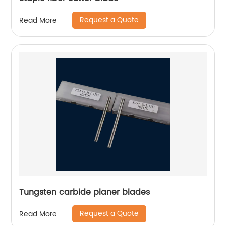
Request a Quote
Read More
Tungsten carbide planer blades
Request a Quote
Read More