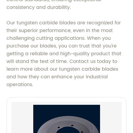
consistency and durability.
Our tungsten carbide blades are recognized for
their superior performance, even in the most
challenging cutting applications. When you
purchase our blades, you can trust that you're
getting a reliable and high-quality product that
will stand the test of time. Contact us today to
learn more about our tungsten carbide blades
and how they can enhance your industrial
operations.