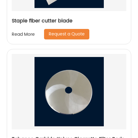
Staple fiber cutter blade
Request a Quote
Read More