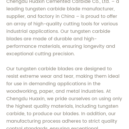
Chengdu Huaxin Cemented Carbide Co., Ltd. – a
leading tungsten carbide blade manufacturer,
supplier, and factory in China – is proud to offer
an array of high-quality cutting tools for various
industrial applications. Our tungsten carbide
blades are made of durable and high-
performance materials, ensuring longevity and
exceptional cutting precision.
Our tungsten carbide blades are designed to
resist extreme wear and tear, making them ideal
for use in demanding applications in the
woodworking, paper, and metal industries. At
Chengdu Huaxin, we pride ourselves on using only
the highest quality materials, including tungsten
carbide, to produce our blades. In addition, our
manufacturing process adheres to strict quality
control standards, ensuring exceptional