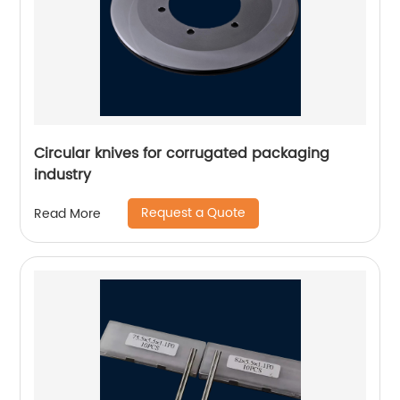
Circular knives for corrugated packaging
industry
Request a Quote
Read More