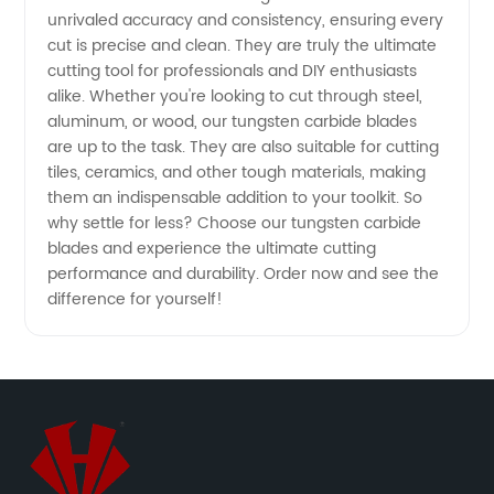
unrivaled accuracy and consistency, ensuring every
Supply
cut is precise and clean. They are truly the ultimate
cutting tool for professionals and DIY enthusiasts
alike. Whether you're looking to cut through steel,
from
aluminum, or wood, our tungsten carbide blades
are up to the task. They are also suitable for cutting
China
tiles, ceramics, and other tough materials, making
them an indispensable addition to your toolkit. So
why settle for less? Choose our tungsten carbide
blades and experience the ultimate cutting
performance and durability. Order now and see the
difference for yourself!