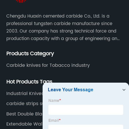
Chengdu Huaxin cemented carbide Co., Ltd. is a
professional tungsten carbide manufacture since
2003. Our company has strong technical force and
production capacity with a group of engineering and
technical personnel engaged in scientific research,
Products Category
development, design, production on tungsten carbide
various products to fulfill customers needs.
Carbide knives for Tobacco industry
Hot Products Tags
Industrial Knives
carbide strips supplier
Best Double Blade Razor
Extendable Wallpaper Scraper