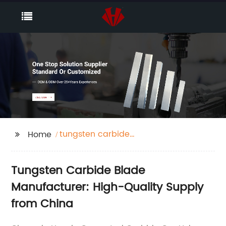
tungsten carbide
Home
blade
Tungsten Carbide Blade
Manufacturer: High-Quality Supply
from China