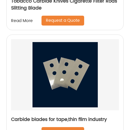
Tobacco Carbide Knives Cigarette Filter Rods
Slitting Blade
Request a Quote
Read More
Carbide blades for tape,thin film industry