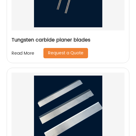
Tungsten carbide planer blades
Request a Quote
Read More