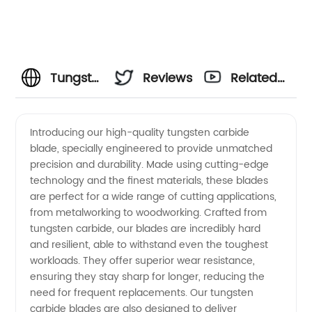
Tungsten
Reviews
Related
Carbide
Videos
Introducing our high-quality tungsten carbide
blade, specially engineered to provide unmatched
Blade
precision and durability. Made using cutting-edge
technology and the finest materials, these blades
Manufacturer
are perfect for a wide range of cutting applications,
from metalworking to woodworking. Crafted from
- High-
tungsten carbide, our blades are incredibly hard
and resilient, able to withstand even the toughest
workloads. They offer superior wear resistance,
Quality
ensuring they stay sharp for longer, reducing the
need for frequent replacements. Our tungsten
Wholesale
carbide blades are also designed to deliver