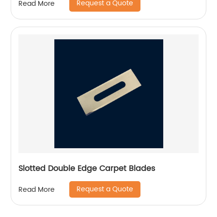
Request a Quote
Read More
Slotted Double Edge Carpet Blades
Request a Quote
Read More