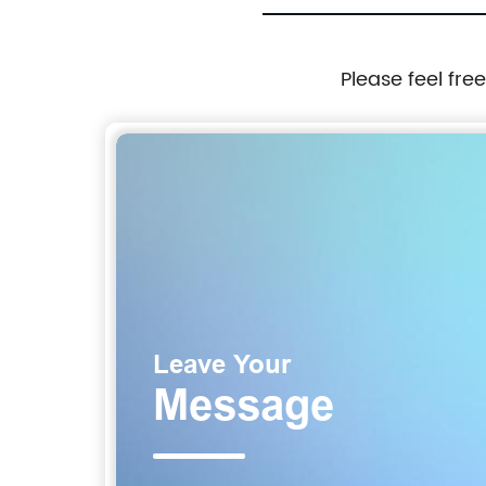
Please feel fre