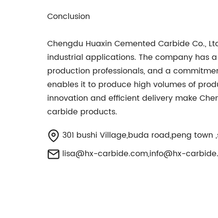
Conclusion
Chengdu Huaxin Cemented Carbide Co., Ltd.
industrial applications. The company has a 
production professionals, and a commitmen
enables it to produce high volumes of prod
innovation and efficient delivery make Che
carbide products.
301 bushi Village,buda road,peng town ,
lisa@hx-carbide.com
,
info@hx-carbide