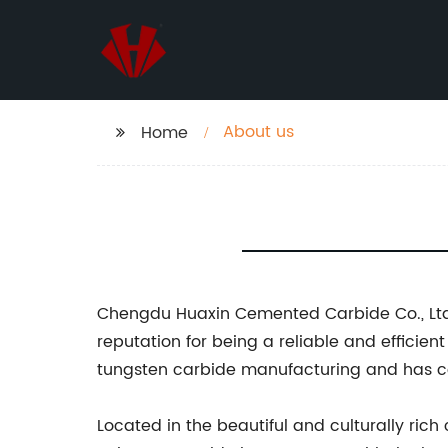
About us
Home
Chengdu Huaxin Cemented Carbide Co., Ltd.
reputation for being a reliable and efficie
tungsten carbide manufacturing and has co
Located in the beautiful and culturally ri