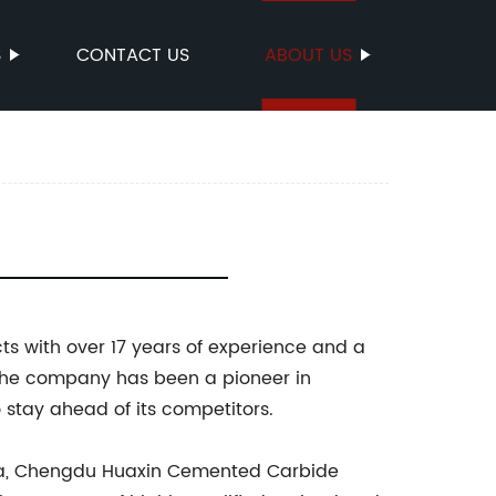
S
CONTACT US
ABOUT US
s with over 17 years of experience and a
3, the company has been a pioneer in
stay ahead of its competitors.
China, Chengdu Huaxin Cemented Carbide