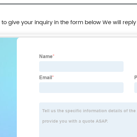
e to give your inquiry in the form below We will reply