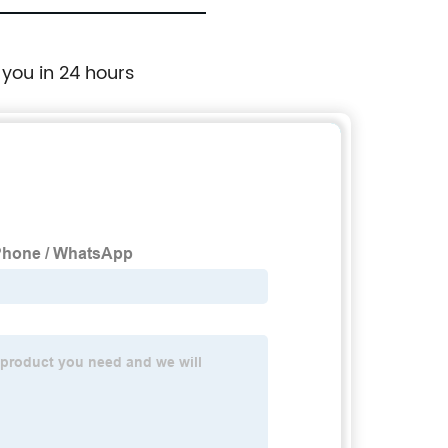
 you in 24 hours