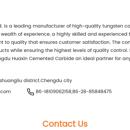
 is a leading manufacturer of high-quality tungsten c
wealth of experience, a highly skilled and experienced 
t to quality that ensures customer satisfaction. The 
ucts while ensuring the highest levels of quality contr
ngdu Huaxin Cemented Carbide an ideal partner for any
shuangliu district.Chengdu city
.com
86-18109062158,86-28-85848475
Contact Us