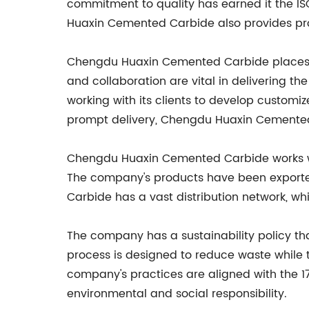
commitment to quality has earned it the IS
Huaxin Cemented Carbide also provides prod
Chengdu Huaxin Cemented Carbide places gr
and collaboration are vital in delivering t
working with its clients to develop customi
prompt delivery, Chengdu Huaxin Cemented 
Chengdu Huaxin Cemented Carbide works wit
The company's products have been exported
Carbide has a vast distribution network, whi
The company has a sustainability policy 
process is designed to reduce waste while 
company's practices are aligned with the 1
environmental and social responsibility.