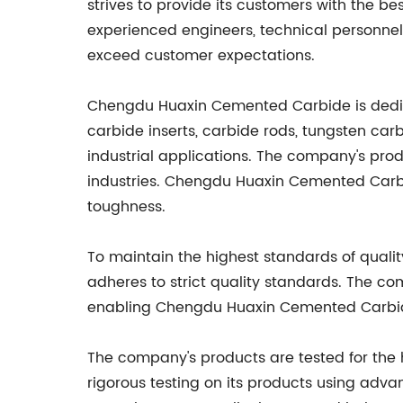
strives to provide its customers with the b
experienced engineers, technical personne
exceed customer expectations.
Chengdu Huaxin Cemented Carbide is dedica
carbide inserts, carbide rods, tungsten carb
industrial applications. The company's produ
industries. Chengdu Huaxin Cemented Carbid
toughness.
To maintain the highest standards of qual
adheres to strict quality standards. The c
enabling Chengdu Huaxin Cemented Carbide
The company's products are tested for the 
rigorous testing on its products using adva