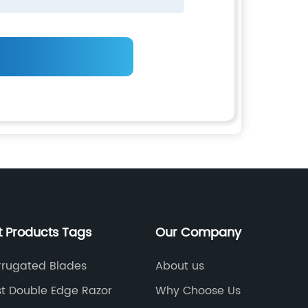
t Products Tags
Our Company
rrugated Blades
About us
t Double Edge Razor
Why Choose Us