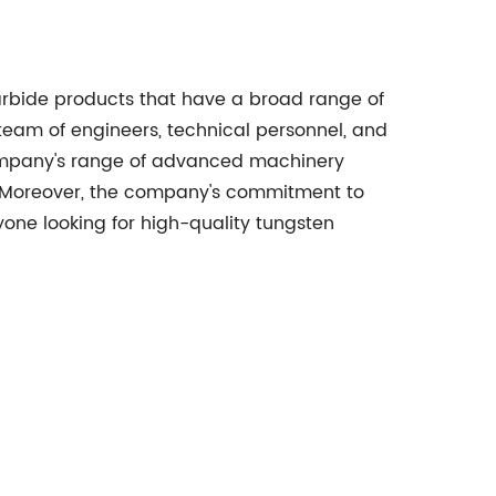
arbide products that have a broad range of
team of engineers, technical personnel, and
company's range of advanced machinery
ol. Moreover, the company's commitment to
one looking for high-quality tungsten