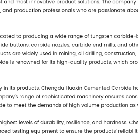
est and most innovative product solutions. The company 
l, and production professionals who are passionate abo
ted to producing a wide range of tungsten carbide-ba
ide buttons, carbide nozzles, carbide end mills, and oth
cts are widely used in mining, oil drilling, constructio
e is renowned for its high-quality products, which pro
ity in its products, Chengdu Huaxin Cemented Carbide 
ompany's range of sophisticated machinery ensures consi
 to meet the demands of high volume production as w
highest levels of durability, resilience, and hardness
nced testing equipment to ensure the products' reliabil