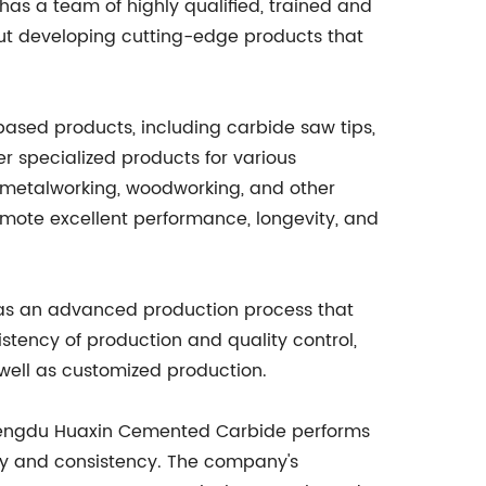
has a team of highly qualified, trained and
ut developing cutting-edge products that
sed products, including carbide saw tips,
er specialized products for various
n, metalworking, woodworking, and other
mote excellent performance, longevity, and
has an advanced production process that
stency of production and quality control,
ell as customized production.
. Chengdu Huaxin Cemented Carbide performs
ity and consistency. The company's