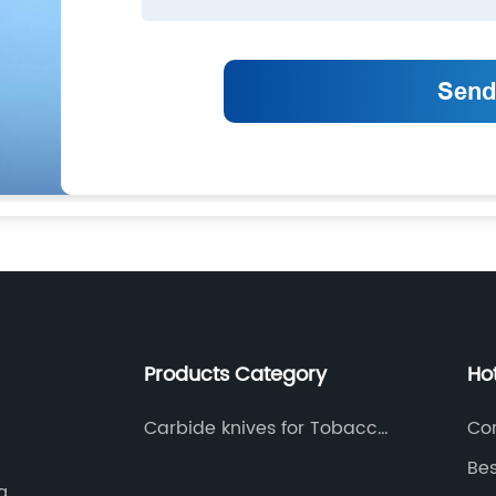
Products Category
Ho
Carbide knives for Tobacco
Co
industry
Bes
a