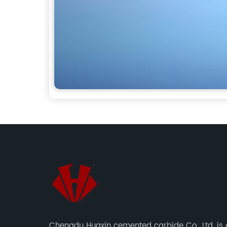
Chengdu Huaxin cemented carbide Co., Ltd. is 