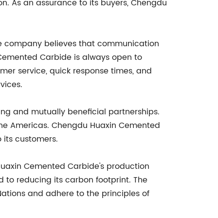
on. As an assurance to its buyers, Chengdu
The company believes that communication
in Cemented Carbide is always open to
tomer service, quick response times, and
vices.
g and mutually beneficial partnerships.
d the Americas. Chengdu Huaxin Cemented
o its customers.
Huaxin Cemented Carbide's production
to reducing its carbon footprint. The
ations and adhere to the principles of