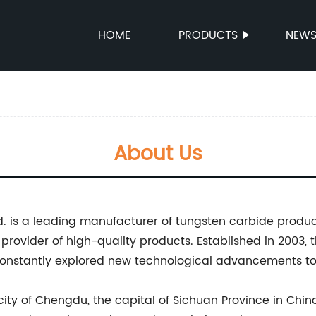
HOME
PRODUCTS
NEW
About Us
 is a leading manufacturer of tungsten carbide product
nt provider of high-quality products. Established in 200
nstantly explored new technological advancements to 
ch city of Chengdu, the capital of Sichuan Province in 