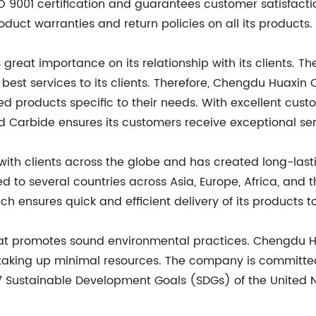
O 9001 certification and guarantees customer satisfacti
uct warranties and return policies on all its products.
eat importance on its relationship with its clients. 
he best services to its clients. Therefore, Chengdu Huax
zed products specific to their needs. With excellent cus
Carbide ensures its customers receive exceptional ser
h clients across the globe and has created long-lastin
 to several countries across Asia, Europe, Africa, an
ch ensures quick and efficient delivery of its products t
that promotes sound environmental practices. Chengdu 
taking up minimal resources. The company is committed 
7 Sustainable Development Goals (SDGs) of the United N