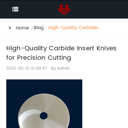
Blog
High-Quality Carbide
Home
Insert Knives for
Precision Cutting
High-Quality Carbide Insert Knives
for Precision Cutting
2026-06-01 01:48:47
By:Admin