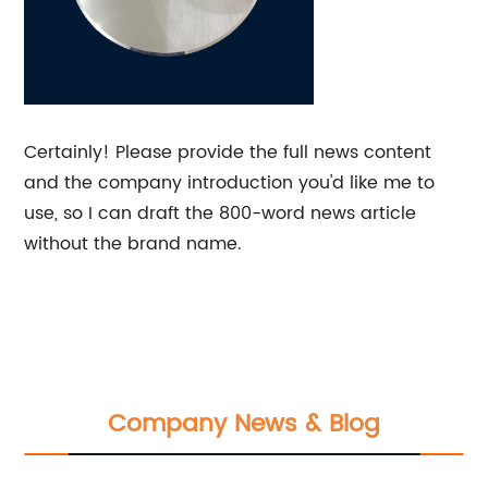
Certainly! Please provide the full news content
and the company introduction you'd like me to
use, so I can draft the 800-word news article
without the brand name.
Company News & Blog