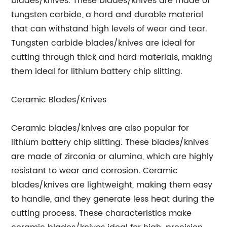
blades/knives. These blades/knives are made of
tungsten carbide, a hard and durable material
that can withstand high levels of wear and tear.
Tungsten carbide blades/knives are ideal for
cutting through thick and hard materials, making
them ideal for lithium battery chip slitting.
Ceramic Blades/Knives
Ceramic blades/knives are also popular for
lithium battery chip slitting. These blades/knives
are made of zirconia or alumina, which are highly
resistant to wear and corrosion. Ceramic
blades/knives are lightweight, making them easy
to handle, and they generate less heat during the
cutting process. These characteristics make