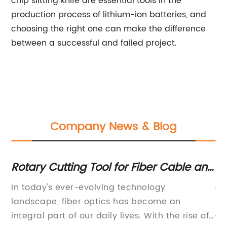
chip slitting knife are essential tools in the
production process of lithium-ion batteries, and
choosing the right one can make the difference
between a successful and failed project.
Company News & Blog
Rotary Cutting Tool for Fiber Cable and
Ad
Microduct: A Game-Changer in
Cu
y
In today's ever-evolving technology
ar
Communication Technology
an
landscape, fiber optics has become an
Ma
he
integral part of our daily lives. With the rise of
Cu