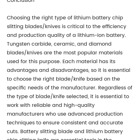
Conclusion
Choosing the right type of lithium battery chip
slitting blades/knives is critical to the efficiency
and production quality of a lithium-ion battery.
Tungsten carbide, ceramic, and diamond
blades/knives are the most popular materials
used for this purpose. Each material has its
advantages and disadvantages, so it is essential
to choose the right blade/knife based on the
specific needs of the manufacturer. Regardless of
the type of blade/knife selected, it is essential to
work with reliable and high-quality
manufacturers who use advanced production
techniques to ensure consistent and accurate
cuts. Battery slitting blade and lithium battery