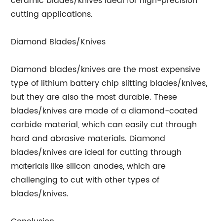
ceramic blades/knives ideal for high-precision
cutting applications.
Diamond Blades/Knives
Diamond blades/knives are the most expensive
type of lithium battery chip slitting blades/knives,
but they are also the most durable. These
blades/knives are made of a diamond-coated
carbide material, which can easily cut through
hard and abrasive materials. Diamond
blades/knives are ideal for cutting through
materials like silicon anodes, which are
challenging to cut with other types of
blades/knives.