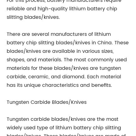
For this process, battery manufacturers require
reliable and high-quality lithium battery chip
slitting blades/knives.
There are several manufacturers of lithium
battery chip slitting blades/knives in China. These
blades/knives are available in various sizes,
shapes, and materials. The most commonly used
materials for these blades/knives are tungsten
carbide, ceramic, and diamond. Each material
has its unique characteristics and benefits.
Tungsten Carbide Blades/Knives
Tungsten carbide blades/knives are the most
widely used type of lithium battery chip slitting