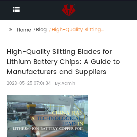
Blog
High-Quality Slitting
Home
Blades for Lithium
Battery Chips: A Guide
High-Quality Slitting Blades for
to Manufacturers and
Suppliers
Lithium Battery Chips: A Guide to
Manufacturers and Suppliers
2023-05-25 07:01:34
By:Admin