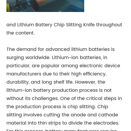
and Lithium Battery Chip Slitting Knife throughout
the content.
The demand for advanced lithium batteries is
surging worldwide. Lithium-ion batteries, in
particular, are popular among electronic device
manufacturers due to their high efficiency,
durability, and long shelf life. However, the
lithium-ion battery production process is not
without its challenges. One of the critical steps in
the production process is chip slitting. Chip
slitting involves cutting the anode and cathode
material into thin strips to divide the electrodes.