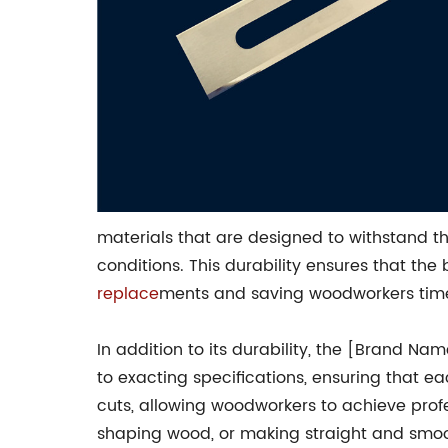
materials that are designed to withstand t
conditions. This durability ensures that th
replace
ments and saving woodworkers time
In addition to its durability, the [Brand N
to exacting specifications, ensuring that ea
cuts, allowing woodworkers to achieve profes
shaping wood, or making straight and smoo