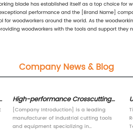
ing blade has established itself as a top choice for wo
h its exceptional performance and the [Brand Name] compa
 for woodworkers around the world. As the woodworking
oviding woodworkers with the tools and support they ne
Company News & Blog
High-performance Crosscutting
U
Carbide Blades for Precision
M
t
[Company Introduction] is a leading
T
Cutting
a
manufacturer of industrial cutting tools
R
and equipment specializing in
T