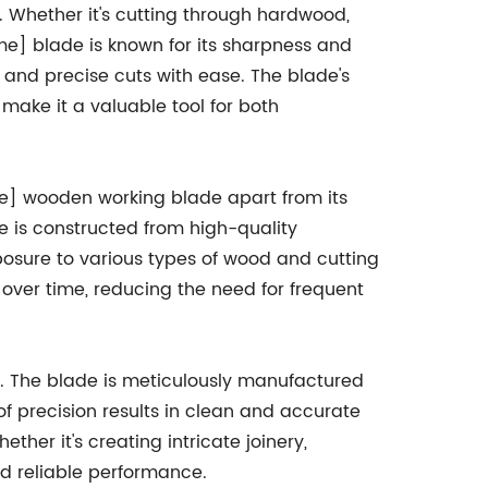
s. Whether it's cutting through hardwood,
e] blade is known for its sharpness and
 and precise cuts with ease. The blade's
make it a valuable tool for both
me] wooden working blade apart from its
de is constructed from high-quality
posure to various types of wood and cutting
 over time, reducing the need for frequent
on. The blade is meticulously manufactured
of precision results in clean and accurate
her it's creating intricate joinery,
d reliable performance.