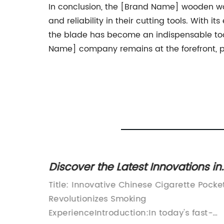
In conclusion, the [Brand Name] wooden work
and reliability in their cutting tools. Wit
the blade has become an indispensable tool
Name] company remains at the forefront, pr
Discover the Latest Innovations in
 for
Cigarette Pocket Designs from
aint
Title: Innovative Chinese Cigarette Pocke
China
Revolutionizes Smoking
ExperienceIntroduction:In today's fast-