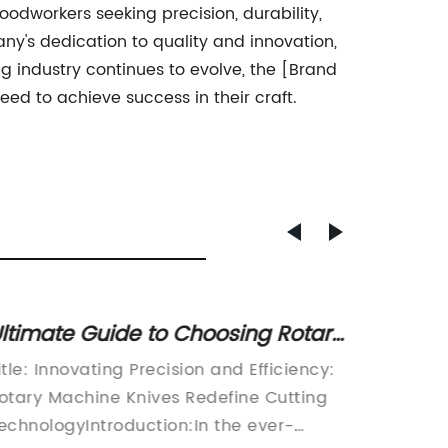
odworkers seeking precision, durability,
ny's dedication to quality and innovation,
 industry continues to evolve, the [Brand
ed to achieve success in their craft.
ltimate Guide to Choosing Rotary
High-Q
achine Knives: Industry Insights
in Chi
itle: Innovating Precision and Efficiency:
China C
nd Expert Advice
otary Machine Knives Redefine Cutting
manufact
echnologyIntroduction:In the ever-
has ann