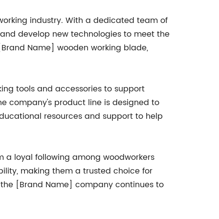
orking industry. With a dedicated team of
 and develop new technologies to meet the
e [Brand Name] wooden working blade,
ng tools and accessories to support
the company's product line is designed to
 educational resources and support to help
m a loyal following among woodworkers
bility, making them a trusted choice for
g, the [Brand Name] company continues to