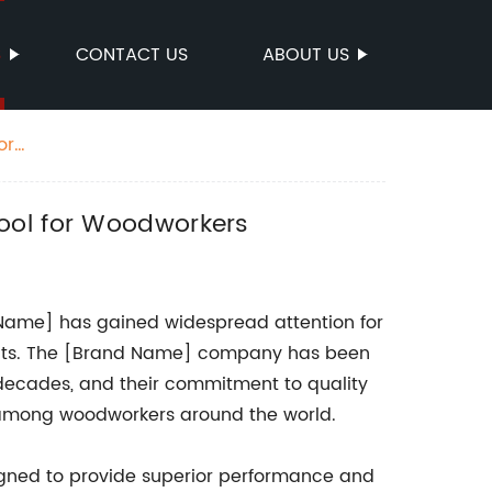
S
CONTACT US
ABOUT US
or
Tool for Woodworkers
ame] has gained widespread attention for
jects. The [Brand Name] company has been
 decades, and their commitment to quality
among woodworkers around the world.
gned to provide superior performance and