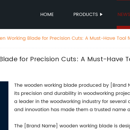
HOME
PRODUCTS
NEW
n Working Blade for Precision Cuts: A Must-Have Tool f
lade for Precision Cuts: A Must-Have 
The wooden working blade produced by [Brand N
its precision and durability in woodworking pro
a leader in the woodworking industry for several
and innovation has made them a trusted name 
The [Brand Name] wooden working blade is desi