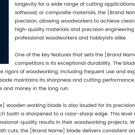
longevity for a wide range of cutting application
softwood, or composite materials, the [Brand Nam
precision, allowing woodworkers to achieve clean
high-quality materials and precision engineering 
professional woodworkers and hobbyists alike.
One of the key features that sets the [Brand Na
competitors is its exceptional durability. The bla
he rigors of woodworking, including frequent use and ex
e blade maintains its sharpness and cutting performance
 and money in the long run.
ame] wooden working blade is also lauded for its precisi
ch tooth is sharpened to a razor-sharp edge. This level 
sional-quality results in their woodworking projects. Whet
th cuts, the [Brand Name] blade delivers consistent an