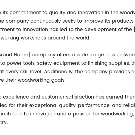
 its commitment to quality and innovation in the woodw
e company continuously seeks to improve its products
tment to innovation has led to the development of th
dworking workshops around the world.
[Brand Name] company offers a wide range of woodworki
 to power tools, safety equipment to finishing supplies, 
t every skill level. Additionally, the company provides
ve their woodworking goals.
 excellence and customer satisfaction has earned the
ed for their exceptional quality, performance, and relia
commitment to innovation and a passion for woodworkin
try.