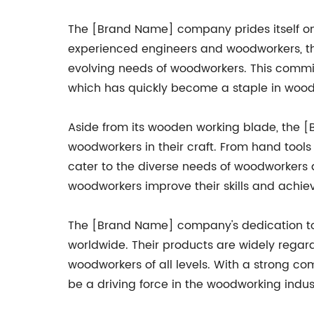
The [Brand Name] company prides itself on
experienced engineers and woodworkers, th
evolving needs of woodworkers. This commi
which has quickly become a staple in woo
Aside from its wooden working blade, the 
woodworkers in their craft. From hand tools
cater to the diverse needs of woodworkers a
woodworkers improve their skills and achie
The [Brand Name] company's dedication to
worldwide. Their products are widely regard
woodworkers of all levels. With a strong 
be a driving force in the woodworking indus