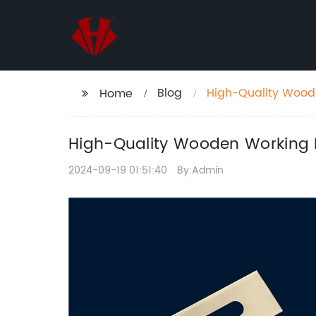
Blog
High-Quality Woode
Home
Woodworkers
High-Quality Wooden Working B
2024-09-19 01:51:40
By:Admin