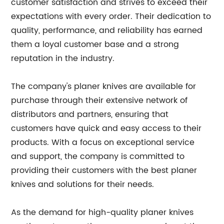
customer satisfaction and strives to exceed their
expectations with every order. Their dedication to
quality, performance, and reliability has earned
them a loyal customer base and a strong
reputation in the industry.
The company's planer knives are available for
purchase through their extensive network of
distributors and partners, ensuring that
customers have quick and easy access to their
products. With a focus on exceptional service
and support, the company is committed to
providing their customers with the best planer
knives and solutions for their needs.
As the demand for high-quality planer knives