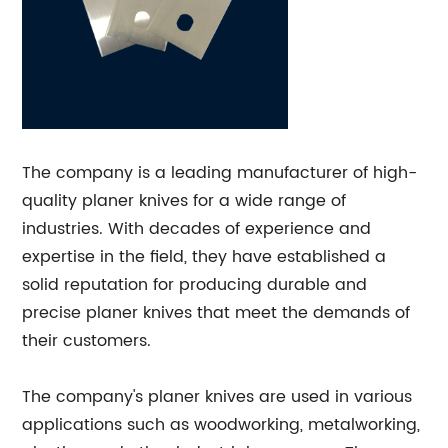
The company is a leading manufacturer of high-
quality planer knives for a wide range of
industries. With decades of experience and
expertise in the field, they have established a
solid reputation for producing durable and
precise planer knives that meet the demands of
their customers.
The company's planer knives are used in various
applications such as woodworking, metalworking,