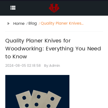
Blog
Quality Planer Knives
Home
for Woodworking:
Everything You Need to
Quality Planer Knives for
Know
Woodworking: Everything You Need
to Know
2024-08-05 02:18:58
By:Admin