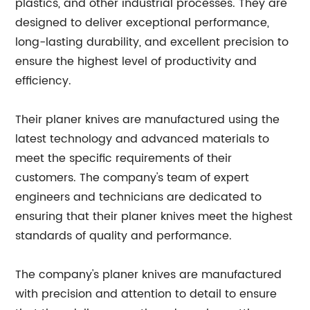
plastics, and other industrial processes. They are
designed to deliver exceptional performance,
long-lasting durability, and excellent precision to
ensure the highest level of productivity and
efficiency.
Their planer knives are manufactured using the
latest technology and advanced materials to
meet the specific requirements of their
customers. The company's team of expert
engineers and technicians are dedicated to
ensuring that their planer knives meet the highest
standards of quality and performance.
The company's planer knives are manufactured
with precision and attention to detail to ensure