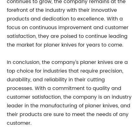
continues to grow, the company remains at the
forefront of the industry with their innovative
products and dedication to excellence. With a
focus on continuous improvement and customer
satisfaction, they are poised to continue leading
the market for planer knives for years to come.
In conclusion, the company's planer knives are a
top choice for industries that require precision,
durability, and reliability in their cutting
processes. With a commitment to quality and
customer satisfaction, the company is an industry
leader in the manufacturing of planer knives, and
their products are sure to meet the needs of any
customer.