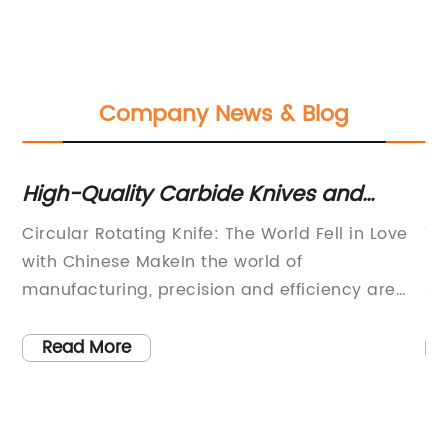
Company News & Blog
High-Quality Carbide Knives and
St
Blades: China's Best Manufacturer
of
Circular Rotating Knife: The World Fell in Love
Ti
Stuns the World
with Chinese MakeIn the world of
Re
s,
manufacturing, precision and efficiency are
Ap
paramount. Every industry relies on well-
ev
e
crafted tools and blades to ensure the highest
hi
Read More
quality products are produced. Among these
Am
tools, the circular rotating knife has gained
as
significant popularity and the Chinese make
ap