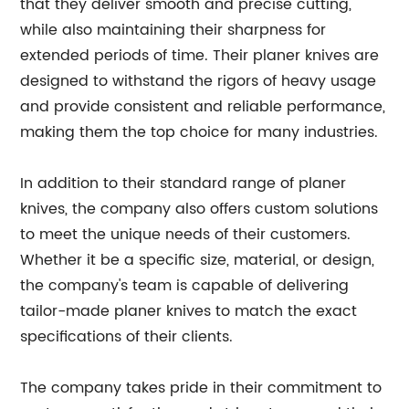
that they deliver smooth and precise cutting,
while also maintaining their sharpness for
extended periods of time. Their planer knives are
designed to withstand the rigors of heavy usage
and provide consistent and reliable performance,
making them the top choice for many industries.
In addition to their standard range of planer
knives, the company also offers custom solutions
to meet the unique needs of their customers.
Whether it be a specific size, material, or design,
the company's team is capable of delivering
tailor-made planer knives to match the exact
specifications of their clients.
The company takes pride in their commitment to