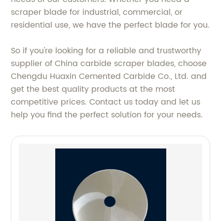
scraper blade for industrial, commercial, or
residential use, we have the perfect blade for you.
So if you're looking for a reliable and trustworthy
supplier of China carbide scraper blades, choose
Chengdu Huaxin Cemented Carbide Co., Ltd. and
get the best quality products at the most
competitive prices. Contact us today and let us
help you find the perfect solution for your needs.