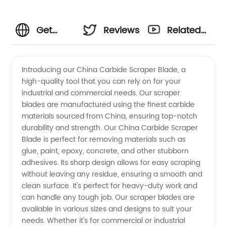
Get
Reviews
Related
High-
Videos
Introducing our China Carbide Scraper Blade, a
high-quality tool that you can rely on for your
Quality
industrial and commercial needs. Our scraper
blades are manufactured using the finest carbide
China
materials sourced from China, ensuring top-notch
durability and strength. Our China Carbide Scraper
Carbide
Blade is perfect for removing materials such as
glue, paint, epoxy, concrete, and other stubborn
adhesives. Its sharp design allows for easy scraping
Scraper
without leaving any residue, ensuring a smooth and
clean surface. It's perfect for heavy-duty work and
Blades
can handle any tough job. Our scraper blades are
available in various sizes and designs to suit your
from
needs. Whether it's for commercial or industrial