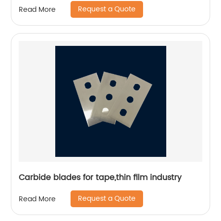
Request a Quote
Read More
Carbide blades for tape,thin film industry
Request a Quote
Read More