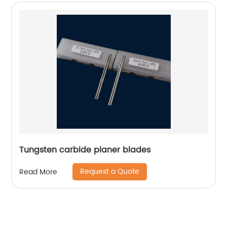
Tungsten carbide planer blades
Request a Quote
Read More