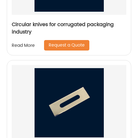
Circular knives for corrugated packaging
industry
Request a Quote
Read More