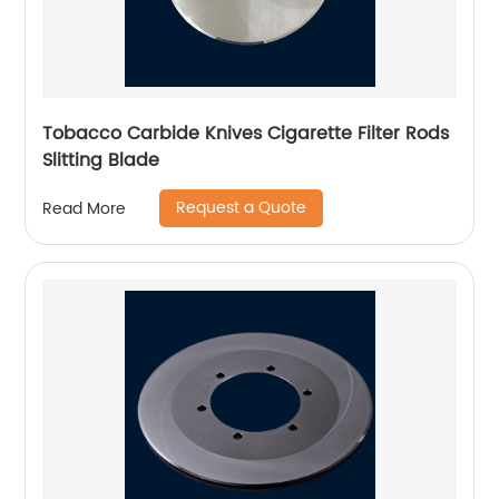
Tobacco Carbide Knives Cigarette Filter Rods
Slitting Blade
Request a Quote
Read More