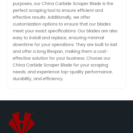
purposes, our China Carbide Scraper Blade is the
perfect scraping tool to ensure efficient and
Manufacturer
effective results. Additionally, we offer
customization options to ensure that our blades
meet your exact specifications. Our blades are also
easy to install and replace, ensuring minimal
downtime for your operations. They are built to last
and offer a long lifespan, making them a cost-
effective solution for your business. Choose our
China Carbide Scraper Blade for your scraping
needs, and experience top-quality performance,
durability, and efficiency.