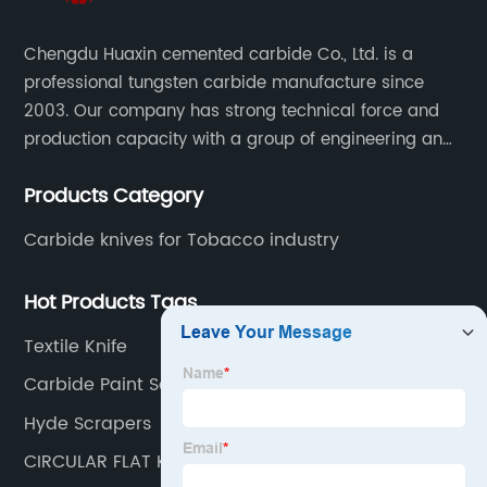
Chengdu Huaxin cemented carbide Co., Ltd. is a
professional tungsten carbide manufacture since
2003. Our company has strong technical force and
production capacity with a group of engineering and
technical personnel engaged in scientific research,
Products Category
development, design, production on tungsten carbide
various products to fulfill customers needs.
Carbide knives for Tobacco industry
Hot Products Tags
Textile Knife
Carbide Paint Scraper
Hyde Scrapers
CIRCULAR FLAT KNIFE