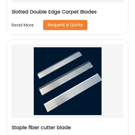
Slotted Double Edge Carpet Blades
Request a Quote
Read More
Staple fiber cutter blade