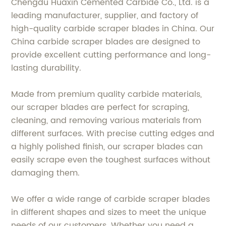
Chengdu Huaxin Cemented Carbide Co., Ltd. is a
leading manufacturer, supplier, and factory of
high-quality carbide scraper blades in China. Our
China carbide scraper blades are designed to
provide excellent cutting performance and long-
lasting durability.
Made from premium quality carbide materials,
our scraper blades are perfect for scraping,
cleaning, and removing various materials from
different surfaces. With precise cutting edges and
a highly polished finish, our scraper blades can
easily scrape even the toughest surfaces without
damaging them.
We offer a wide range of carbide scraper blades
in different shapes and sizes to meet the unique
needs of our customers. Whether you need a