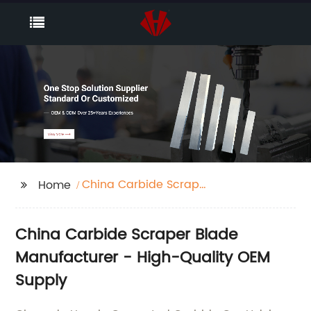
China Carbide Scraper
Home
Blade
China Carbide Scraper Blade
Manufacturer - High-Quality OEM
Supply