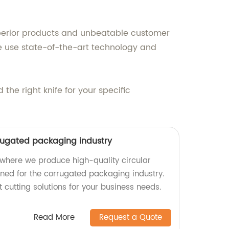
uperior products and unbeatable customer
we use state-of-the-art technology and
he right knife for your specific
rrugated packaging industry
where we produce high-quality circular
gned for the corrugated packaging industry.
t cutting solutions for your business needs.
Read More
Request a Quote