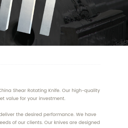
hina Shear Rotating Knife. Our high-quality
et value for your investment.
o deliver the desired performance. We have
eeds of our clients. Our knives are designed