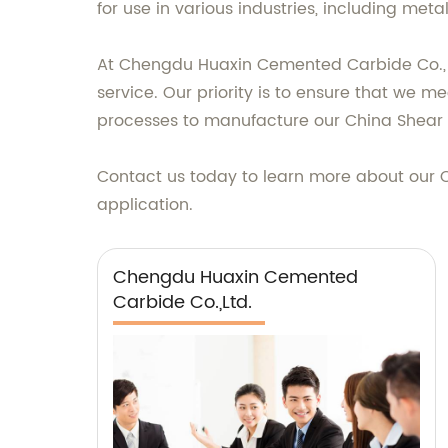
for use in various industries, including met
At Chengdu Huaxin Cemented Carbide Co., L
service. Our priority is to ensure that we 
processes to manufacture our China Shear R
Contact us today to learn more about our Ch
application.
Chengdu Huaxin Cemented
Carbide Co.,Ltd.