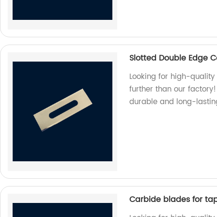
Slotted Double Edge C
Looking for high-qualit
further than our factor
durable and long-lastin
Carbide blades for tape