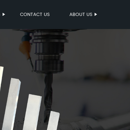
S
CONTACT US
ABOUT US