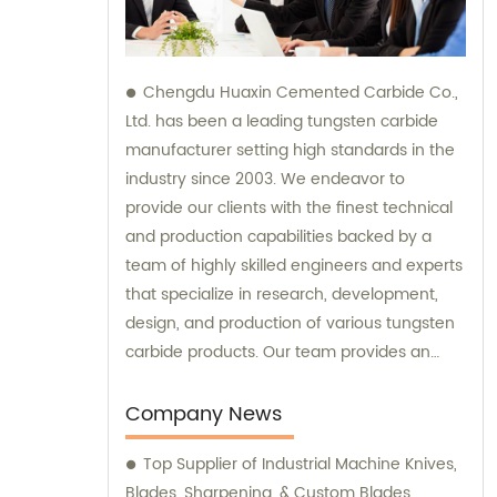
Chengdu Huaxin Cemented Carbide Co.,
Ltd. has been a leading tungsten carbide
manufacturer setting high standards in the
industry since 2003. We endeavor to
provide our clients with the finest technical
and production capabilities backed by a
team of highly skilled engineers and experts
that specialize in research, development,
design, and production of various tungsten
carbide products. Our team provides an
unparalleled level of guidance and
consultation to meet the specific needs of
Company News
our customers and deliver exceptional
Top Supplier of Industrial Machine Knives,
service and satisfaction.
Blades, Sharpening, & Custom Blades