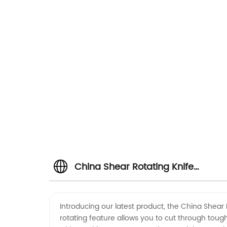
China Shear Rotating Knife
Manufacturer - High-Quality
Introducing our latest product, the China Shear 
rotating feature allows you to cut through tough 
Cutting Solutions