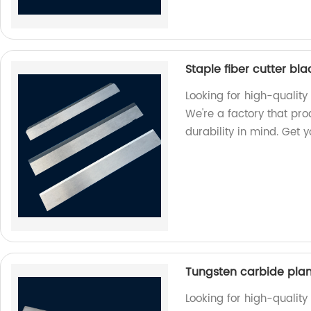
Staple fiber cutter bl
Looking for high-quality 
We're a factory that pr
durability in mind. Get 
Tungsten carbide pla
Looking for high-qualit