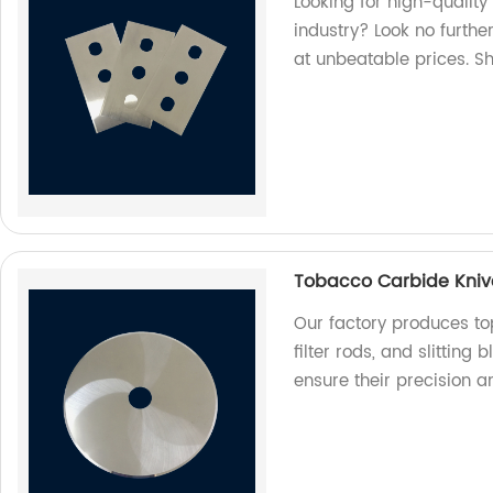
Looking for high-quality
industry? Look no furthe
at unbeatable prices. S
Tobacco Carbide Knives
Our factory produces to
filter rods, and slitting
ensure their precision a