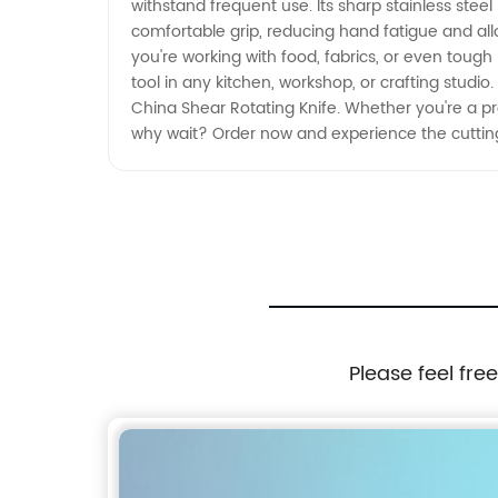
withstand frequent use. Its sharp stainless ste
comfortable grip, reducing hand fatigue and all
you're working with food, fabrics, or even tough 
tool in any kitchen, workshop, or crafting studio.
China Shear Rotating Knife. Whether you're a prof
why wait? Order now and experience the cuttin
Please feel fre