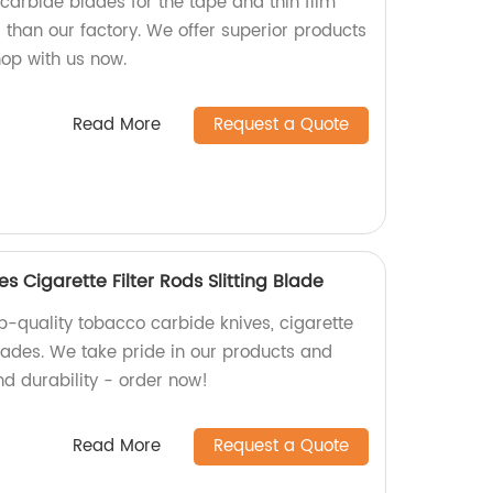
 carbide blades for the tape and thin film
r than our factory. We offer superior products
hop with us now.
Read More
Request a Quote
 Cigarette Filter Rods Slitting Blade
p-quality tobacco carbide knives, cigarette
 blades. We take pride in our products and
nd durability - order now!
Read More
Request a Quote