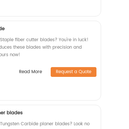
ade
Staple fiber cutter blades? You're in luck!
oduces these blades with precision and
yours now!
Read More
Request a Quote
ner blades
y Tungsten Carbide planer blades? Look no