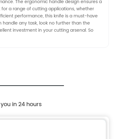
rformance. The ergonomic handle design ensures a
 for a range of cutting applications, whether
efficient performance, this knife is a must-have
can handle any task, look no further than the
ellent investment in your cutting arsenal. So
 you in 24 hours