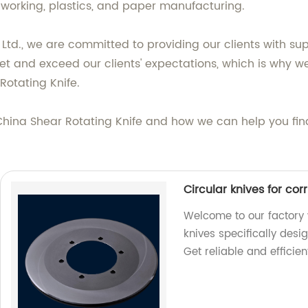
alworking, plastics, and paper manufacturing.
td., we are committed to providing our clients with s
meet and exceed our clients' expectations, which is why 
otating Knife.
ina Shear Rotating Knife and how we can help you find t
Circular knives for co
Welcome to our factory 
knives specifically desi
Get reliable and efficien