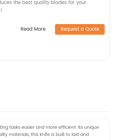
duces the best quality blades for your
!
Read More
Request a Quote
ing tasks easier and more efficient. Its unique
 materials, this knife is built to last and