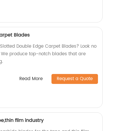
arpet Blades
y Slotted Double Edge Carpet Blades? Look no
y! We produce top-notch blades that are
g.
Read More
Request a Quote
,thin film industry