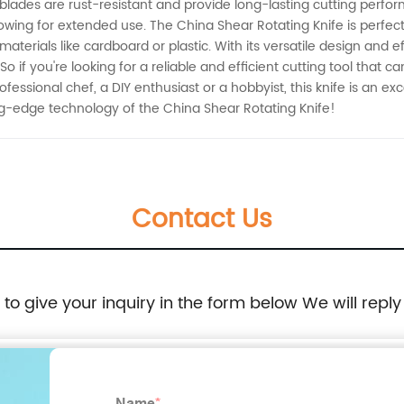
el blades are rust-resistant and provide long-lasting cutting pe
owing for extended use. The China Shear Rotating Knife is perfect
materials like cardboard or plastic. With its versatile design and 
 So if you're looking for a reliable and efficient cutting tool that 
essional chef, a DIY enthusiast or a hobbyist, this knife is an exc
g-edge technology of the China Shear Rotating Knife!
Contact Us
e to give your inquiry in the form below We will reply