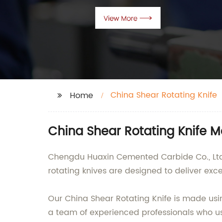
China Shear Rotating Knife
Home
China Shear Rotating Knife 
Chengdu Huaxin Cemented Carbide Co., Ltd. 
rotating knives are designed to deliver exc
Our China Shear Rotating Knife is made usi
a team of experienced professionals who use