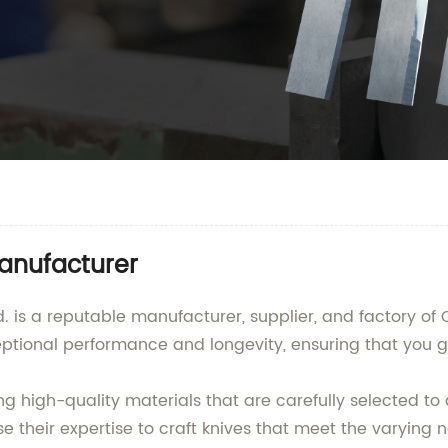
Manufacturer
is a reputable manufacturer, supplier, and factory of C
eptional performance and longevity, ensuring that you g
ng high-quality materials that are carefully selected t
 their expertise to craft knives that meet the varying n