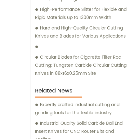
High-Performance Slitter for Flexible and
Rigid Materials up to 1300mm Width
Hard and High-Quality Circular Cutting
Knives and Blades for Various Applications
Circular Blades for Cigarette Filter Rod
Cutting: Tungsten Carbide Circular Cutting
Knives in 88x16x0.25mm Size
Related News
Expertly crafted industrial cutting and
grinding tools for the textile industry
Industrial Quality Solid Carbide Ball End
Insert Knives for CNC Router Bits and