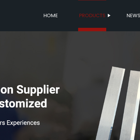
HOME
PRODUCTS
NEW