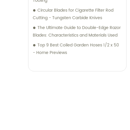
Tooling
Circular Blades for Cigarette Filter Rod
Cutting - Tungsten Carbide Knives
The Ultimate Guide to Double-Edge Razor
Blades: Characteristics and Materials Used
Top 9 Best Coiled Garden Hoses 1/2 x 50
- Home Previews