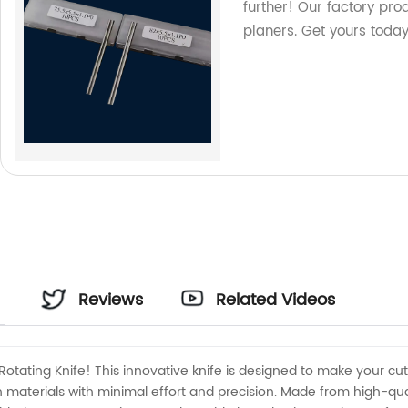
further! Our factory pro
planers. Get yours today
Reviews
Related Videos
Rotating Knife! This innovative knife is designed to make your cutt
materials with minimal effort and precision. Made from high-quality