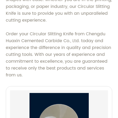
packaging, or paper industry, our Circular Slitting
Knife is sure to provide you with an unparalleled
cutting experience.
Order your Circular Slitting Knife from Chengdu
Huaxin Cemented Carbide Co., Ltd. today and
experience the difference in quality and precision
cutting tools. With our years of experience and
commitment to excellence, you are guaranteed
to receive only the best products and services
from us.