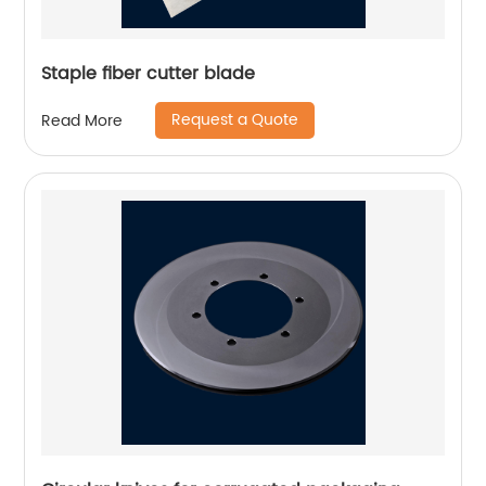
Staple fiber cutter blade
Request a Quote
Read More