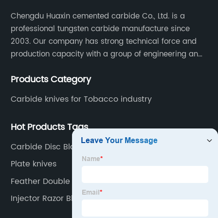
Chengdu Huaxin cemented carbide Co., Ltd. is a
professional tungsten carbide manufacture since
2003. Our company has strong technical force and
production capacity with a group of engineering and
technical personnel engaged in scientific research,
Products Category
development, design, production on tungsten carbide
various products to fulfill customers needs.
Carbide knives for Tobacco industry
Hot Products Tags
Carbide Disc Blade
Plate knives
Feather Double Edge Blades
Injector Razor Blades