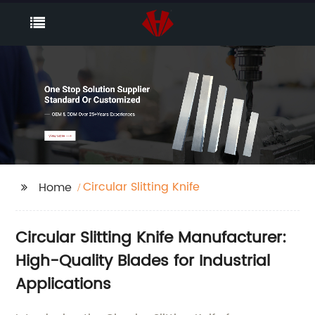
Circular Slitting Knife
Home
Circular Slitting Knife Manufacturer:
High-Quality Blades for Industrial
Applications