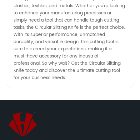
plastics, textiles, and metals. Whether you're looking
China
to enhance your manufacturing processes or
simply need a tool that can handle tough cutting
tasks, the Circular Slitting Knife is the perfect choice.
With its superior performance, unmatched
durability, and versatile design, this cutting tool is
sure to exceed your expectations, making it a
must-have accessory for any industrial
professional. So why wait? Get the Circular Slitting
Knife today and discover the ultimate cutting tool
for your business needs!