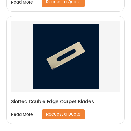
Request a Quote
Read More
Slotted Double Edge Carpet Blades
Request a Quote
Read More