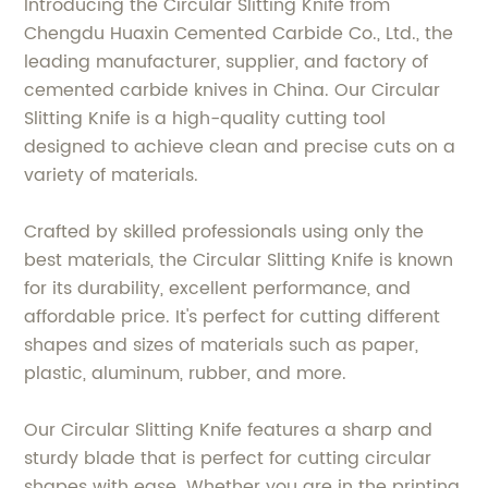
Introducing the Circular Slitting Knife from
Chengdu Huaxin Cemented Carbide Co., Ltd., the
leading manufacturer, supplier, and factory of
cemented carbide knives in China. Our Circular
Slitting Knife is a high-quality cutting tool
designed to achieve clean and precise cuts on a
variety of materials.
Crafted by skilled professionals using only the
best materials, the Circular Slitting Knife is known
for its durability, excellent performance, and
affordable price. It's perfect for cutting different
shapes and sizes of materials such as paper,
plastic, aluminum, rubber, and more.
Our Circular Slitting Knife features a sharp and
sturdy blade that is perfect for cutting circular
shapes with ease. Whether you are in the printing,