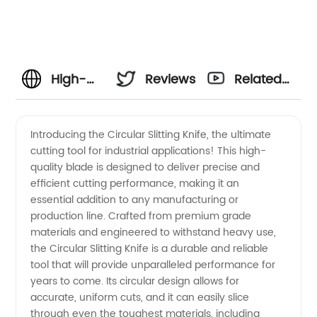
High-
Reviews
Related
Quality
Videos
Introducing the Circular Slitting Knife, the ultimate
cutting tool for industrial applications! This high-
Circular
quality blade is designed to deliver precise and
efficient cutting performance, making it an
Slitting
essential addition to any manufacturing or
production line. Crafted from premium grade
Knife
materials and engineered to withstand heavy use,
the Circular Slitting Knife is a durable and reliable
tool that will provide unparalleled performance for
Supplier
years to come. Its circular design allows for
accurate, uniform cuts, and it can easily slice
from
through even the toughest materials, including