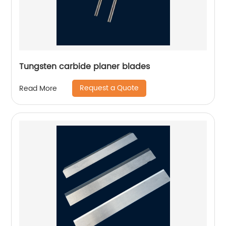
Tungsten carbide planer blades
Request a Quote
Read More