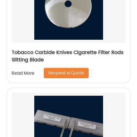
Tobacco Carbide Knives Cigarette Filter Rods
Slitting Blade
Request a Quote
Read More