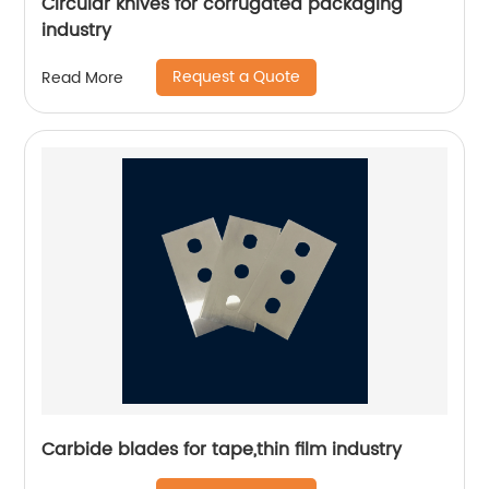
Circular knives for corrugated packaging
industry
Request a Quote
Read More
Carbide blades for tape,thin film industry