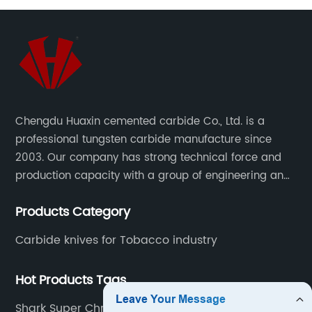
Chengdu Huaxin cemented carbide Co., Ltd. is a
professional tungsten carbide manufacture since
2003. Our company has strong technical force and
production capacity with a group of engineering and
technical personnel engaged in scientific research,
Products Category
development, design, production on tungsten carbide
various products to fulfill customers needs.
Carbide knives for Tobacco industry
Hot Products Tags
Shark Super Chrome Blades