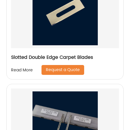
Slotted Double Edge Carpet Blades
Request a Quote
Read More