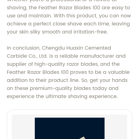
shaving, the Feather Razor Blades 100 are easy to
use and maintain. With this product, you can now
achieve a perfect close shave each time, leaving
your skin silky smooth and irritation-free.
In conclusion, Chengdu Huaxin Cemented
Carbide Co., Ltd. is a reliable manufacturer and
supplier of high-quality razor blades, and the
Feather Razor Blades 100 proves to be a valuable
addition to their product line. So, get your hands
on these premium-quality blades today and
experience the ultimate shaving experience.