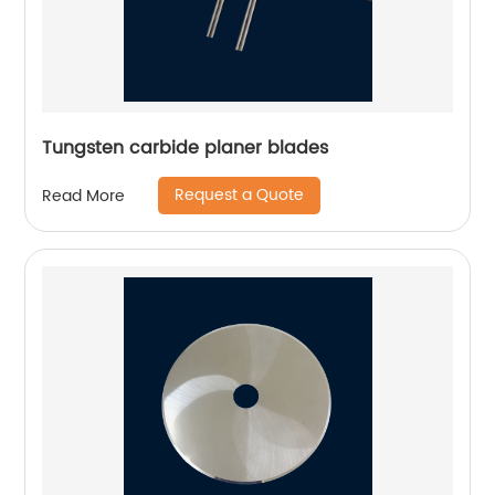
Tungsten carbide planer blades
Request a Quote
Read More