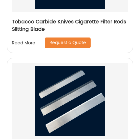
Tobacco Carbide Knives Cigarette Filter Rods
Slitting Blade
Request a Quote
Read More