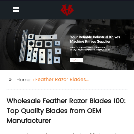
Feather Razor Blades
Home
100
Wholesale Feather Razor Blades 100:
Top Quality Blades from OEM
Manufacturer