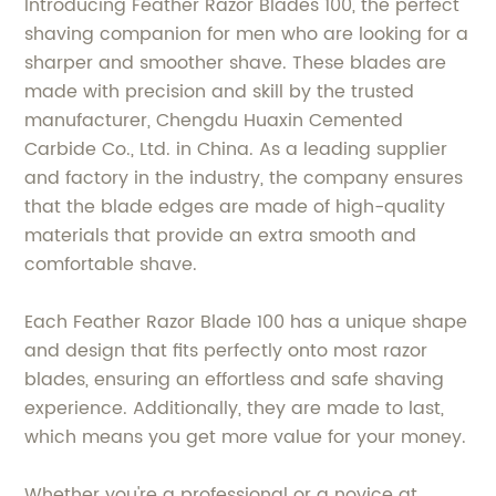
Introducing Feather Razor Blades 100, the perfect
shaving companion for men who are looking for a
sharper and smoother shave. These blades are
made with precision and skill by the trusted
manufacturer, Chengdu Huaxin Cemented
Carbide Co., Ltd. in China. As a leading supplier
and factory in the industry, the company ensures
that the blade edges are made of high-quality
materials that provide an extra smooth and
comfortable shave.
Each Feather Razor Blade 100 has a unique shape
and design that fits perfectly onto most razor
blades, ensuring an effortless and safe shaving
experience. Additionally, they are made to last,
which means you get more value for your money.
Whether you're a professional or a novice at