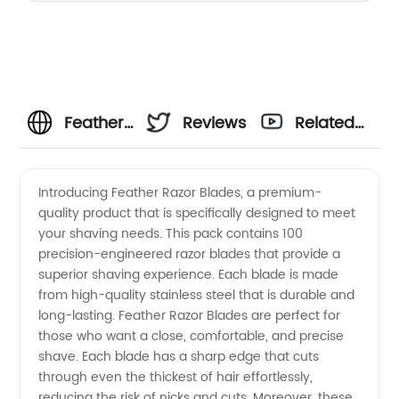
Feather
Reviews
Related
Razor
Videos
Introducing Feather Razor Blades, a premium-
quality product that is specifically designed to meet
Blades
your shaving needs. This pack contains 100
precision-engineered razor blades that provide a
100 -
superior shaving experience. Each blade is made
from high-quality stainless steel that is durable and
Wholesale
long-lasting. Feather Razor Blades are perfect for
those who want a close, comfortable, and precise
shave. Each blade has a sharp edge that cuts
Supplier
through even the thickest of hair effortlessly,
reducing the risk of nicks and cuts. Moreover, these