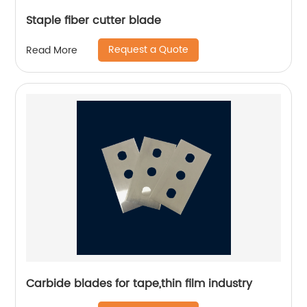
Staple fiber cutter blade
Request a Quote
Read More
Carbide blades for tape,thin film industry