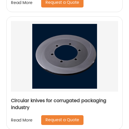
Request a Quote
Read More
Circular knives for corrugated packaging
industry
Request a Quote
Read More