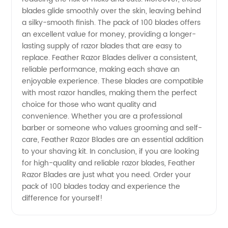
from
blades glide smoothly over the skin, leaving behind
a silky-smooth finish. The pack of 100 blades offers
China
an excellent value for money, providing a longer-
lasting supply of razor blades that are easy to
replace. Feather Razor Blades deliver a consistent,
reliable performance, making each shave an
enjoyable experience. These blades are compatible
with most razor handles, making them the perfect
choice for those who want quality and
convenience. Whether you are a professional
barber or someone who values grooming and self-
care, Feather Razor Blades are an essential addition
to your shaving kit. In conclusion, if you are looking
for high-quality and reliable razor blades, Feather
Razor Blades are just what you need. Order your
pack of 100 blades today and experience the
difference for yourself!