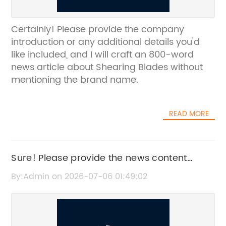
Certainly! Please provide the company
introduction or any additional details you'd
like included, and I will craft an 800-word
news article about Shearing Blades without
mentioning the brand name.
READ MORE
Sure! Please provide the news content
related to Razor Knives, and I'll rewrite an
By:Admin on 2026-07-06 01:49:02
SEO-friendly title without the brand name.