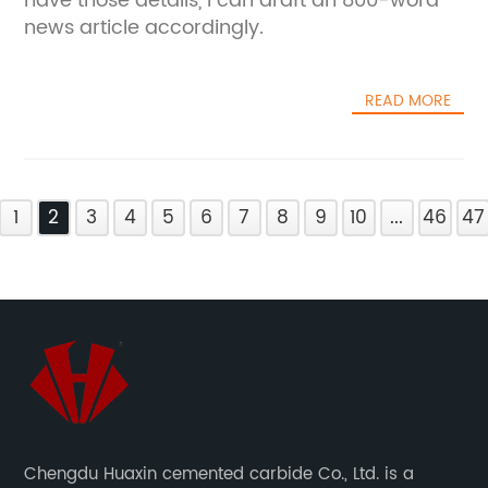
have those details, I can draft an 800-word
news article accordingly.
READ MORE
1
2
3
4
5
6
7
8
9
10
...
46
47
Chengdu Huaxin cemented carbide Co., Ltd. is a