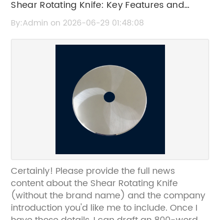
Shear Rotating Knife: Key Features and
Benefits Explained
By:Admin on 2026-06-29 01:48:08
Certainly! Please provide the full news
content about the Shear Rotating Knife
(without the brand name) and the company
introduction you'd like me to include. Once I