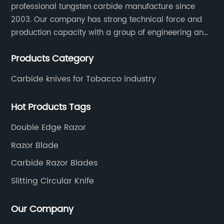
professional tungsten carbide manufacture since
2003. Our company has strong technical force and
production capacity with a group of engineering and
technical personnel engaged in scientific research,
Products Category
development, design, production on tungsten carbide
various products to fulfill customers needs.
Carbide knives for Tobacco industry
Hot Products Tags
Double Edge Razor
Razor Blade
Carbide Razor Blades
Slitting Circular Knife
Our Company