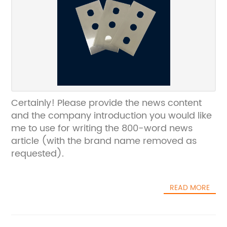
Certainly! Please provide the news content
and the company introduction you would like
me to use for writing the 800-word news
article (with the brand name removed as
requested).
READ MORE