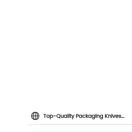
Top-Quality Packaging Knives