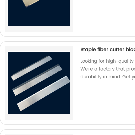
Staple fiber cutter bl
Looking for high-quality 
We're a factory that pr
durability in mind. Get 