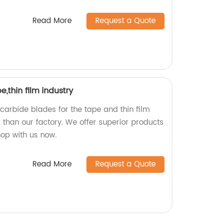
Read More
Request a Quote
,thin film industry
 carbide blades for the tape and thin film
r than our factory. We offer superior products
hop with us now.
Read More
Request a Quote