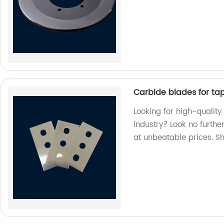
Carbide blades for tape
Looking for high-quality
industry? Look no furthe
at unbeatable prices. S