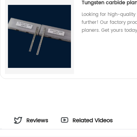
Tungsten carbide pla
Looking for high-qualit
further! Our factory pro
planers. Get yours today
Reviews
Related Videos