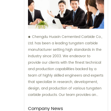
Chengdu Huaxin Cemented Carbide Co.,
Ltd. has been a leading tungsten carbide
manufacturer setting high standards in the
industry since 2003. We endeavor to
provide our clients with the finest technical
and production capabilities backed by a
team of highly skilled engineers and experts
that specialize in research, development,
design, and production of various tungsten
carbide products. Our team provides an
unparalleled level of guidance and
consultation to meet the specific needs of
Company News