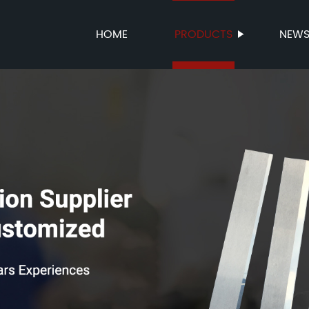
HOME
PRODUCTS
NEW