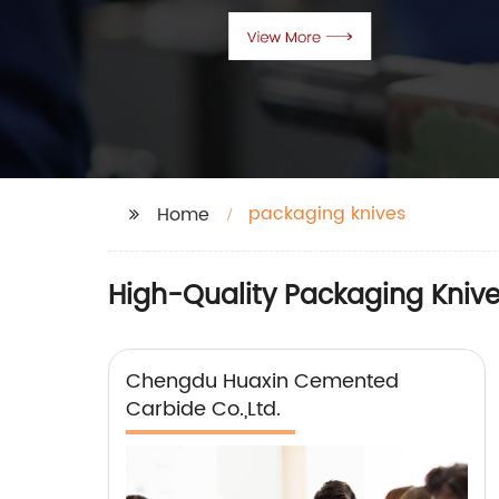
packaging knives
Home
High-Quality Packaging Knive
Chengdu Huaxin Cemented
Carbide Co.,Ltd.