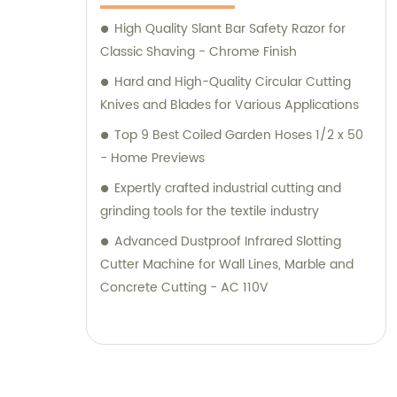
High Quality Slant Bar Safety Razor for
Classic Shaving - Chrome Finish
Hard and High-Quality Circular Cutting
Knives and Blades for Various Applications
Top 9 Best Coiled Garden Hoses 1/2 x 50
- Home Previews
Expertly crafted industrial cutting and
grinding tools for the textile industry
Advanced Dustproof Infrared Slotting
Cutter Machine for Wall Lines, Marble and
Concrete Cutting - AC 110V