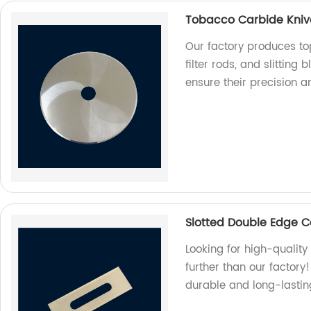
Tobacco Carbide Knives
Our factory produces to
filter rods, and slitting
ensure their precision a
Slotted Double Edge C
Looking for high-qualit
further than our factor
durable and long-lastin