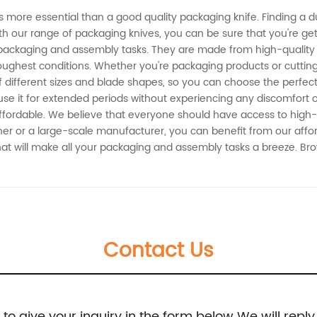
 more essential than a good quality packaging knife. Finding a du
h our range of packaging knives, you can be sure that you're get
 packaging and assembly tasks. They are made from high-quality 
ughest conditions. Whether you're packaging products or cutting 
f different sizes and blade shapes, so you can choose the perfect
se it for extended periods without experiencing any discomfort or 
affordable. We believe that everyone should have access to high-q
er or a large-scale manufacturer, you can benefit from our afford
 that will make all your packaging and assembly tasks a breeze. 
Contact Us
e to give your inquiry in the form below We will reply