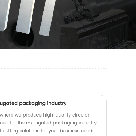
rrugated packaging industry
where we produce high-quality circular
gned for the corrugated packaging industry.
t cutting solutions for your business needs.