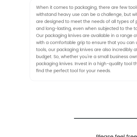
from a Leading Manufacturer
When it comes to packaging, there are few tools
withstand heavy use can be a challenge, but wit
are designed to meet the needs of all types of
and long-lasting, even when subjected to the to
Our packaging knives are available in a range o
with a comfortable grip to ensure that you can u
tools, our packaging knives are also incredibly 
budget. So, whether you're a small business own
packaging knives. Invest in a high-quality tool
find the perfect tool for your needs.
Please feel fre