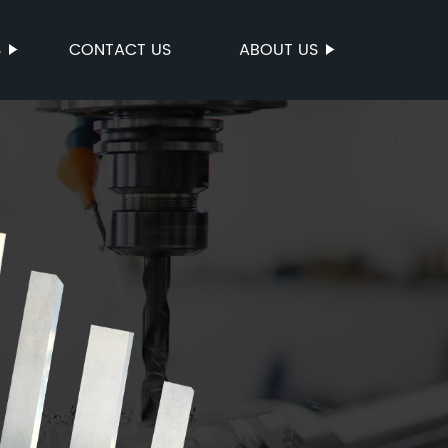
S
CONTACT US
ABOUT US