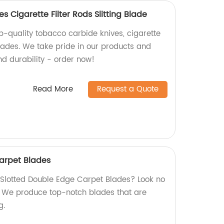
 Cigarette Filter Rods Slitting Blade
p-quality tobacco carbide knives, cigarette
 blades. We take pride in our products and
nd durability - order now!
Read More
Request a Quote
arpet Blades
y Slotted Double Edge Carpet Blades? Look no
y! We produce top-notch blades that are
g.