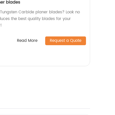
ner blades
y Tungsten Carbide planer blades? Look no
duces the best quality blades for your
!
Read More
Request a Quote