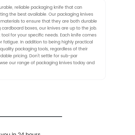
rable, reliable packaging knife that can
ting the best available. Our packaging knives
materials to ensure that they are both durable
cardboard boxes, our knives are up to the job.
 tool for your specific needs. Each knife comes
fatigue. In addition to being highly practical
uality packaging tools, regardless of their
able pricing. Don't settle for sub-par
Browse our range of packaging knives today and
 you in 24 hours