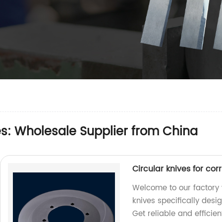
s: Wholesale Supplier from China
Circular knives for co
Welcome to our factory 
knives specifically desi
Get reliable and efficien