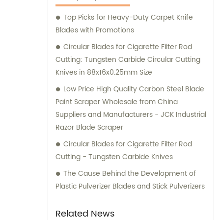
our customers and deliver exceptional
Top Picks for Heavy-Duty Carpet Knife
service and satisfaction.
Blades with Promotions
Circular Blades for Cigarette Filter Rod
Cutting: Tungsten Carbide Circular Cutting
Knives in 88x16x0.25mm Size
Low Price High Quality Carbon Steel Blade
Paint Scraper Wholesale from China
Suppliers and Manufacturers - JCK Industrial
Razor Blade Scraper
Circular Blades for Cigarette Filter Rod
Cutting - Tungsten Carbide Knives
The Cause Behind the Development of
Plastic Pulverizer Blades and Stick Pulverizers
Related News