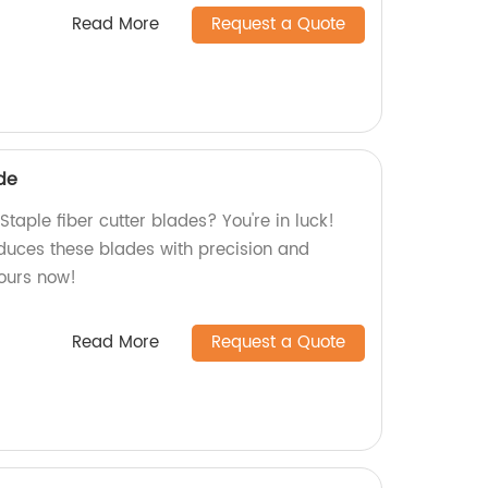
Read More
Request a Quote
ade
Staple fiber cutter blades? You're in luck!
oduces these blades with precision and
yours now!
Read More
Request a Quote