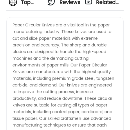
Top
Reviews
Related
Manufacturer
Videos
Paper Circular Knives are a vital tool in the paper
manufacturing industry. These knives are used to
of Paper
cut and slice paper materials with extreme
precision and accuracy. The sharp and durable
Circular
blades are designed to handle the high-speed
machines and the demanding cutting
Knives -
environments of paper mills. Our Paper Circular
Knives are manufactured with the highest quality
materials, including premium grade steel, tungsten
Wholesale
carbide, and diamond. Our knives are engineered
to improve the cutting process, increase
Supplier
productivity, and reduce downtime. These circular
knives are suitable for cutting all types of paper
from
materials, including coated paper, cardboard, and
tissue paper. Our skilled craftsmen use advanced
manufacturing techniques to ensure that each
China