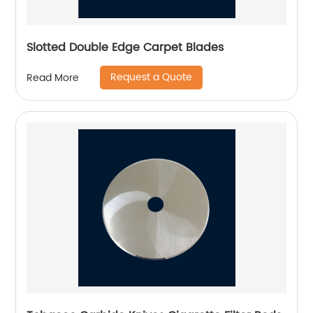
Slotted Double Edge Carpet Blades
Request a Quote
Read More