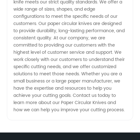
knife meets our strict quality standards. We offer a
wide range of sizes, shapes, and edge
configurations to meet the specific needs of our
customers. Our paper circular knives are designed
to provide durability, long-lasting performance, and
consistent quality. At our company, we are
committed to providing our customers with the
highest level of customer service and support. We
work closely with our customers to understand their
specific cutting needs, and we offer customized
solutions to meet those needs. Whether you are a
small business or a large paper manufacturer, we
have the expertise and resources to help you
achieve your cutting goals. Contact us today to
learn more about our Paper Circular Knives and
how we can help you improve your cutting process.