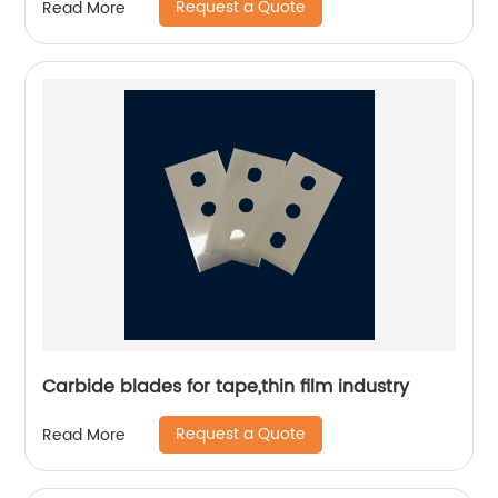
Request a Quote
Read More
Carbide blades for tape,thin film industry
Request a Quote
Read More