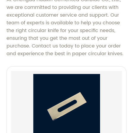
we are committed to providing our clients with
exceptional customer service and support. Our
team of experts is available to help you choose
the right circular knife for your specific needs,
ensuring that you get the most out of your
purchase. Contact us today to place your order
and experience the best in paper circular knives.