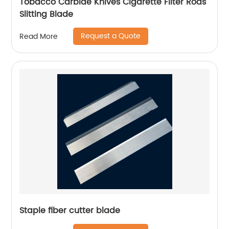
Tobacco Carbide Knives Cigarette Filter Rods
Slitting Blade
Request a Quote
Read More
Staple fiber cutter blade