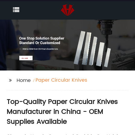
Paper Circular Knives
Home
Top-Quality Paper Circular Knives
Manufacturer in China - OEM
Supplies Available