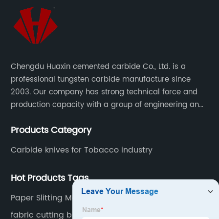
Chengdu Huaxin cemented carbide Co., Ltd. is a
professional tungsten carbide manufacture since
2003. Our company has strong technical force and
production capacity with a group of engineering and
technical personnel engaged in scientific research,
Products Category
development, design, production on tungsten carbide
various products to fulfill customers needs.
Carbide knives for Tobacco industry
Hot Products Tags
Paper Slitting Machine
fabric cutting blade