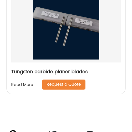
Tungsten carbide planer blades
Request a Quote
Read More