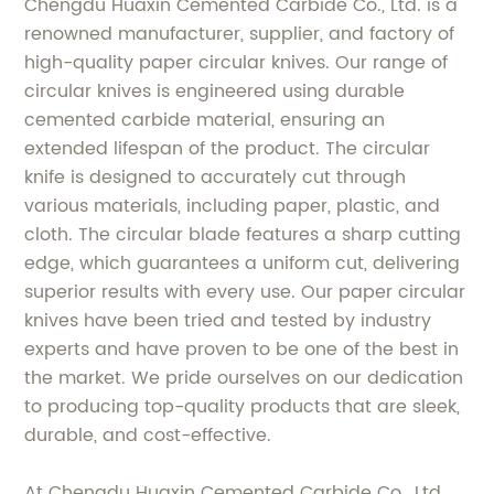
Chengdu Huaxin Cemented Carbide Co., Ltd. is a
renowned manufacturer, supplier, and factory of
high-quality paper circular knives. Our range of
circular knives is engineered using durable
cemented carbide material, ensuring an
extended lifespan of the product. The circular
knife is designed to accurately cut through
various materials, including paper, plastic, and
cloth. The circular blade features a sharp cutting
edge, which guarantees a uniform cut, delivering
superior results with every use. Our paper circular
knives have been tried and tested by industry
experts and have proven to be one of the best in
the market. We pride ourselves on our dedication
to producing top-quality products that are sleek,
durable, and cost-effective.
At Chengdu Huaxin Cemented Carbide Co., Ltd.,