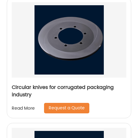
Circular knives for corrugated packaging
industry
Request a Quote
Read More