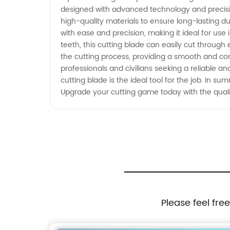
designed with advanced technology and precision
Wholesale Supply from China
high-quality materials to ensure long-lasting dur
with ease and precision, making it ideal for use
teeth, this cutting blade can easily cut through
the cutting process, providing a smooth and comf
professionals and civilians seeking a reliable a
cutting blade is the ideal tool for the job. In su
Upgrade your cutting game today with the quali
Please feel fre