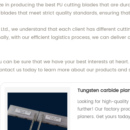
e in producing the best PU cutting blades that are dura
blades that meet strict quality standards, ensuring that
d., we understand that each client has different cutti
ally, with our efficient logistics process, we can deliver
 can be sure that we have your best interests at hear
Contact us today to learn more about our products and s
Tungsten carbide pla
Looking for high-qualit
further! Our factory pro
planers. Get yours today