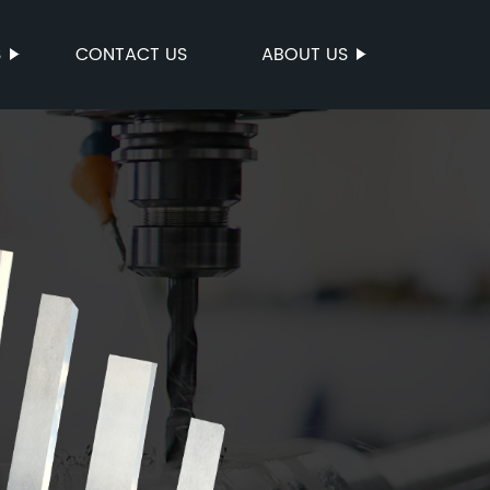
S
CONTACT US
ABOUT US