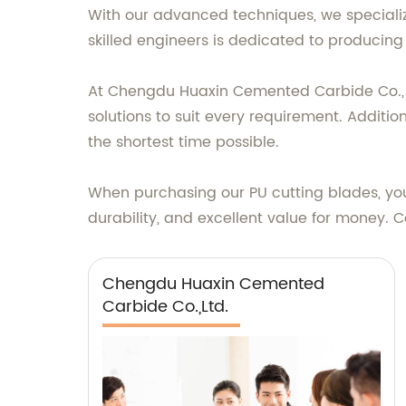
With our advanced techniques, we specializ
skilled engineers is dedicated to producing 
At Chengdu Huaxin Cemented Carbide Co., Lt
solutions to suit every requirement. Addition
the shortest time possible.
When purchasing our PU cutting blades, you
durability, and excellent value for money. 
Chengdu Huaxin Cemented
Carbide Co.,Ltd.