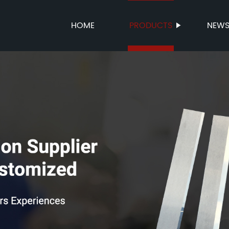
HOME
PRODUCTS
NEW