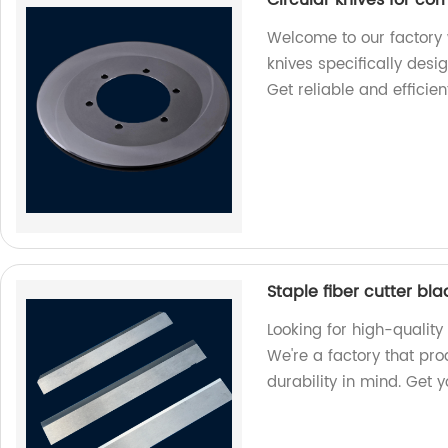
Welcome to our factory 
knives specifically desi
Get reliable and efficien
Staple fiber cutter bl
Looking for high-quality 
We're a factory that pr
durability in mind. Get 