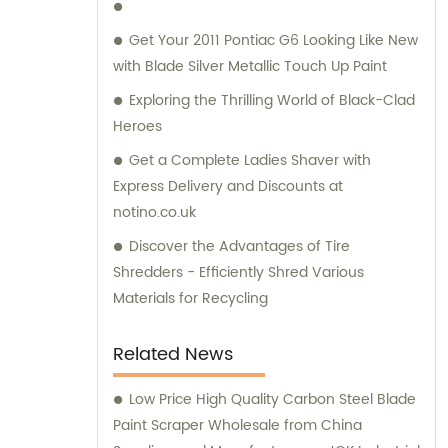
service and satisfaction.
Get Your 2011 Pontiac G6 Looking Like New
with Blade Silver Metallic Touch Up Paint
Exploring the Thrilling World of Black-Clad
Heroes
Get a Complete Ladies Shaver with
Express Delivery and Discounts at
notino.co.uk
Discover the Advantages of Tire
Shredders - Efficiently Shred Various
Materials for Recycling
Related News
Low Price High Quality Carbon Steel Blade
Paint Scraper Wholesale from China