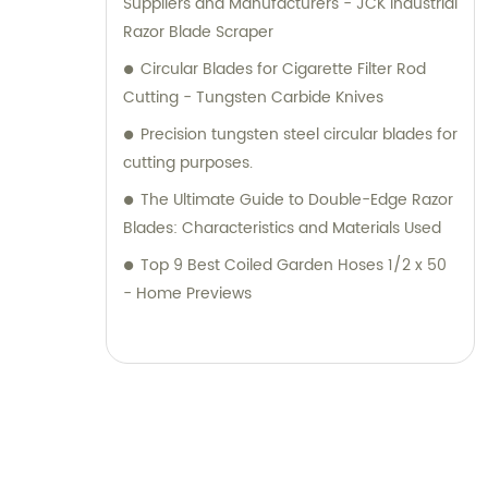
Suppliers and Manufacturers - JCK Industrial
Razor Blade Scraper
Circular Blades for Cigarette Filter Rod
Cutting - Tungsten Carbide Knives
Precision tungsten steel circular blades for
cutting purposes.
The Ultimate Guide to Double-Edge Razor
Blades: Characteristics and Materials Used
Top 9 Best Coiled Garden Hoses 1/2 x 50
- Home Previews