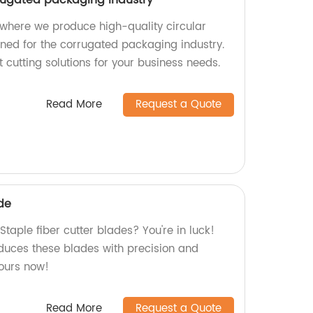
where we produce high-quality circular
gned for the corrugated packaging industry.
t cutting solutions for your business needs.
Read More
Request a Quote
ade
Staple fiber cutter blades? You're in luck!
oduces these blades with precision and
yours now!
Read More
Request a Quote