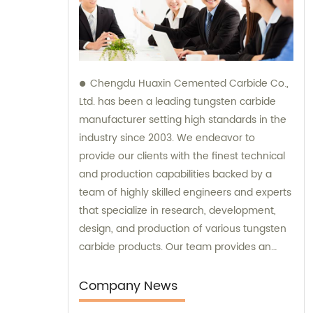
Chengdu Huaxin Cemented Carbide Co.,
Ltd. has been a leading tungsten carbide
manufacturer setting high standards in the
industry since 2003. We endeavor to
provide our clients with the finest technical
and production capabilities backed by a
team of highly skilled engineers and experts
that specialize in research, development,
design, and production of various tungsten
carbide products. Our team provides an
unparalleled level of guidance and
consultation to meet the specific needs of
Company News
our customers and deliver exceptional