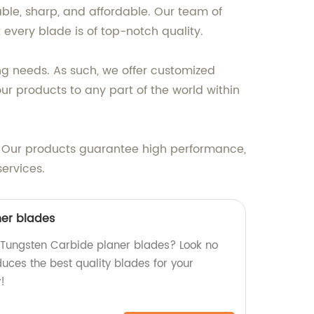
ble, sharp, and affordable. Our team of
 every blade is of top-notch quality.
ng needs. As such, we offer customized
 our products to any part of the world within
t. Our products guarantee high performance,
ervices.
ner blades
y Tungsten Carbide planer blades? Look no
duces the best quality blades for your
!