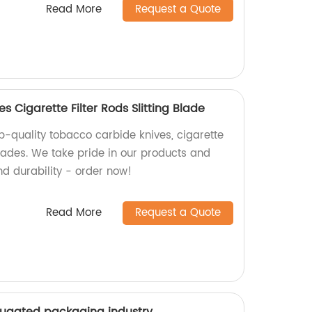
Read More
Request a Quote
 Cigarette Filter Rods Slitting Blade
p-quality tobacco carbide knives, cigarette
 blades. We take pride in our products and
nd durability - order now!
Read More
Request a Quote
rrugated packaging industry