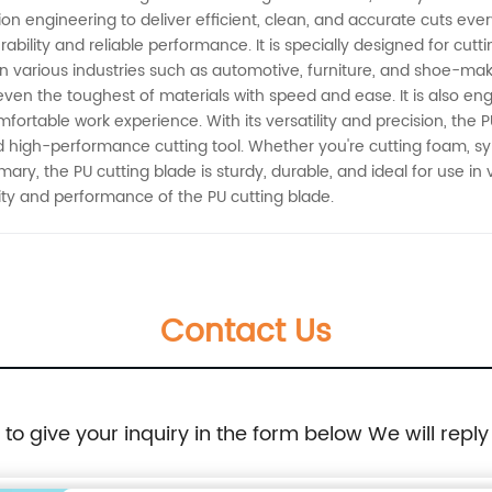
 engineering to deliver efficient, clean, and accurate cuts ever
ability and reliable performance. It is specially designed for cutt
 in various industries such as automotive, furniture, and shoe-ma
 even the toughest of materials with speed and ease. It is also e
ortable work experience. With its versatility and precision, the PU
nd high-performance cutting tool. Whether you're cutting foam, syn
mmary, the PU cutting blade is sturdy, durable, and ideal for use in 
ty and performance of the PU cutting blade.
Contact Us
e to give your inquiry in the form below We will reply