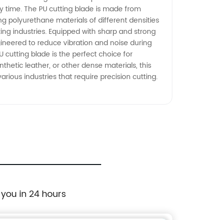
y time. The PU cutting blade is made from
ing polyurethane materials of different densities
king industries. Equipped with sharp and strong
ngineered to reduce vibration and noise during
 cutting blade is the perfect choice for
thetic leather, or other dense materials, this
various industries that require precision cutting.
 you in 24 hours