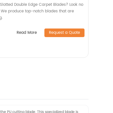
y Slotted Double Edge Carpet Blades? Look no
y! We produce top-notch blades that are
g.
Read More
Request a Quote
the PU cutting blade. This specialized blade is