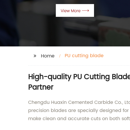
PU cutting blade
Home
High-quality PU Cutting Blad
Partner
Chengdu Huaxin Cemented Carbide Co., Ltd. 
precision blades are specially designed f
make clean and accurate cuts on both soft