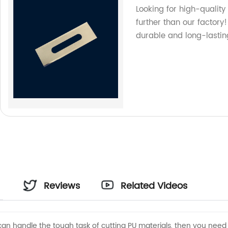
Looking for high-qualit
further than our factor
durable and long-lastin
Reviews
Related Videos
t can handle the tough task of cutting PU materials, then you need 