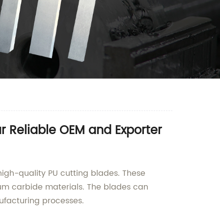
r Reliable OEM and Exporter
igh-quality PU cutting blades. These
um carbide materials. The blades can
ufacturing processes.