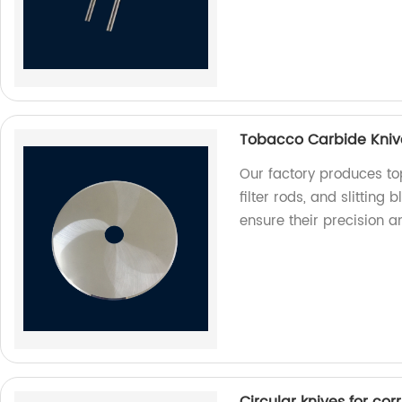
Tobacco Carbide Knives
Our factory produces to
filter rods, and slitting
ensure their precision a
Circular knives for co