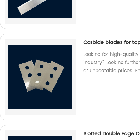
Carbide blades for tape
Looking for high-quality
industry? Look no furthe
at unbeatable prices. S
Slotted Double Edge C