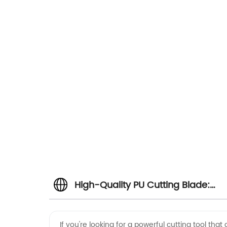
High-Quality PU Cutting Blade:
Your Top Choice for OEM and
If you're looking for a powerful cutting tool tha