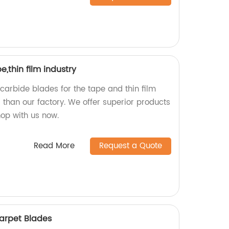
,thin film industry
 carbide blades for the tape and thin film
r than our factory. We offer superior products
hop with us now.
Read More
Request a Quote
arpet Blades