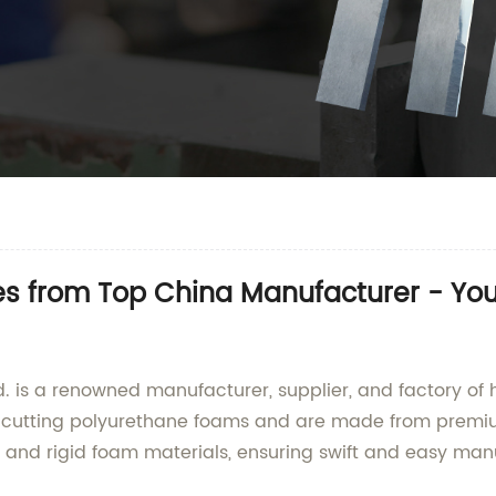
es from Top China Manufacturer - You
is a renowned manufacturer, supplier, and factory of h
or cutting polyurethane foams and are made from premi
 and rigid foam materials, ensuring swift and easy man