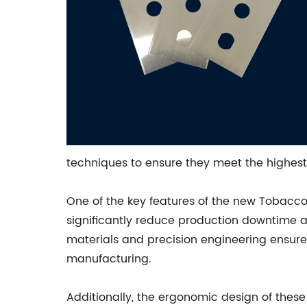
techniques to ensure they meet the highest
One of the key features of the new Tobacco 
significantly reduce production downtime an
materials and precision engineering ensur
manufacturing.
Additionally, the ergonomic design of these 