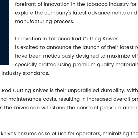
forefront of innovation in the tobacco industry for 
explore the company's latest advancements and h
manufacturing process.
Innovation in Tobacco Rod Cutting Knives:
is excited to announce the launch of their latest
have been meticulously designed to maximize eff
specially crafted using premium quality materia
 industry standards.
Rod Cutting Knives is their unparalleled durability. With
d maintenance costs, resulting in increased overall pr
es the knives can withstand the constant pressure and 
knives ensures ease of use for operators, minimizing the 