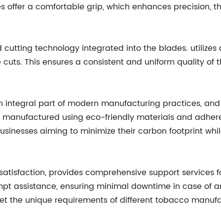
s offer a comfortable grip, which enhances precision, th
cutting technology integrated into the blades. utilizes
 cuts. This ensures a consistent and uniform quality of 
 integral part of modern manufacturing practices, and i
manufactured using eco-friendly materials and adhere 
sinesses aiming to minimize their carbon footprint whil
tisfaction, provides comprehensive support services fo
ompt assistance, ensuring minimal downtime in case of a
t the unique requirements of different tobacco manufac