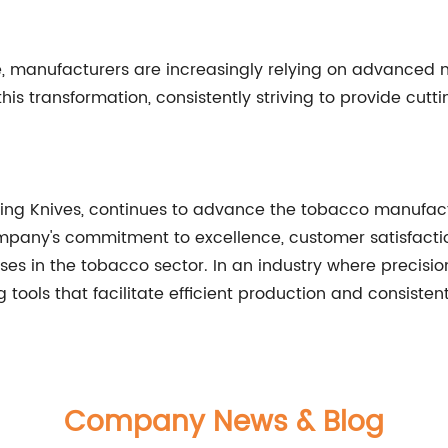
ve, manufacturers are increasingly relying on advanced
 this transformation, consistently striving to provide cut
ting Knives, continues to advance the tobacco manufactu
ompany's commitment to excellence, customer satisfactio
es in the tobacco sector. In an industry where precision 
 tools that facilitate efficient production and consisten
Company News & Blog