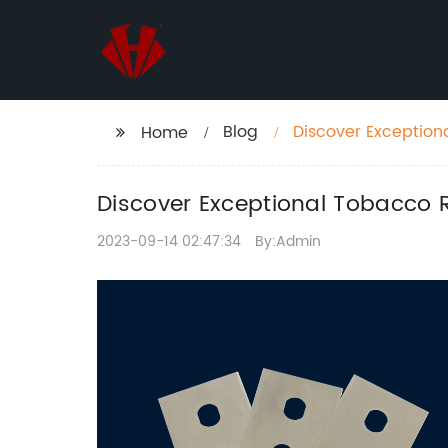
Blog
Discover Exceptiona
Home
Discover Exceptional Tobacco R
2023-09-14 02:47:34
By:Admin