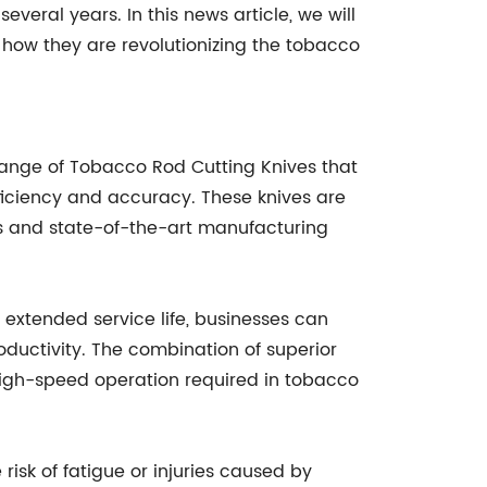
several years. In this news article, we will
ow they are revolutionizing the tobacco
 range of Tobacco Rod Cutting Knives that
iciency and accuracy. These knives are
ls and state-of-the-art manufacturing
 extended service life, businesses can
oductivity. The combination of superior
high-speed operation required in tobacco
risk of fatigue or injuries caused by