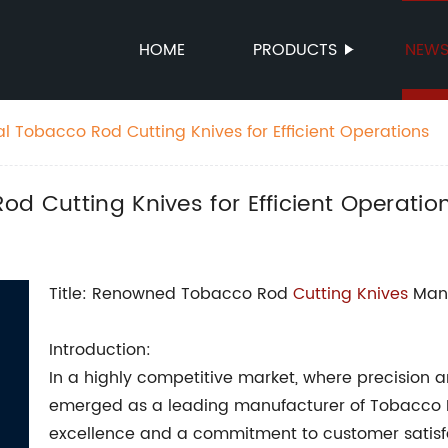
HOME
PRODUCTS
NEW
l Tobacco Rod Cutting Knives for Efficient Operations
od Cutting Knives for Efficient Operatio
Title: Renowned Tobacco Rod
Cutting Knives
Manu
Introduction:
In a highly competitive market, where precision an
emerged as a leading manufacturer of Tobacco R
excellence and a commitment to customer satisf