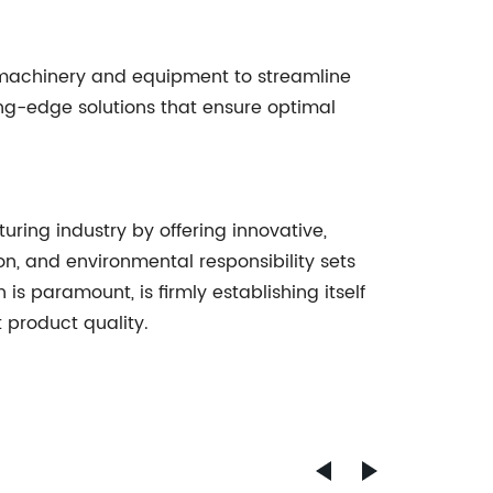
 machinery and equipment to streamline
ting-edge solutions that ensure optimal
ring industry by offering innovative,
n, and environmental responsibility sets
is paramount, is firmly establishing itself
t product quality.