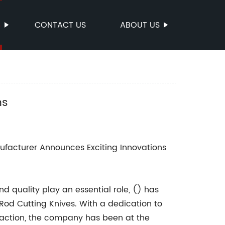
S
CONTACT US
ABOUT US
ns
facturer Announces Exciting Innovations
d quality play an essential role, () has
od Cutting Knives. With a dedication to
action, the company has been at the