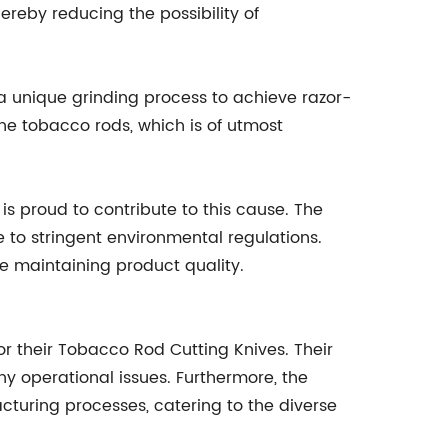
ereby reducing the possibility of
 a unique grinding process to achieve razor-
the tobacco rods, which is of utmost
s proud to contribute to this cause. The
to stringent environmental regulations.
e maintaining product quality.
r their Tobacco Rod Cutting Knives. Their
ny operational issues. Furthermore, the
turing processes, catering to the diverse