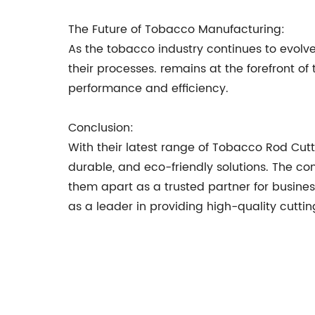
The Future of Tobacco Manufacturing:
As the tobacco industry continues to evol
their processes. remains at the forefront of
performance and efficiency.
Conclusion:
With their latest range of Tobacco Rod Cut
durable, and eco-friendly solutions. The c
them apart as a trusted partner for business
as a leader in providing high-quality cutting