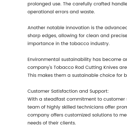
prolonged use. The carefully crafted handle
operational errors and waste.
Another notable innovation is the advanced 
sharp edges, allowing for clean and precise
importance in the tobacco industry.
Environmental sustainability has become an
company's Tobacco Rod Cutting Knives are 
This makes them a sustainable choice for bu
Customer Satisfaction and Support:
With a steadfast commitment to customer sa
team of highly skilled technicians offer pr
company offers customized solutions to mee
needs of their clients.