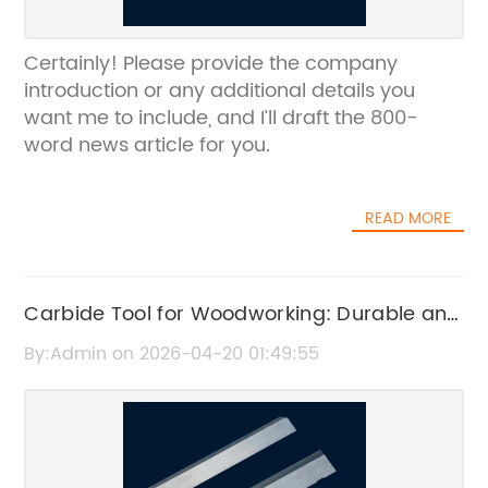
Certainly! Please provide the company
introduction or any additional details you
want me to include, and I’ll draft the 800-
word news article for you.
READ MORE
Carbide Tool for Woodworking: Durable and
Precise Cutting Solutions
By:Admin on 2026-04-20 01:49:55