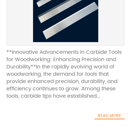
**Innovative Advancements in Carbide Tools
for Woodworking: Enhancing Precision and
Durability**In the rapidly evolving world of
woodworking, the demand for tools that
provide enhanced precision, durability, and
efficiency continues to grow. Among these
tools, carbide tips have established
themselves as a cornerstone in high-
performance woodworking equipment,
READ MORE
offering significant advantages over
traditional tool materials. The latest