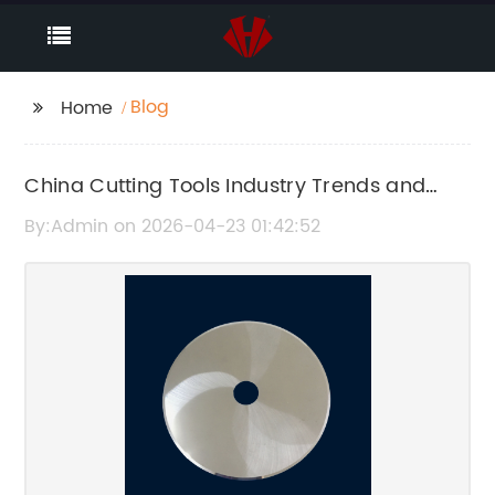
Blog
Home
China Cutting Tools Industry Trends and
Market Analysis 2024
By:Admin on 2026-04-23 01:42:52