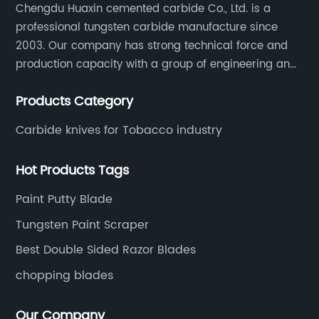
Chengdu Huaxin cemented carbide Co., Ltd. is a
production methods and the responsible
professional tungsten carbide manufacture since
sourcing of raw materials. This approach
2003. Our company has strong technical force and
ensures that their products not only enhance
operational efficiency but also align with
production capacity with a group of engineering and
contemporary environmental
technical personnel engaged in scientific research,
standards.**Customer-Centric Approach
Products Category
development, design, production on tungsten carbide
and Global Reach**Recognizing the diverse
various products to fulfill customers needs.
Carbide knives for Tobacco industry
needs of woodworking professionals across
the globe, the company offers tailored
Hot Products Tags
solutions, technical support, and after-sales
service to ensure maximum satisfaction.
Paint Putty Blade
Through a network of distributors and
partnerships, it serves markets in North
Tungsten Paint Scraper
America, Europe, Asia, and beyond, adapting
Best Double Sided Razor Blades
to regional requirements and industry
chopping blades
norms.Customers praise the company for its
reliable product quality, timely delivery, and
responsive customer service. Many
Our Company