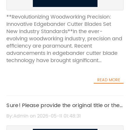
**Revolutionizing Woodworking Precision:
Innovative Edgebander Cutter Blades Set
New Industry Standards**In the ever-
evolving woodworking industry, precision and
efficiency are paramount. Recent
advancements in edgebander cutter blade
technology have brought significant
improvements to the process of edge
banding, a critical step in furniture and
READ MORE
cabinetry manufacturing. These innovative
cutter blades are designed to enhance
accuracy, durability, and overall
performance, making them indispensable
Sure! Please provide the original title or the
tools for modern woodworking shops aiming
news content related to hard alloy, and I’ll
By:Admin on 2026-05-11 01:48:31
to deliver superior quality
rewrite the SEO title for you without the
products.**Advancements in Edgebander
brand name.