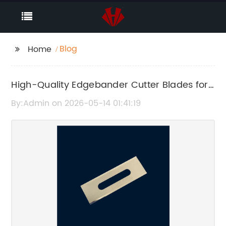
Blog
Home
High-Quality Edgebander Cutter Blades for
Precise Woodworking
By:Admin on 2026-05-14 01:41:19