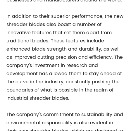
businesses and manufacturers around the world.
In addition to their superior performance, the new
shredder blades also boast a number of
innovative features that set them apart from
traditional blades. These features include
enhanced blade strength and durability, as well
as improved cutting precision and efficiency. The
company's investment in research and
development has allowed them to stay ahead of
the curve in the industry, constantly pushing the
boundaries of what is possible in the realm of
industrial shredder blades.
The company's commitment to sustainability and
environmental responsibility is also evident in