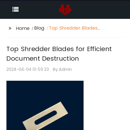
Blog
Top Shredder Blades
Home
for Efficient Document
Destruction
Top Shredder Blades for Efficient
Document Destruction
2024-04-04 01:59:23
By:Admin