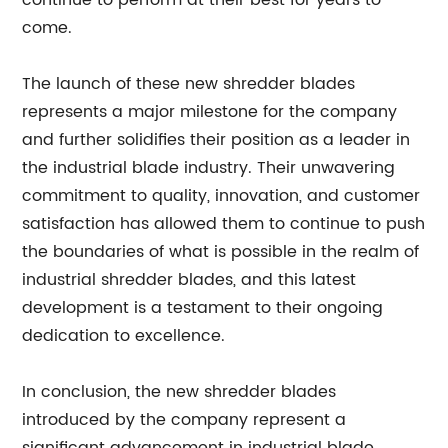
continue to perform at their best for years to
come.
The launch of these new shredder blades
represents a major milestone for the company
and further solidifies their position as a leader in
the industrial blade industry. Their unwavering
commitment to quality, innovation, and customer
satisfaction has allowed them to continue to push
the boundaries of what is possible in the realm of
industrial shredder blades, and this latest
development is a testament to their ongoing
dedication to excellence.
In conclusion, the new shredder blades
introduced by the company represent a