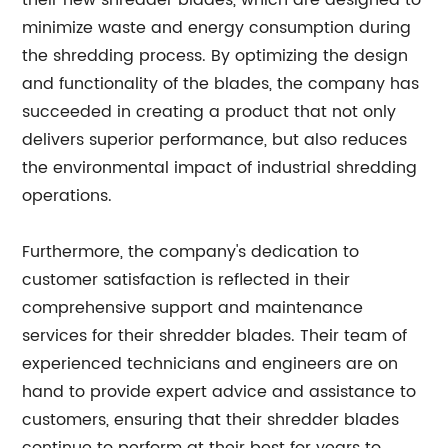
their new shredder blades, which are designed to
minimize waste and energy consumption during
the shredding process. By optimizing the design
and functionality of the blades, the company has
succeeded in creating a product that not only
delivers superior performance, but also reduces
the environmental impact of industrial shredding
operations.
Furthermore, the company's dedication to
customer satisfaction is reflected in their
comprehensive support and maintenance
services for their shredder blades. Their team of
experienced technicians and engineers are on
hand to provide expert advice and assistance to
customers, ensuring that their shredder blades