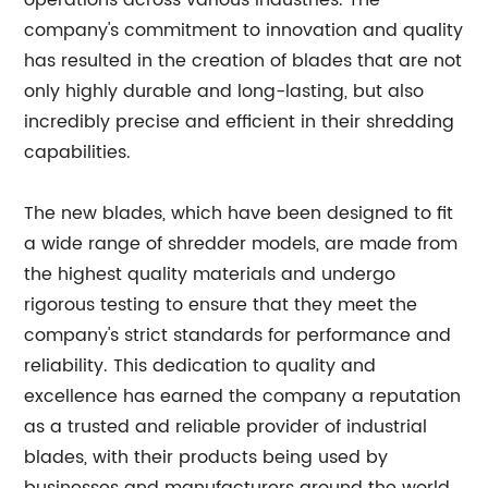
operations across various industries. The
company's commitment to innovation and quality
has resulted in the creation of blades that are not
only highly durable and long-lasting, but also
incredibly precise and efficient in their shredding
capabilities.
The new blades, which have been designed to fit
a wide range of shredder models, are made from
the highest quality materials and undergo
rigorous testing to ensure that they meet the
company's strict standards for performance and
reliability. This dedication to quality and
excellence has earned the company a reputation
as a trusted and reliable provider of industrial
blades, with their products being used by