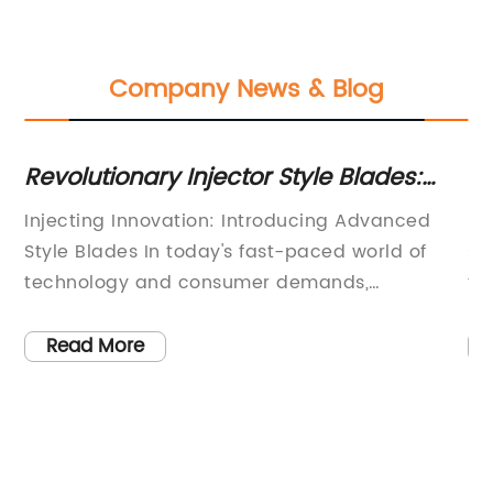
Company News & Blog
Revolutionary Injector Style Blades:
To
Unveiling the Future of SEO
Bl
y
Injecting Innovation: Introducing Advanced
Bi
Optimization
Pl
Style Blades In today's fast-paced world of
sh
ng
technology and consumer demands,
th
companies are constantly striving to create
do
he
products that offer convenience, efficiency,
to
Read More
and a superior user experience. One such
tr
is
company is leading the way in shaving
ch
technology, revolutionizing the grooming
Gr
industry with their cutting-edge style
in