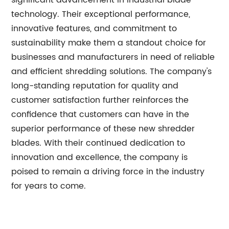
significant advancement in industrial blade
technology. Their exceptional performance,
innovative features, and commitment to
sustainability make them a standout choice for
businesses and manufacturers in need of reliable
and efficient shredding solutions. The company's
long-standing reputation for quality and
customer satisfaction further reinforces the
confidence that customers can have in the
superior performance of these new shredder
blades. With their continued dedication to
innovation and excellence, the company is
poised to remain a driving force in the industry
for years to come.