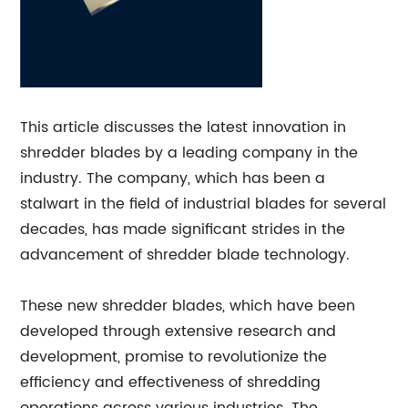
This article discusses the latest innovation in
shredder blades by a leading company in the
industry. The company, which has been a
stalwart in the field of industrial blades for several
decades, has made significant strides in the
advancement of shredder blade technology.
These new shredder blades, which have been
developed through extensive research and
development, promise to revolutionize the
efficiency and effectiveness of shredding