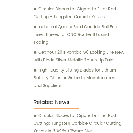
Circular Blades for Cigarette Filter Rod
Cutting - Tungsten Carbide Knives
Industrial Quality Solid Carbide Ball End
Insert Knives for CNC Router Bits and
Tooling
Get Your 2011 Pontiac G6 Looking Like New
with Blade Silver Metallic Touch Up Paint
High-Quality Slitting Blades for Lithium
Battery Chips: A Guide to Manufacturers
and Suppliers
Related News
Circular Blades for Cigarette Filter Rod
Cutting: Tungsten Carbide Circular Cutting
Knives in 88x16x0.25mm Size