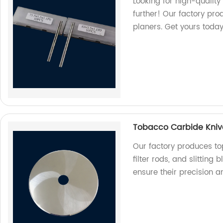
Looking for high-qualit
further! Our factory pro
planers. Get yours today
Tobacco Carbide Knives
Our factory produces to
filter rods, and slitting
ensure their precision a