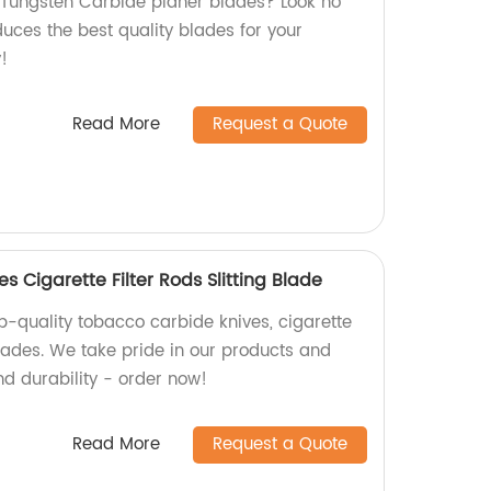
y Tungsten Carbide planer blades? Look no
duces the best quality blades for your
!
Read More
Request a Quote
 Cigarette Filter Rods Slitting Blade
p-quality tobacco carbide knives, cigarette
 blades. We take pride in our products and
nd durability - order now!
Read More
Request a Quote