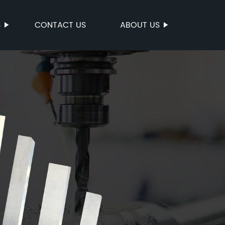
S
CONTACT US
ABOUT US