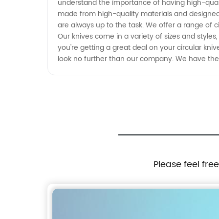
understand the importance of having high-quality
made from high-quality materials and designed 
are always up to the task. We offer a range of c
Our knives come in a variety of sizes and styles
you're getting a great deal on your circular knive
look no further than our company. We have the e
Please feel fre