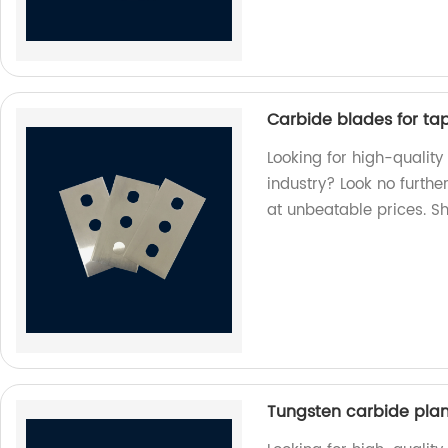
Carbide blades for tape
Looking for high-quality
industry? Look no furthe
at unbeatable prices. S
Tungsten carbide pla