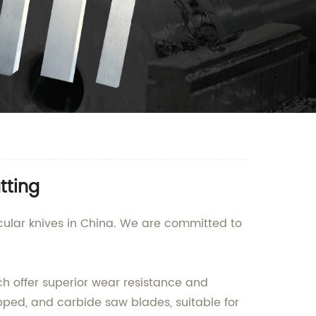
tting
cular knives in China. We are committed to
h offer superior wear resistance and
tipped, and carbide saw blades, suitable for