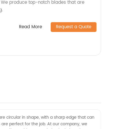
y! We produce top-notch blades that are
g.
Read More
Request a Quote
are circular in shape, with a sharp edge that can
ves are perfect for the job. At our company, we