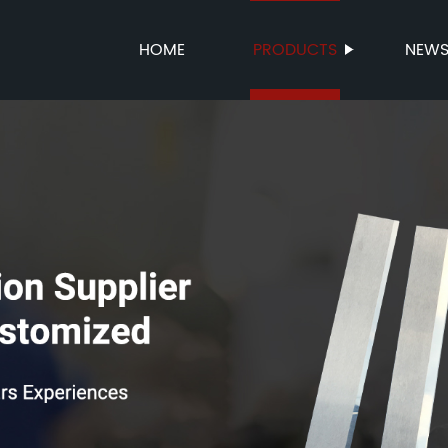
HOME
PRODUCTS
NEW