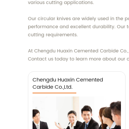
various cutting applications.
Our circular knives are widely used in the p
performance and excellent durability. Our 
cutting requirements.
At Chengdu Huaxin Cemented Carbide Co., Ltd
Contact us today to learn more about our 
Chengdu Huaxin Cemented
Carbide Co.,Ltd.