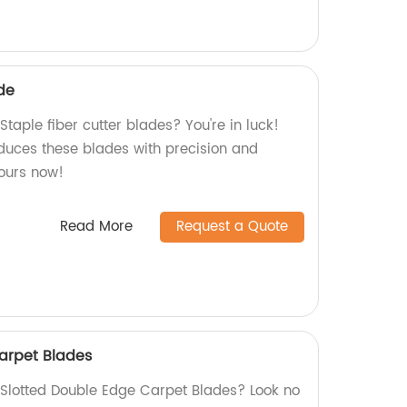
ade
Staple fiber cutter blades? You're in luck!
oduces these blades with precision and
yours now!
Read More
Request a Quote
arpet Blades
y Slotted Double Edge Carpet Blades? Look no