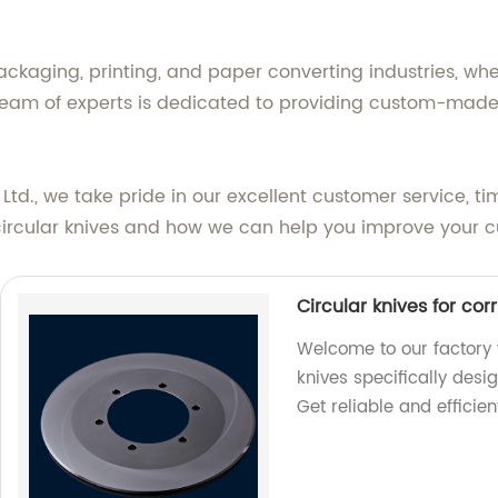
ackaging, printing, and paper converting industries, whe
team of experts is dedicated to providing custom-made s
., we take pride in our excellent customer service, tim
circular knives and how we can help you improve your c
Circular knives for co
Welcome to our factory 
knives specifically desi
Get reliable and efficien