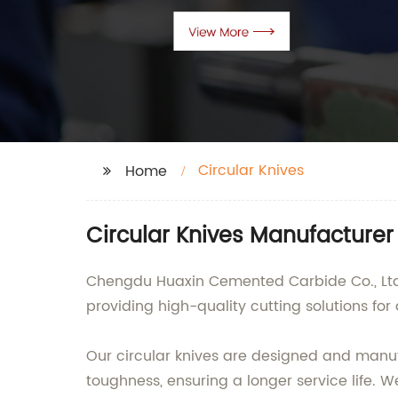
Circular Knives
Home
Circular Knives Manufacturer 
Chengdu Huaxin Cemented Carbide Co., Ltd. 
providing high-quality cutting solutions for 
Our circular knives are designed and manuf
toughness, ensuring a longer service life. We