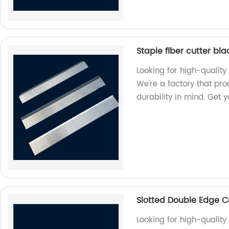
Staple fiber cutter bl
Looking for high-quality 
We're a factory that pr
durability in mind. Get 
Slotted Double Edge C
Looking for high-qualit