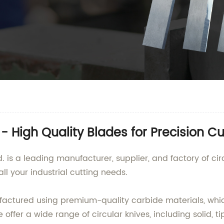
- High Quality Blades for Precision Cu
is a leading manufacturer, supplier, and factory of cir
all your industrial cutting needs.
actured using premium-quality carbide materials, whic
 offer a wide range of circular knives, including solid, 