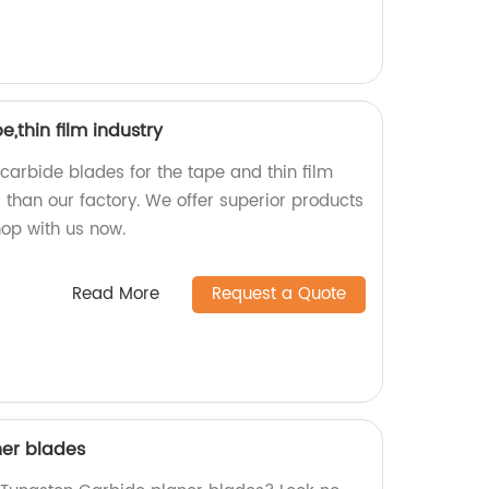
,thin film industry
 carbide blades for the tape and thin film
r than our factory. We offer superior products
hop with us now.
Read More
Request a Quote
ner blades