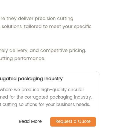
re they deliver precision cutting
olutions, tailored to meet your specific
ely delivery, and competitive pricing.
utting performance.
rrugated packaging industry
where we produce high-quality circular
gned for the corrugated packaging industry.
t cutting solutions for your business needs.
Read More
Request a Quote