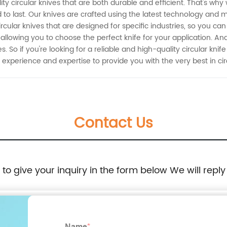
 circular knives that are both durable and efficient. That's why w
to last. Our knives are crafted using the latest technology and 
ircular knives that are designed for specific industries, so you ca
, allowing you to choose the perfect knife for your application. An
s. So if you're looking for a reliable and high-quality circular kni
xperience and expertise to provide you with the very best in circ
Contact Us
e to give your inquiry in the form below We will reply