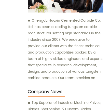
Chengdu Huaxin Cemented Carbide Co.,
Ltd. has been a leading tungsten carbide
manufacturer setting high standards in the
industry since 2003. We endeavor to
provide our clients with the finest technical
and production capabilities backed by a
team of highly skilled engineers and experts
that specialize in research, development,
design, and production of various tungsten
carbide products. Our team provides an
unparalleled level of guidance and
consultation to meet the specific needs of
Company News
our customers and deliver exceptional
Top Supplier of Industrial Machine Knives,
service and satisfaction.
Blades, Sharpening, & Custom Blades