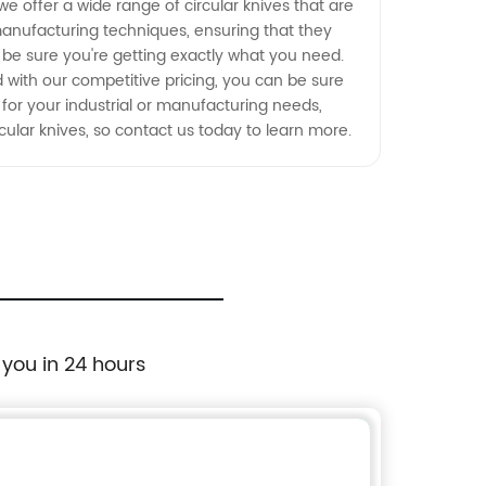
e offer a wide range of circular knives that are
manufacturing techniques, ensuring that they
n be sure you're getting exactly what you need.
d with our competitive pricing, you can be sure
fe for your industrial or manufacturing needs,
ular knives, so contact us today to learn more.
 you in 24 hours