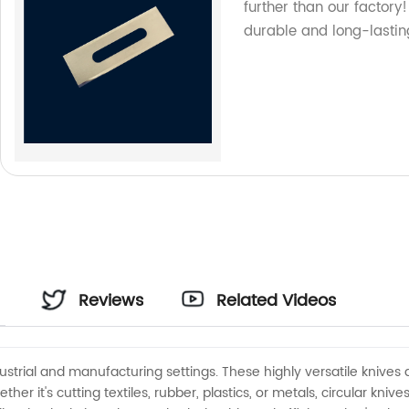
further than our factor
durable and long-lastin
Reviews
Related Videos
dustrial and manufacturing settings. These highly versatile knives 
ther it's cutting textiles, rubber, plastics, or metals, circular kni