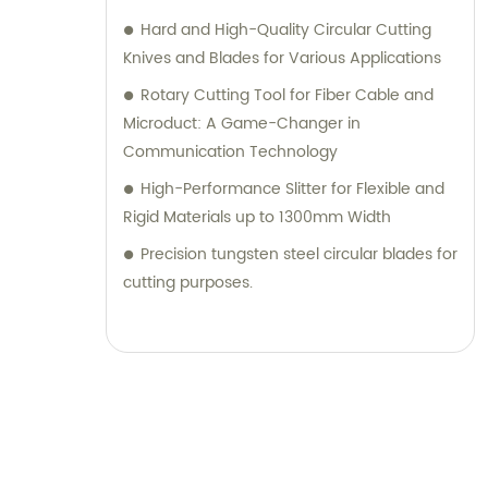
Hard and High-Quality Circular Cutting
Knives and Blades for Various Applications
Rotary Cutting Tool for Fiber Cable and
Microduct: A Game-Changer in
Communication Technology
High-Performance Slitter for Flexible and
Rigid Materials up to 1300mm Width
Precision tungsten steel circular blades for
cutting purposes.