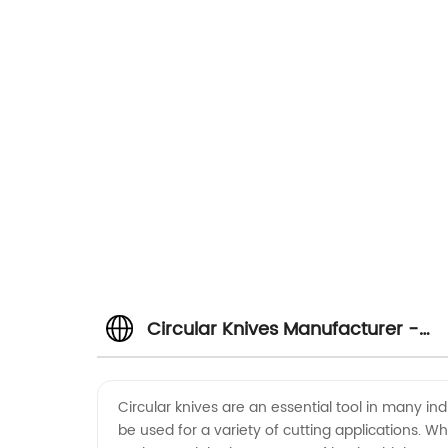
Circular Knives Manufacturer -
High-Quality Supply from China
Circular knives are an essential tool in many in
be used for a variety of cutting applications. Whe