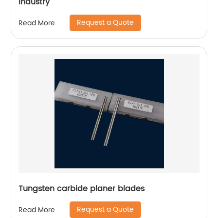
industry
Request a Quote
Read More
Tungsten carbide planer blades
Request a Quote
Read More