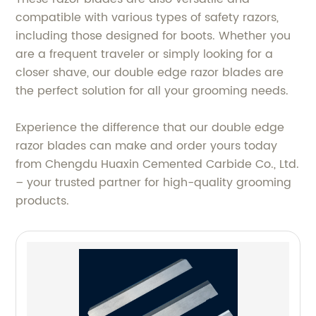
compatible with various types of safety razors,
including those designed for boots. Whether you
are a frequent traveler or simply looking for a
closer shave, our double edge razor blades are
the perfect solution for all your grooming needs.
Experience the difference that our double edge
razor blades can make and order yours today
from Chengdu Huaxin Cemented Carbide Co., Ltd.
– your trusted partner for high-quality grooming
products.