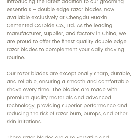
Introducing the latest addition to our grooming
essentials – double edge razor blades, now
available exclusively at Chengdu Huaxin
Cemented Carbide Co., Ltd. As the leading
manufacturer, supplier, and factory in China, we
are proud to offer the finest quality double edge
razor blades to complement your daily shaving
routine.
Our razor blades are exceptionally sharp, durable,
and reliable, ensuring a smooth and comfortable
shave every time. The blades are made with
premium quality materials and advanced
technology, providing superior performance and
reducing the risk of razor burn, bumps, and other
skin irritations.
These razor blades are also versatile and