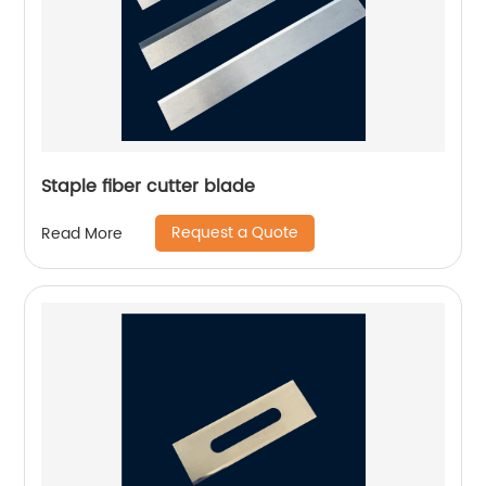
Staple fiber cutter blade
Request a Quote
Read More