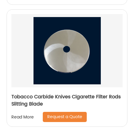
Tobacco Carbide Knives Cigarette Filter Rods
Slitting Blade
Request a Quote
Read More