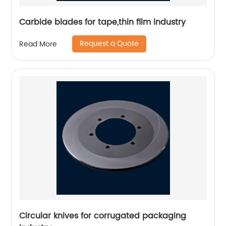
Carbide blades for tape,thin film industry
Request a Quote
Read More
Circular knives for corrugated packaging