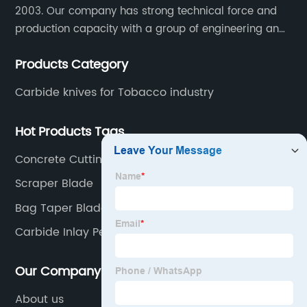
2003. Our company has strong technical force and
production capacity with a group of engineering and
technical personnel engaged in scientific research,
Products Category
development, design, production on tungsten carbide
various products to fulfill customers needs.
Carbide knives for Tobacco industry
Hot Products Tags
Concrete Cutting Blade
Scraper Blade
Bag Taper Blade
Carbide Inlay Pelletizer Knife
Our Company
About us