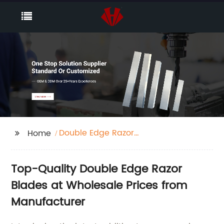
Double Edge Razor
Home
Blades Boots
Top-Quality Double Edge Razor
Blades at Wholesale Prices from
Manufacturer