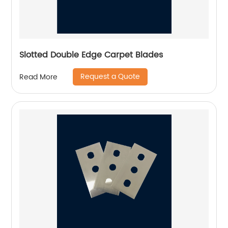
Slotted Double Edge Carpet Blades
Request a Quote
Read More