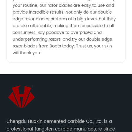
your routine, our razor blades are easy to use and
provide incredible results. Not only do our double
edge razor blades perform at a high level, but they
are also affordable, making them accessible to all
consumers. Say goodbye to overpriced and
underperforming razors, and try our double edge
razor blades from Boots today. Trust us, your skin
will thank you!
Chengdu Huaxin cemented carbide Co., Ltd. is a
professional tungsten carbide manufacture since