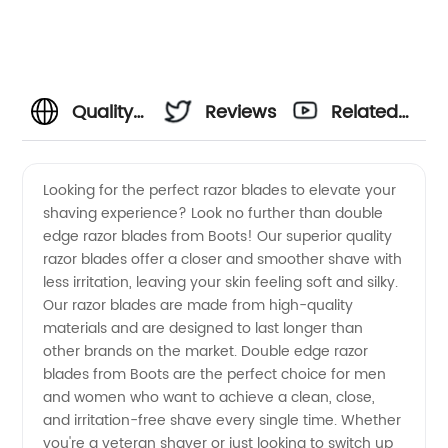
Quality
Reviews
Related
Double
Videos
Looking for the perfect razor blades to elevate your
shaving experience? Look no further than double
Edge
edge razor blades from Boots! Our superior quality
razor blades offer a closer and smoother shave with
Razor
less irritation, leaving your skin feeling soft and silky.
Our razor blades are made from high-quality
Blades |
materials and are designed to last longer than
other brands on the market. Double edge razor
blades from Boots are the perfect choice for men
Boots
and women who want to achieve a clean, close,
and irritation-free shave every single time. Whether
Manufacturer
you're a veteran shaver or just looking to switch up