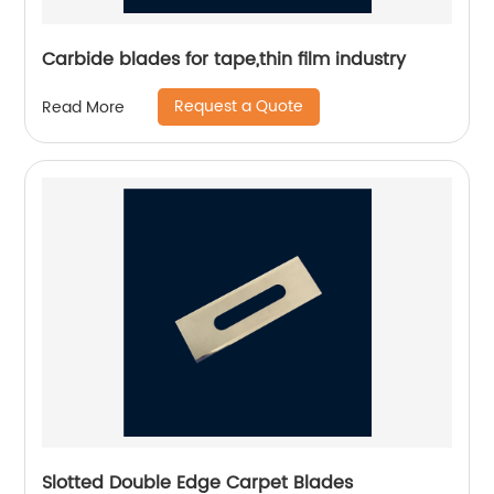
Carbide blades for tape,thin film industry
Request a Quote
Read More
Slotted Double Edge Carpet Blades