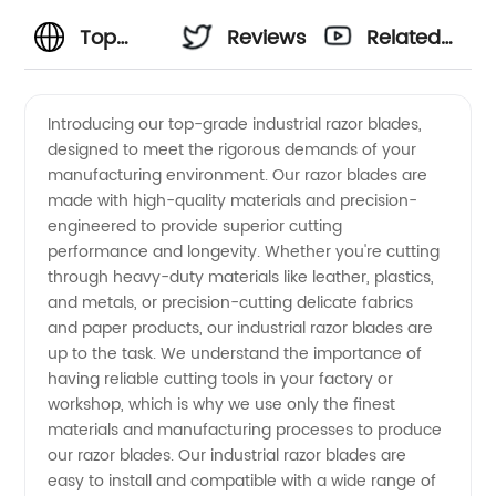
Top
Reviews
Related
Industrial
Videos
Introducing our top-grade industrial razor blades,
designed to meet the rigorous demands of your
Razor
manufacturing environment. Our razor blades are
made with high-quality materials and precision-
Blade
engineered to provide superior cutting
performance and longevity. Whether you're cutting
Manufacturer
through heavy-duty materials like leather, plastics,
and metals, or precision-cutting delicate fabrics
and paper products, our industrial razor blades are
and
up to the task. We understand the importance of
having reliable cutting tools in your factory or
Supplier
workshop, which is why we use only the finest
materials and manufacturing processes to produce
from
our razor blades. Our industrial razor blades are
easy to install and compatible with a wide range of