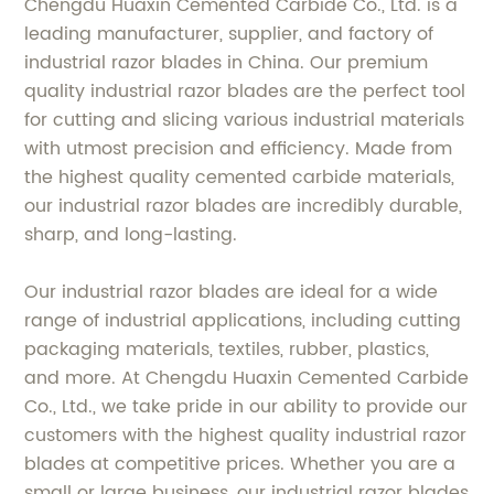
Chengdu Huaxin Cemented Carbide Co., Ltd. is a
leading manufacturer, supplier, and factory of
industrial razor blades in China. Our premium
quality industrial razor blades are the perfect tool
for cutting and slicing various industrial materials
with utmost precision and efficiency. Made from
the highest quality cemented carbide materials,
our industrial razor blades are incredibly durable,
sharp, and long-lasting.
Our industrial razor blades are ideal for a wide
range of industrial applications, including cutting
packaging materials, textiles, rubber, plastics,
and more. At Chengdu Huaxin Cemented Carbide
Co., Ltd., we take pride in our ability to provide our
customers with the highest quality industrial razor
blades at competitive prices. Whether you are a
small or large business, our industrial razor blades