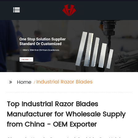
Industrial Razor Blades
Home
Top Industrial Razor Blades
Manufacturer for Wholesale Supply
from China - OEM Exporter