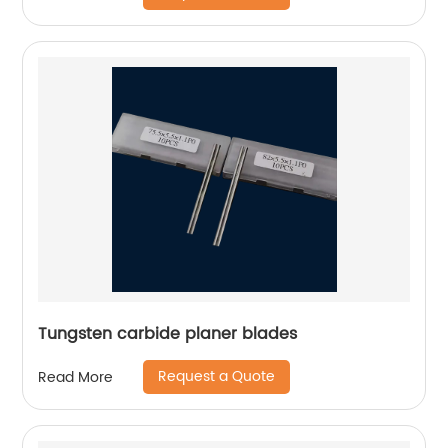
Tungsten carbide planer blades
Request a Quote
Read More