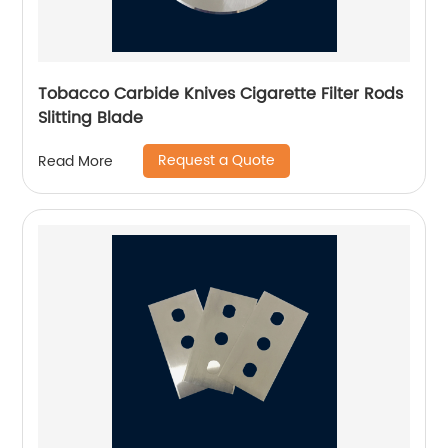
Tobacco Carbide Knives Cigarette Filter Rods
Slitting Blade
Request a Quote
Read More