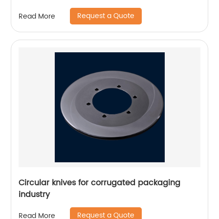
Request a Quote
Read More
Circular knives for corrugated packaging
industry
Request a Quote
Read More