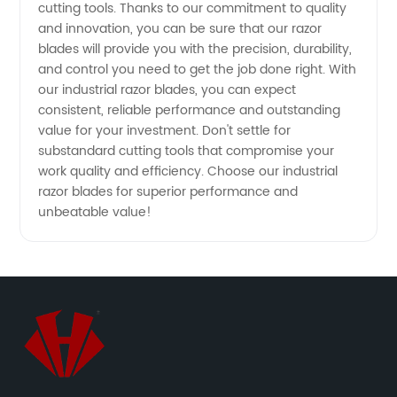
cutting tools. Thanks to our commitment to quality
China -
and innovation, you can be sure that our razor
blades will provide you with the precision, durability,
Wholesale
and control you need to get the job done right. With
our industrial razor blades, you can expect
and OEM
consistent, reliable performance and outstanding
value for your investment. Don't settle for
substandard cutting tools that compromise your
Options
work quality and efficiency. Choose our industrial
razor blades for superior performance and
Available
unbeatable value!