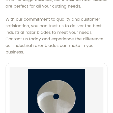
are perfect for all your cutting needs.
With our commitment to quality and customer
satisfaction, you can trust us to deliver the best
industrial razor blades to meet your needs.
Contact us today and experience the difference
our industrial razor blades can make in your
business.