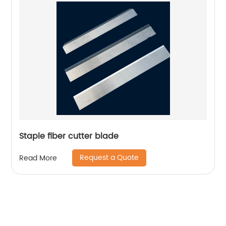
Staple fiber cutter blade
Request a Quote
Read More