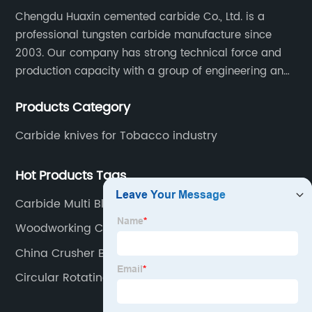
Chengdu Huaxin cemented carbide Co., Ltd. is a
professional tungsten carbide manufacture since
2003. Our company has strong technical force and
production capacity with a group of engineering and
technical personnel engaged in scientific research,
Products Category
development, design, production on tungsten carbide
various products to fulfill customers needs.
Carbide knives for Tobacco industry
Hot Products Tags
Carbide Multi Blade
Woodworking Carbide Insert
China Crusher Blade
Circular Rotating Knife