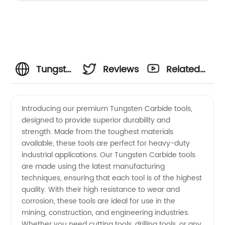
Tungsten
Reviews
Related
Carbide
Videos
Introducing our premium Tungsten Carbide tools,
designed to provide superior durability and
Manufacturer:
strength. Made from the toughest materials
available, these tools are perfect for heavy-duty
Your
industrial applications. Our Tungsten Carbide tools
are made using the latest manufacturing
One-
techniques, ensuring that each tool is of the highest
quality. With their high resistance to wear and
corrosion, these tools are ideal for use in the
Stop
mining, construction, and engineering industries.
Whether you need cutting tools, drilling tools, or any