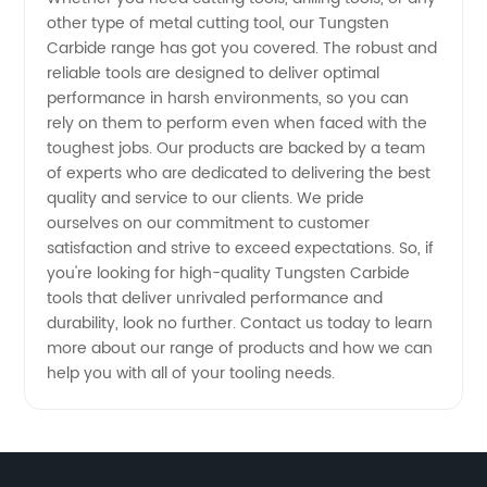
Shop for
other type of metal cutting tool, our Tungsten
Carbide range has got you covered. The robust and
High-
reliable tools are designed to deliver optimal
performance in harsh environments, so you can
rely on them to perform even when faced with the
Quality
toughest jobs. Our products are backed by a team
of experts who are dedicated to delivering the best
Carbide
quality and service to our clients. We pride
ourselves on our commitment to customer
Tools
satisfaction and strive to exceed expectations. So, if
you're looking for high-quality Tungsten Carbide
tools that deliver unrivaled performance and
durability, look no further. Contact us today to learn
more about our range of products and how we can
help you with all of your tooling needs.