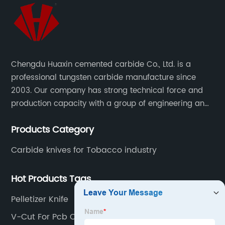
Chengdu Huaxin cemented carbide Co., Ltd. is a
professional tungsten carbide manufacture since
2003. Our company has strong technical force and
production capacity with a group of engineering and
technical personnel engaged in scientific research,
Products Category
development, design, production on tungsten carbide
various products to fulfill customers needs.
Carbide knives for Tobacco industry
Hot Products Tags
Pelletizer Knife
V-Cut For Pcb Cutting