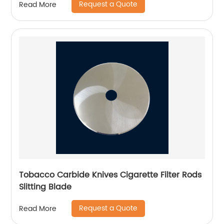
Request a Quote
Read More
Tobacco Carbide Knives Cigarette Filter Rods
Slitting Blade
Request a Quote
Read More