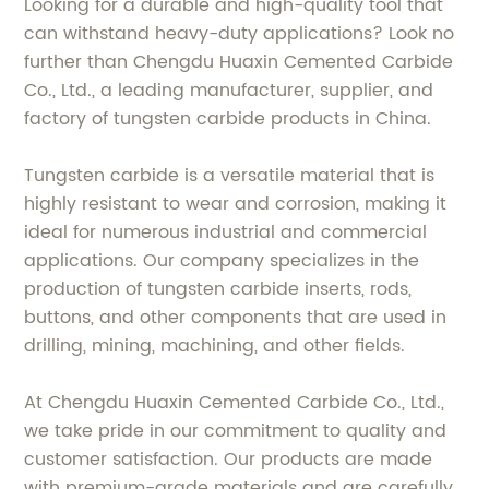
Looking for a durable and high-quality tool that
can withstand heavy-duty applications? Look no
further than Chengdu Huaxin Cemented Carbide
Co., Ltd., a leading manufacturer, supplier, and
factory of tungsten carbide products in China.
Tungsten carbide is a versatile material that is
highly resistant to wear and corrosion, making it
ideal for numerous industrial and commercial
applications. Our company specializes in the
production of tungsten carbide inserts, rods,
buttons, and other components that are used in
drilling, mining, machining, and other fields.
At Chengdu Huaxin Cemented Carbide Co., Ltd.,
we take pride in our commitment to quality and
customer satisfaction. Our products are made
with premium-grade materials and are carefully