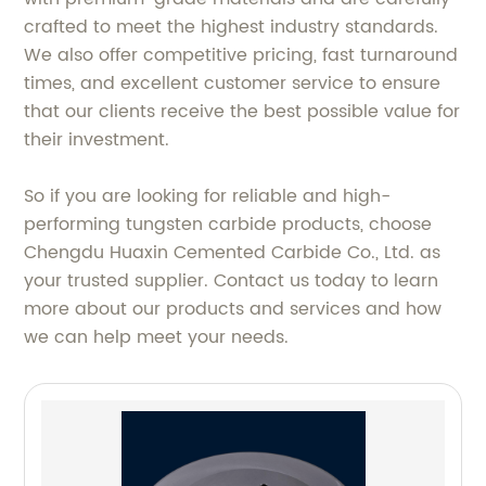
crafted to meet the highest industry standards.
We also offer competitive pricing, fast turnaround
times, and excellent customer service to ensure
that our clients receive the best possible value for
their investment.
So if you are looking for reliable and high-
performing tungsten carbide products, choose
Chengdu Huaxin Cemented Carbide Co., Ltd. as
your trusted supplier. Contact us today to learn
more about our products and services and how
we can help meet your needs.