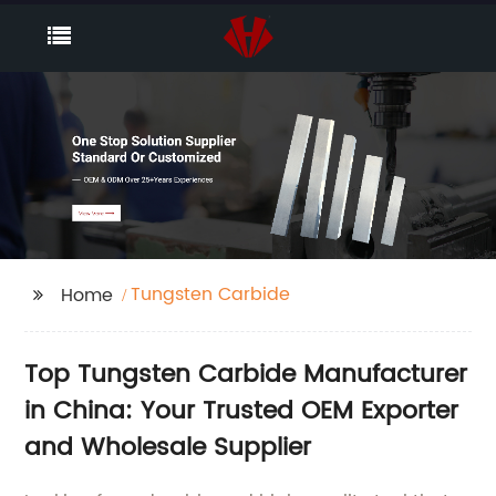
Tungsten Carbide
Home
Top Tungsten Carbide Manufacturer
in China: Your Trusted OEM Exporter
and Wholesale Supplier