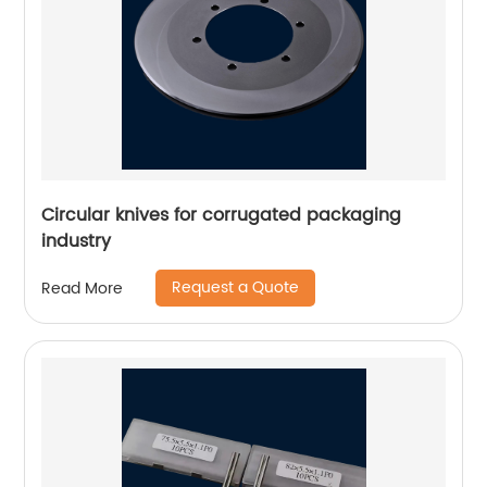
Circular knives for corrugated packaging
industry
Request a Quote
Read More