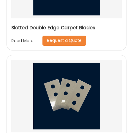
Slotted Double Edge Carpet Blades
Request a Quote
Read More