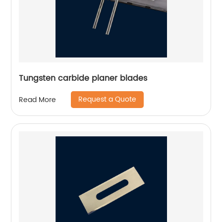
Tungsten carbide planer blades
Request a Quote
Read More