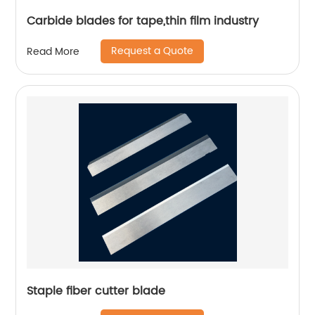
Carbide blades for tape,thin film industry
Request a Quote
Read More
Staple fiber cutter blade