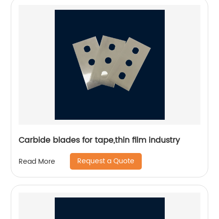
Carbide blades for tape,thin film industry
Request a Quote
Read More