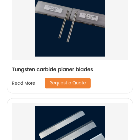
Tungsten carbide planer blades
Request a Quote
Read More