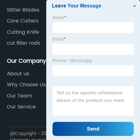
Slitter Blades
Core Cutters
Cutting Knife
cut filter rods
Our Company
About us
Why Choose Us
Our Team
Our Service
@Copyright - 2020-2023 : All Rights Reserved.