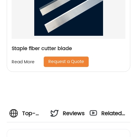
Staple fiber cutter blade
Request a Quote
Read More
Top-
Reviews
Related
Quality
Videos