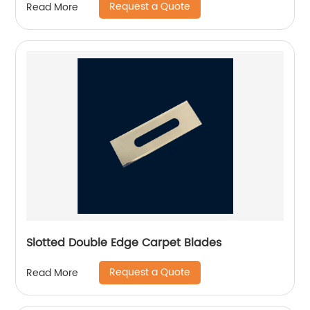
Request a Quote
Read More
Slotted Double Edge Carpet Blades
Request a Quote
Read More