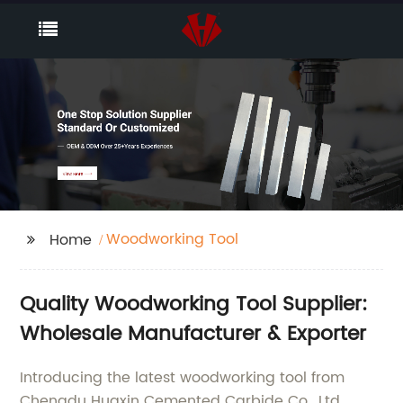
Woodworking Tool
Home
Quality Woodworking Tool Supplier:
Wholesale Manufacturer & Exporter
Introducing the latest woodworking tool from
Chengdu Huaxin Cemented Carbide Co., Ltd.,