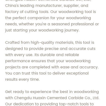
China's leading manufacturer, supplier, and
factory of cutting tools. Our woodworking tool is
the perfect companion for your woodworking
needs, whether you're a seasoned professional or
just starting your woodworking journey.
Crafted from high-quality materials, this tool is
designed to provide precise and accurate cuts
with every use. Its durable and reliable
performance ensures that your woodworking
projects are completed with ease and accuracy.
You can trust this tool to deliver exceptional
results every time.
Get ready to experience the best in woodworking
with Chengdu Huaxin Cemented Carbide Co., Ltd.
Our dedication to providing top-notch tools to