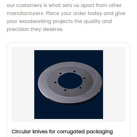
our customers is what sets us apart from other
manufacturers. Place your order today and give
your woodworking projects the quality and
precision they deserve.
Circular knives for corrugated packaging