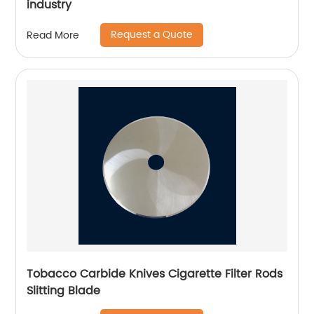
industry
Request a Quote
Read More
Tobacco Carbide Knives Cigarette Filter Rods
Slitting Blade