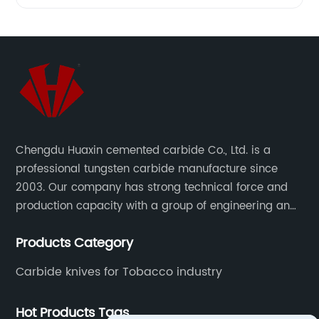
Woodworking
Tools
from a
Leading
Chengdu Huaxin cemented carbide Co., Ltd. is a
professional tungsten carbide manufacture since
Manufacturer
2003. Our company has strong technical force and
production capacity with a group of engineering and
technical personnel engaged in scientific research,
Products Category
development, design, production on tungsten carbide
various products to fulfill customers needs.
Carbide knives for Tobacco industry
Hot Products Tags