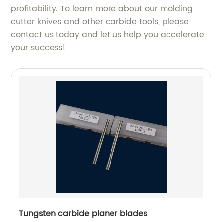
profitability. To learn more about our molding
cutter knives and other carbide tools, please
contact us today and let us help you accelerate
your success!
Tungsten carbide planer blades