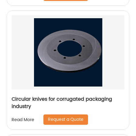
Circular knives for corrugated packaging
industry
Request a Quote
Read More