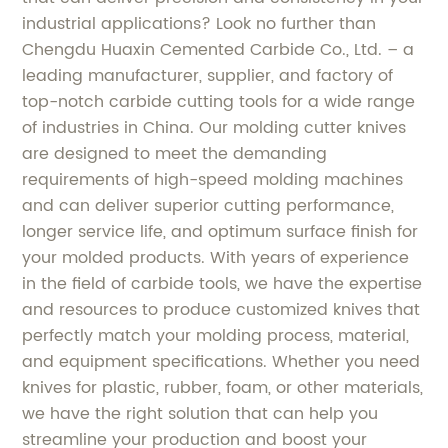
industrial applications? Look no further than
Chengdu Huaxin Cemented Carbide Co., Ltd. – a
leading manufacturer, supplier, and factory of
top-notch carbide cutting tools for a wide range
of industries in China. Our molding cutter knives
are designed to meet the demanding
requirements of high-speed molding machines
and can deliver superior cutting performance,
longer service life, and optimum surface finish for
your molded products. With years of experience
in the field of carbide tools, we have the expertise
and resources to produce customized knives that
perfectly match your molding process, material,
and equipment specifications. Whether you need
knives for plastic, rubber, foam, or other materials,
we have the right solution that can help you
streamline your production and boost your