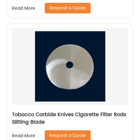
Request a Quote
Read More
Tobacco Carbide Knives Cigarette Filter Rods
Slitting Blade
Request a Quote
Read More