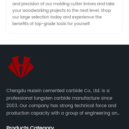
and precision of our molding cutter knives and take
your woodworking projects to the next level. Shop
our large selection today and experience the
benefits of top-grade tools for yourself.
Chengdu Huaxin cemented carbide Co., Ltd. is a
professional tungsten carbide manufacture since
2003. Our company has strong technical force and
production capacity with a group of engineering and
technical personnel engaged in scientific research,
Products Category
development, design, production on tungsten carbide