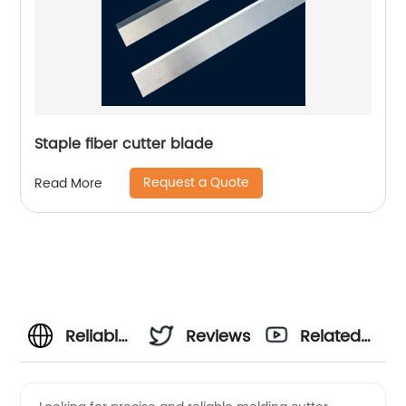
Staple fiber cutter blade
Request a Quote
Read More
Reliable
Reviews
Related
Molding
Videos