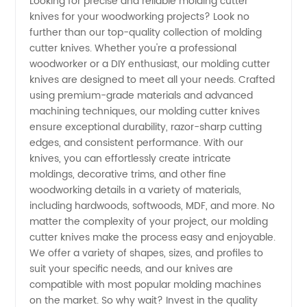
Looking for precise and reliable molding cutter
knives for your woodworking projects? Look no
Cutter
further than our top-quality collection of molding
cutter knives. Whether you're a professional
Knives
woodworker or a DIY enthusiast, our molding cutter
knives are designed to meet all your needs. Crafted
Manufacturer
using premium-grade materials and advanced
machining techniques, our molding cutter knives
ensure exceptional durability, razor-sharp cutting
for
edges, and consistent performance. With our
knives, you can effortlessly create intricate
Wholesale
moldings, decorative trims, and other fine
woodworking details in a variety of materials,
Supply
including hardwoods, softwoods, MDF, and more. No
matter the complexity of your project, our molding
cutter knives make the process easy and enjoyable.
We offer a variety of shapes, sizes, and profiles to
suit your specific needs, and our knives are
compatible with most popular molding machines
on the market. So why wait? Invest in the quality