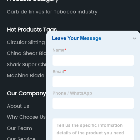
various products to fulfill customers needs.
Carbide knives for Tobacco industry
Hot Products Tags
Circular Slitting Knife
China Shear Blades
Shark Super Chrome Blades
Machine Blade
Our Company
About us
Why Choose Us
Our Team
Our Service