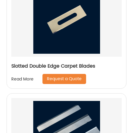
Slotted Double Edge Carpet Blades
Request a Quote
Read More