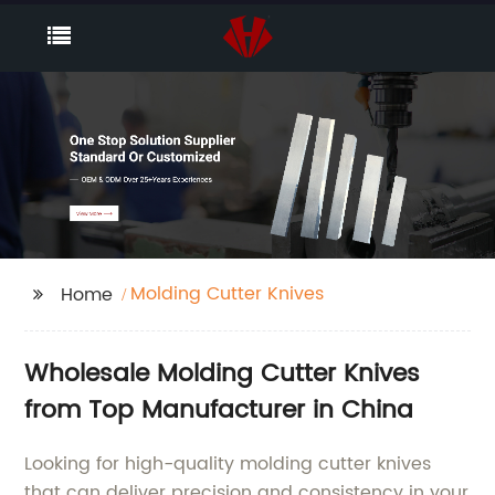
Molding Cutter Knives
Home
Wholesale Molding Cutter Knives
from Top Manufacturer in China
Looking for high-quality molding cutter knives
that can deliver precision and consistency in your