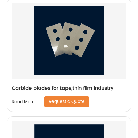
Carbide blades for tape,thin film industry
Request a Quote
Read More