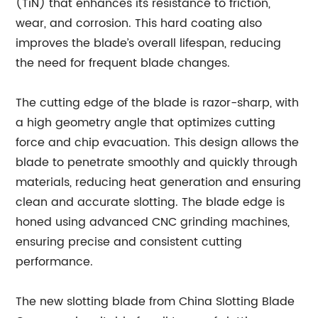
(TiN) that enhances its resistance to friction,
wear, and corrosion. This hard coating also
improves the blade’s overall lifespan, reducing
the need for frequent blade changes.
The cutting edge of the blade is razor-sharp, with
a high geometry angle that optimizes cutting
force and chip evacuation. This design allows the
blade to penetrate smoothly and quickly through
materials, reducing heat generation and ensuring
clean and accurate slotting. The blade edge is
honed using advanced CNC grinding machines,
ensuring precise and consistent cutting
performance.
The new slotting blade from China Slotting Blade