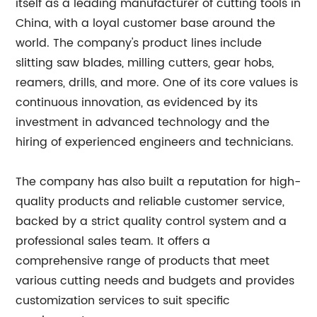
itself as a leading manufacturer of cutting tools in
China, with a loyal customer base around the
world. The company's product lines include
slitting saw blades, milling cutters, gear hobs,
reamers, drills, and more. One of its core values is
continuous innovation, as evidenced by its
investment in advanced technology and the
hiring of experienced engineers and technicians.
The company has also built a reputation for high-
quality products and reliable customer service,
backed by a strict quality control system and a
professional sales team. It offers a
comprehensive range of products that meet
various cutting needs and budgets and provides
customization services to suit specific