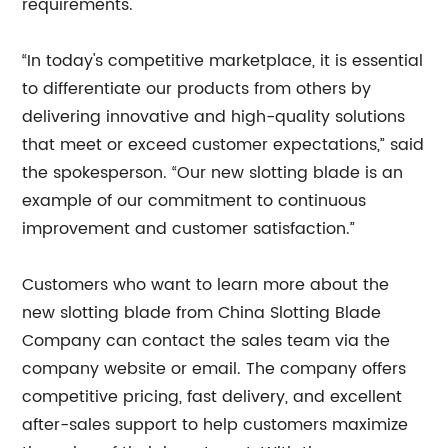
requirements.
“In today's competitive marketplace, it is essential
to differentiate our products from others by
delivering innovative and high-quality solutions
that meet or exceed customer expectations,” said
the spokesperson. “Our new slotting blade is an
example of our commitment to continuous
improvement and customer satisfaction.”
Customers who want to learn more about the
new slotting blade from China Slotting Blade
Company can contact the sales team via the
company website or email. The company offers
competitive pricing, fast delivery, and excellent
after-sales support to help customers maximize