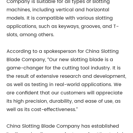
Company is suitable for all types of slotting
machines, including vertical and horizontal
models. It is compatible with various slotting
applications, such as keyways, grooves, and T-
slots, among others.
According to a spokesperson for China Slotting
Blade Company, “Our new slotting blade is a
game-changer for the cutting tool industry. It is
the result of extensive research and development,
as well as testing in real-world applications. We
are confident that our customers will appreciate
its high precision, durability, and ease of use, as
well as its cost-effectiveness.”
China Slotting Blade Company has established