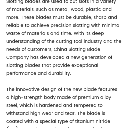
Slotting blades are used to cut slots in a variety
of materials, such as metal, wood, plastic and
more. These blades must be durable, sharp and
reliable to achieve precision slotting with minimal
waste of materials and time. With its deep
understanding of the cutting tool industry and the
needs of customers, China Slotting Blade
Company has developed a new generation of
slotting blades that provide exceptional
performance and durability.
The innovative design of the new blade features
a high-strength body made of premium alloy
steel, which is hardened and tempered to
withstand high wear and tear. The blade is
coated with a special type of titanium nitride