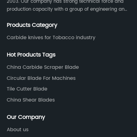
2003. Our company has strong technical force and
has spent years at the forefront of research
Sl
production capacity with a group of engineering and
and development to create cutting-edge
Sa
technical personnel engaged in scientific research,
nd
cutter solutions. The company's vision is to
of
Products Category
development, design, production on tungsten carbide
h a
reshape industries by providing cutting
Cl
various products to fulfill customers needs.
technology that surpasses existing
co
Carbide knives for Tobacco industry
d
benchmarks, revolutionizing efficiency, and
ma
he
enhancing operational safety. Utilizing a team
du
Hot Products Tags
or
of expert engineers and adopting state-of-
la
China Carbide Scraper Blade
the-art manufacturing techniques, [Company]
sl
Circular Blade For Machines
try
has consistently pushed boundaries to deliver
by
cutting solutions that cater to a wide range of
hi
Tile Cutter Blade
applications.[Segment 1: Industrial and
ba
China Shear Blades
Manufacturing Sector]With their innovative
cl
cutter technology, [Company] has
al
Our Company
significantly transformed the industrial and
id
About us
manufacturing sector. By leveraging precision
pr