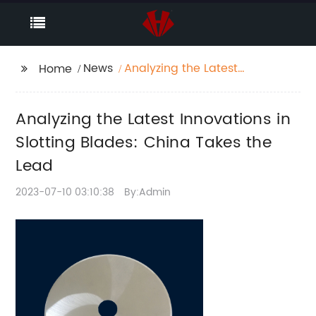
News
Analyzing the Latest
Home
Innovations in Slotting
Blades: China Takes
Analyzing the Latest Innovations in
the Lead
Slotting Blades: China Takes the
Lead
2023-07-10 03:10:38
By:Admin