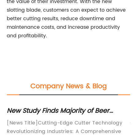
the value of their investment. With the new
slotting blade, customers can expect to achieve
better cutting results, reduce downtime and
maintenance costs, and increase productivity
and profitability.
Company News & Blog
New Study Finds Majority of Beer
Hi
d
Drinkers Prefer Craft Over Traditional"
Cl
[News Title]Cutting-Edge Cutter Technology
Cl
could be rewritten as "Majority of Beer
g
Revolutionizing Industries: A Comprehensive
Sh