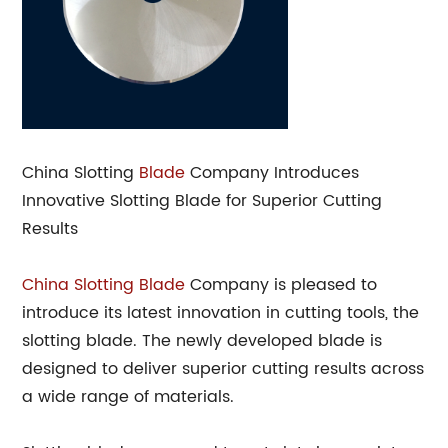
China Slotting
Blade
Company Introduces
Innovative Slotting Blade for Superior Cutting
Results
China Slotting Blade
Company is pleased to
introduce its latest innovation in cutting tools, the
slotting blade. The newly developed blade is
designed to deliver superior cutting results across
a wide range of materials.