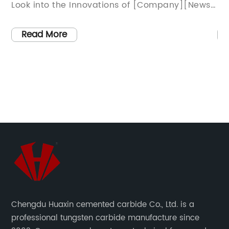
Drinkers Favor Craft Beers in New
Look into the Innovations of [Company][News
me
Study".
Introduction]In today's rapidly evolving
sh
technological landscape, [Company] has
"H
Read More
been making significant waves with its
Ch
of
groundbreaking cutter technology. Pioneering
Sh
ts
in several industries, [Company] has
an
d,
successfully transformed the way companies
ac
and individuals approach cutting tasks. With
pr
their advanced innovations, they have not only
ex
simplified and expedited operations but also
un
ensured heightened precision and safety. Let's
no
nd
delve deeper into the revolutionary
sh
e
developments brought about by [Company]
so
of
and the significant impact they have had on
of
Chengdu Huaxin cemented carbide Co., Ltd. is a
various sectors.[Company
he
professional tungsten carbide manufacture since
Background]Established in [Year], [Company]
ti