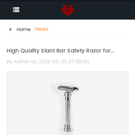
News
Home
High Quality Slant Bar Safety Razor for
Classic Shaving - Chrome Finish
By:Admin on 2023-05-25 07:08:04