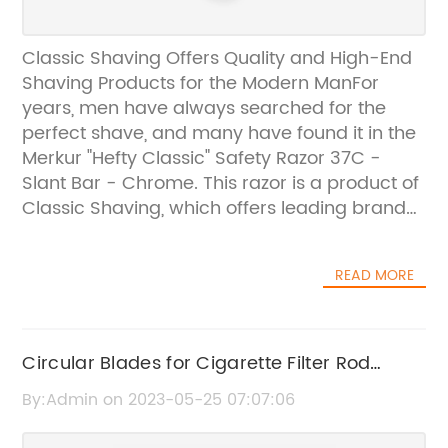
Classic Shaving Offers Quality and High-End
Shaving Products for the Modern ManFor
years, men have always searched for the
perfect shave, and many have found it in the
Merkur "Hefty Classic" Safety Razor 37C -
Slant Bar - Chrome. This razor is a product of
Classic Shaving, which offers leading brand
names and high-quality shaving supplies
and accessories.Classic Shaving is dedicated
READ MORE
to providing men with the best shaving
experience possible. The company
understands that the key to a great shave is
not only a good razor but also high-quality
Circular Blades for Cigarette Filter Rod
shaving supplies like brushes, creams, and
Cutting: Tungsten Carbide Circular Cutting
By:Admin on 2023-05-25 07:07:06
soaps. Classic Shaving provides a wide
Knives in 88x16x0.25mm Size
range of premium products that are