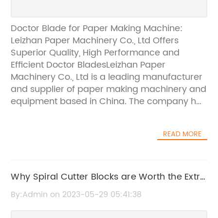
Doctor Blade for Paper Making Machine:
Leizhan Paper Machinery Co., Ltd Offers
Superior Quality, High Performance and
Efficient Doctor BladesLeizhan Paper
Machinery Co., Ltd is a leading manufacturer
and supplier of paper making machinery and
equipment based in China. The company has
been providing high-quality, efficient, and
cost-effective solutions to paper mills'
READ MORE
requirements across the globe. Leizhan Paper
Machinery Co., Ltd understands the
importance of precision and accuracy in the
paper making process. That is why the
Why Spiral Cutter Blocks are Worth the Extra
company provides top-quality doctor blades
Investment for Planer Thicknessers
By:Admin on 2023-05-29 05:41:38
to the customers to ensure maximum
efficiency and productivity.Doctor blades are