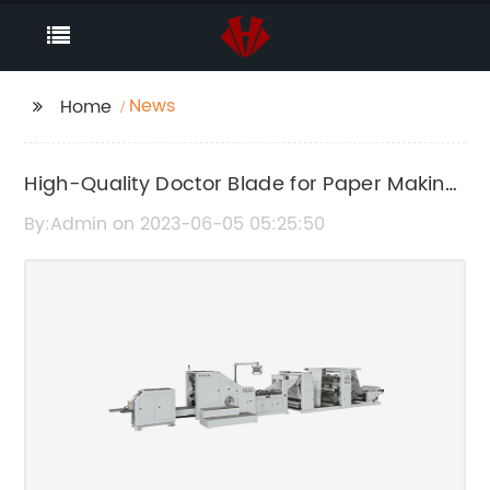
News
Home
High-Quality Doctor Blade for Paper Making
Machines at a Competitive Price
By:Admin on 2023-06-05 05:25:50