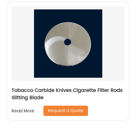
Tobacco Carbide Knives Cigarette Filter Rods
Slitting Blade
Request a Quote
Read More