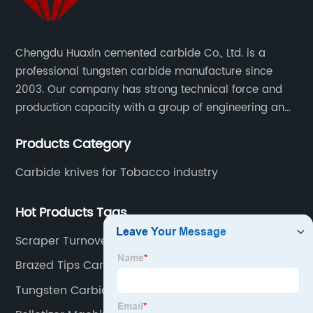
Chengdu Huaxin cemented carbide Co., Ltd. is a
professional tungsten carbide manufacture since
2003. Our company has strong technical force and
production capacity with a group of engineering and
technical personnel engaged in scientific research,
Products Category
development, design, production on tungsten carbide
various products to fulfill customers needs.
Carbide knives for Tobacco industry
Hot Products Tags
Scraper Turnover Knives
Brazed Tips Carbide K10
Tungsten Carbide