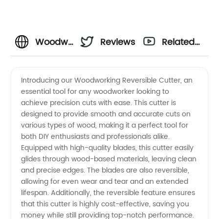
Woodworking
Reviews
Related
Reversible
Videos
Introducing our Woodworking Reversible Cutter, an
essential tool for any woodworker looking to
Cutter -
achieve precision cuts with ease. This cutter is
designed to provide smooth and accurate cuts on
Wholesale
various types of wood, making it a perfect tool for
both DIY enthusiasts and professionals alike.
Supplier
Equipped with high-quality blades, this cutter easily
glides through wood-based materials, leaving clean
and precise edges. The blades are also reversible,
from
allowing for even wear and tear and an extended
lifespan. Additionally, the reversible feature ensures
China
that this cutter is highly cost-effective, saving you
money while still providing top-notch performance.