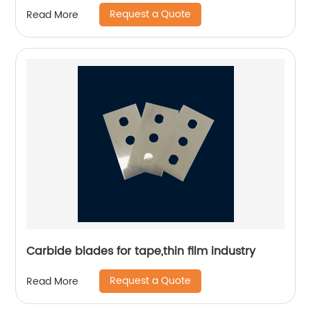
Request a Quote
Read More
Carbide blades for tape,thin film industry
Request a Quote
Read More