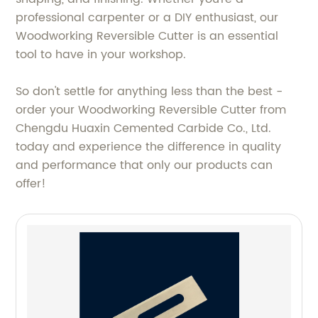
professional carpenter or a DIY enthusiast, our
Woodworking Reversible Cutter is an essential
tool to have in your workshop.
So don't settle for anything less than the best -
order your Woodworking Reversible Cutter from
Chengdu Huaxin Cemented Carbide Co., Ltd.
today and experience the difference in quality
and performance that only our products can
offer!