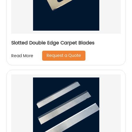
Slotted Double Edge Carpet Blades
Request a Quote
Read More