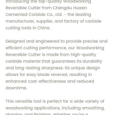
Introducing the top-quality Woodworking
Reversible Cutter from Chengdu Huaxin
Cemented Carbide Co., Ltd. - the leading
manufacturer, supplier, and factory of carbide
cutting tools in China.
Designed and engineered to provide precise and
efficient cutting performance, our Woodworking
Reversible Cutter is made from high-quality
carbide material that guarantees its durability
and long-lasting sharpness. Its unique design
allows for easy blade reversal, resulting in
enhanced cost-effectiveness and reduced
downtime.
This versatile tool is perfect for a wide variety of
woodworking applications, including smoothing,
shaping, and finishing. Whether you're a