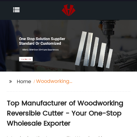
Woodworking
Home
Reversible Cutter
Top Manufacturer of Woodworking
Reversible Cutter - Your One-Stop
Wholesale Exporter