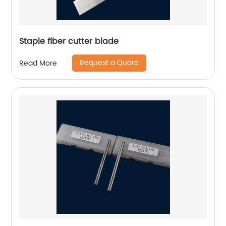
Staple fiber cutter blade
Request a Quote
Read More