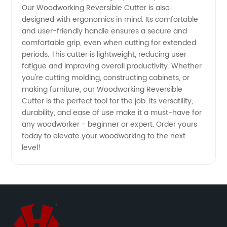
Our Woodworking Reversible Cutter is also
designed with ergonomics in mind. Its comfortable
and user-friendly handle ensures a secure and
comfortable grip, even when cutting for extended
periods. This cutter is lightweight, reducing user
fatigue and improving overall productivity. Whether
you're cutting molding, constructing cabinets, or
making furniture, our Woodworking Reversible
Cutter is the perfect tool for the job. Its versatility,
durability, and ease of use make it a must-have for
any woodworker - beginner or expert. Order yours
today to elevate your woodworking to the next
level!