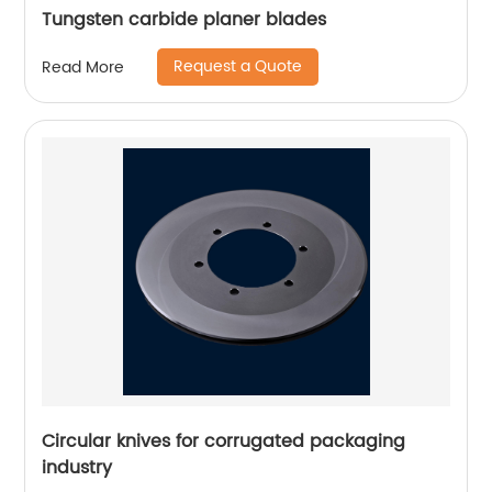
Tungsten carbide planer blades
Request a Quote
Read More
Circular knives for corrugated packaging
industry