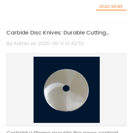
READ MORE
Carbide Disc Knives: Durable Cutting
Solutions for Precision and Efficiency
By:Admin on 2026-06-11 01:42:53