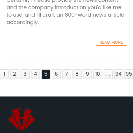
Certainly! Please provide the news content
and the company introduction you'd like me
to use, and I'll craft an 800-word news article
accordingly.
READ MORE
1
2
3
4
5
6
7
8
9
10
...
94
95