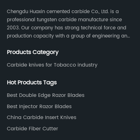
Chengdu Huaxin cemented carbide Co., Ltd. is a
professional tungsten carbide manufacture since
2003. Our company has strong technical force and
production capacity with a group of engineering and
technical personnel engaged in scientific research,
Products Category
development, design, production on tungsten carbide
various products to fulfill customers needs.
Carbide knives for Tobacco industry
Hot Products Tags
Best Double Edge Razor Blades
Best Injector Razor Blades
China Carbide Insert Knives
Carbide Fiber Cutter