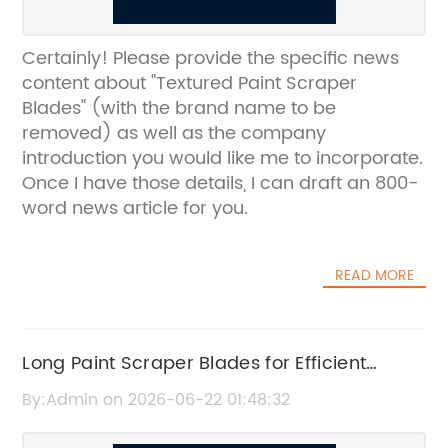
Certainly! Please provide the specific news
content about "Textured Paint Scraper
Blades" (with the brand name to be
removed) as well as the company
introduction you would like me to incorporate.
Once I have those details, I can draft an 800-
word news article for you.
READ MORE
Long Paint Scraper Blades for Efficient
Surface Preparation
By:Admin on 2026-06-22 01:48:32