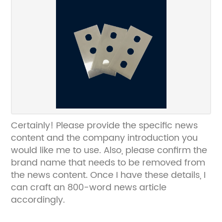
Certainly! Please provide the specific news
content and the company introduction you
would like me to use. Also, please confirm the
brand name that needs to be removed from
the news content. Once I have these details, I
can craft an 800-word news article
accordingly.