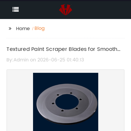
Blog
Home
Textured Paint Scraper Blades for Smooth
and Easy Paint Removal
By:Admin on 2026-06-25 01:40:13